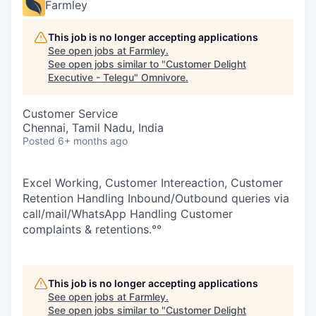
Farmley
This job is no longer accepting applications
See open jobs at
Farmley
.
See open jobs similar to "
Customer Delight
Executive - Telegu
"
Omnivore
.
Customer Service
Chennai, Tamil Nadu, India
Posted
6+ months ago
Excel Working, Customer Intereaction, Customer
Retention Handling Inbound/Outbound queries via
call/mail/WhatsApp Handling Customer
complaints & retentions.°°
This job is no longer accepting applications
See open jobs at
Farmley
.
See open jobs similar to "
Customer Delight