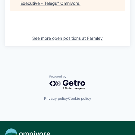
Executive - Telegu
"
Omnivore
.
See more open positions at
Farmley
Powered by Getro.com
Privacy policy
Cookie policy