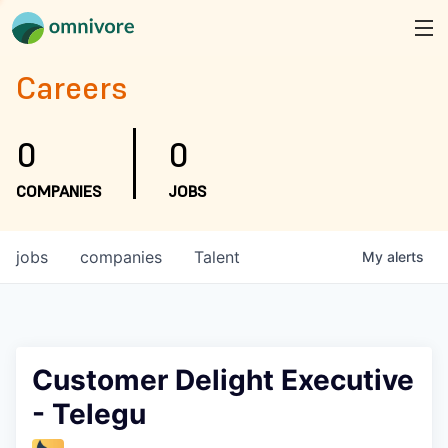
Careers
0
0
COMPANIES
JOBS
jobs
companies
Talent
My
alerts
Customer Delight Executive
- Telegu