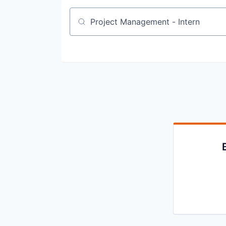
Job title, company or keyword