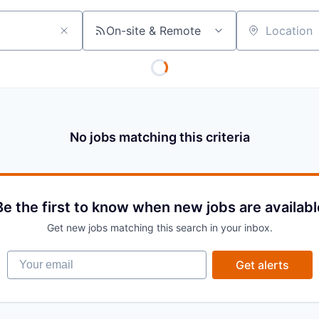
On-site & Remote
Location
No jobs matching this criteria
Be the first to know when new jobs are availabl
Get new jobs matching this search in your inbox.
Your email
Get alerts