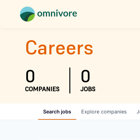
Careers
0
0
COMPANIES
JOBS
Search
jobs
Explore
companies
J