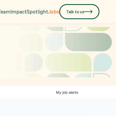
Team
Impact
Spotlight
Jobs
Talk to us
My
job
alerts