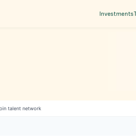
Investments
oin talent network