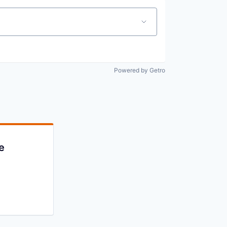
Powered by Getro
e