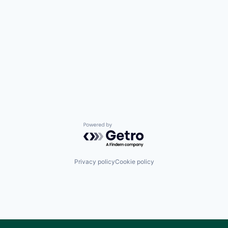
Powered by Getro.com
Privacy policy
Cookie policy