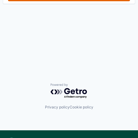
Powered by Getro.com
Privacy policy
Cookie policy