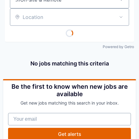
Location
Powered by Getro
No jobs matching this criteria
Be the first to know when new jobs are
available
Get new jobs matching this search in your inbox.
Your email
Get alerts