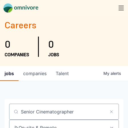
Careers
0
0
COMPANIES
JOBS
jobs
companies
Talent
My
alerts
Job title, company or keyword
On-site & Remote