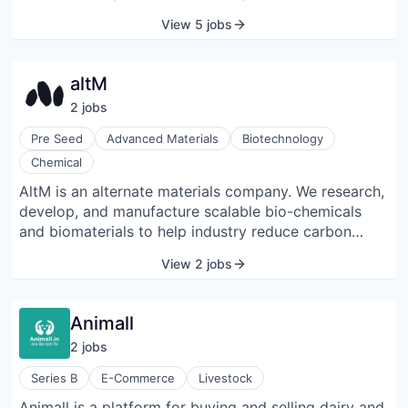
perishable farm products across both food and non-
View 5 jobs
food categories to discover and fulfill transactions.
altM
2
job
s
Pre Seed
Advanced Materials
Biotechnology
Chemical
AltM is an alternate materials company. We research,
develop, and manufacture scalable bio-chemicals
and biomaterials to help industry reduce carbon
footprint across their value chain. We upgrade
View 2 jobs
lignocellulosic agricultural residues to create
substitutes for the incumbent unsustainable materials
across our partner industries in CPG/FMCG, pharma,
Animall
textiles, industrial chemicals, and packaging.
2
job
s
Series B
E-Commerce
Livestock
Animall is a platform for buying and selling dairy and