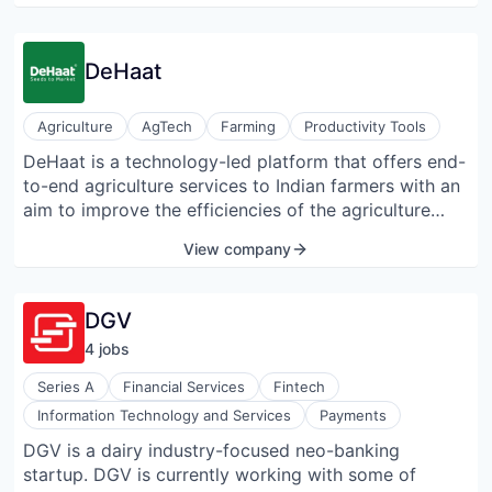
DeHaat
Agriculture
AgTech
Farming
Productivity Tools
DeHaat is a technology-led platform that offers end-
to-end agriculture services to Indian farmers with an
aim to improve the efficiencies of the agriculture
value chain. DeHaat connects small farmers to their
View company
various needs – Seeds, Fertilizers, Equipment, Crop
Advisory, and Market Linkage through a wide
network of trained micro-entrepreneurs. Registered
DGV
farmers get access to a wide range of agricultural
4
job
s
inputs (Seed, Fertilizer, and Crop Protection) directly
from competitive sources. Subsequently, they get
Series A
Financial Services
Fintech
customized crop reminder calls in the local language
Information Technology and Services
Payments
as well as crop monitoring support from the same
DGV is a dairy industry-focused neo-banking
DeHaat micro-entrepreneur. Lastly, they sell the farm
startup. DGV is currently working with some of
produce directly to institutional buyers. Farmers