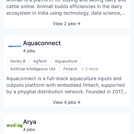
cattle online. Animall builds efficiencies in the dairy
ecosystem in India using technology, data science,
and design. It was started in 2019 and is
View 2 jobs
headquartered in Bangalore, India.
Aquaconnect
4
job
s
Series B
AgTech
Aquaculture
Fisheries
Artificial Intelligence (AI)
Fintech
+ 2 more
Seafood
Aquaconnect is a full-stack aquaculture inputs and
outputs platform with embedded fintech, supported
by a phygital distribution network. Founded in 2017,
Aquaconnect works with fish farmers and shrimp
View 4 jobs
farmers to improve farm productivity, financial
access, and market linkage through intelligent
technology solutions. Since its inception,
Arya
Aquaconnect has been working to navigate the
4
job
s
challenges in the aquaculture value chain through an