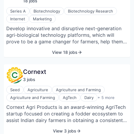
18
job
s
their working capital cycles.
Series A
Biotechnology
Biotechnology Research
Internet
Marketing
Develop innovative and disruptive next-generation
agri-biological technology platforms, which will
prove to be a game changer for farmers, help them
combat climate change, fight different stress
View 18 jobs
conditions, increase yield, and thereby increase their
revenues. Their endeavor is to be a leader in the
agricultural industry, reforming and revolutionizing
Cornext
the industry by developing, promoting, and providing
3
job
s
innovative and sustainable farming solutions.
Seed
Agriculture
Agriculture and Farming
Farming
Agriculture and Farming
AgTech
Dairy
+ 5 more
Food & Beverage
Cornext Agri Products is an award-winning AgriTech
Forage
startup focused on creating a fodder ecosystem to
Machinery (B2B)
Other Agriculture
assist Indian dairy farmers in obtaining a consistent
supply of green fodder nutrition.
View 3 jobs