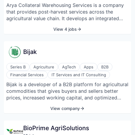
integrated tech-driven approach. Aquaconnect is
Arya Collateral Warehousing Services is a company
helping connect aquaculture farmers with
that provides post-harvest services across the
stakeholders in the value chain, such as feed
agricultural value chain. It develops an integrated
producers, farm equipment manufacturers, banks,
grain commerce platform that enables users to find
View 4 jobs
insurers, importers, processors, exporters, and
solutions for warehousing, warehouse receipt
certifying bodies. Aquaconnect has assisted over
financing, rural storage discovery, collateral
60,000 farmers through its unique AI & GIS-powered
management, market linkages, etc. The company
advisory platform. Aquaconnect’s data-enabled
Bijak
focuses on farmers, farmer-producer organizations
fintech solutions aim to bring transparency for BFSI
(FPOs), financial institutions, SME agri-processors,
stakeholders to engage with aquaculture farming
commodity traders, and corporate agribusinesses.
Series B
Agriculture
AgTech
Apps
B2B
communities efficiently.
Financial Services
IT Services and IT Consulting
Bijak is a developer of a B2B platform for agricultural
commodities that gives buyers and sellers better
prices, increased working capital, and optimized
logistics. Bijak is a business-to-business trade
View company
platform for the agricultural sector in India that
enables traders, wholesalers, and food processors to
keep a ledger of their transactions, access
BioPrime AgriSolutions
transparent pricing, optimize logistics, and improve