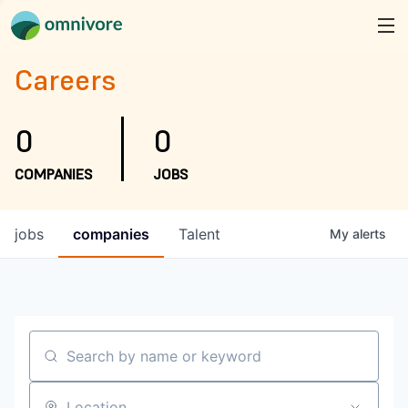
Careers
0
0
COMPANIES
JOBS
jobs
companies
Talent
My
alerts
Search by name or keyword