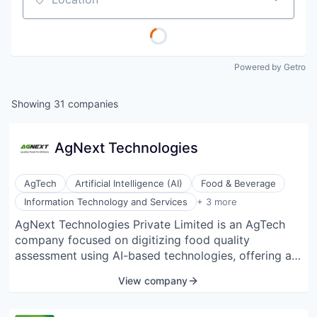
Location
Powered by Getro
Showing
31
companies
AgNext Technologies
AgTech
Artificial Intelligence (AI)
Food & Beverage
Machine Learning
Information Technology and Services
+ 3 more
Predictive Analytics
AgNext Technologies Private Limited is an AgTech
Software
company focused on digitizing food quality
assessment using AI-based technologies, offering a
comprehensive Software-as-a-Service (SaaS)
View company
platform to agribusinesses for instant and automated
food quality analysis, aiming to improve