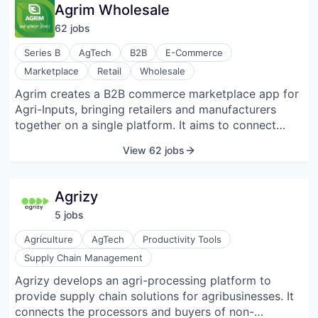
transparency, safety, and trust within the agriculture
Agrim Wholesale
value chain; essentially allowing businesses to
62
job
s
analyze food quality on-the-spot with quick results
through a combination of hardware and software
Series B
AgTech
B2B
E-Commerce
solutions.
Marketplace
Retail
Wholesale
Agrim creates a B2B commerce marketplace app for
Agri-Inputs, bringing retailers and manufacturers
together on a single platform. It aims to connect
40K+ small to large size manufacturers with the large
View 62 jobs
and loyal retailer network and improve the supply
chain by enabling 1M+ Agri-input retailers to
discover superior quality products at the right price
Agrizy
and on-time delivery.
5
job
s
Agriculture
AgTech
Productivity Tools
Supply Chain Management
Agrizy develops an agri-processing platform to
provide supply chain solutions for agribusinesses. It
connects the processors and buyers of non-