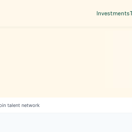
Investments
oin talent network