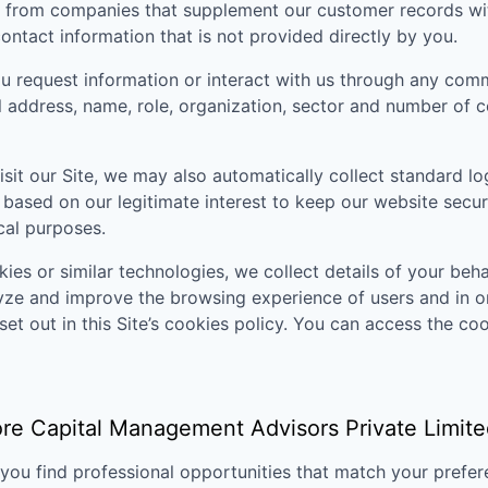
 from companies that supplement our customer records with
ontact information that is not provided directly by you.
 request information or interact with us through any comm
il address, name, role, organization, sector and number of
sit our Site, we may also automatically collect standard lo
 based on our legitimate interest to keep our website secu
ical purposes.
ies or similar technologies, we collect details of your behav
lyze and improve the browsing experience of users and in o
set out in this Site’s cookies policy. You can access the coo
re Capital Management Advisors Private Limite
p you find professional opportunities that match your pref