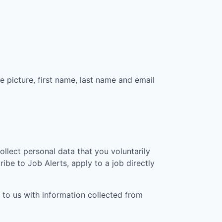
e picture, first name, last name and email
collect personal data that you voluntarily
ibe to Job Alerts, apply to a job directly
 to us with information collected from