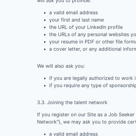
will ask you to provide:
a valid email address
your first and last name
the URL of your LinkedIn profile
the URLs of any personal websites y
your resume in PDF or other file form
a cover letter, or any additional info
We will also ask you:
if you are legally authorized to work 
if you require any type of sponsorsh
3.3. Joining the talent network
If you register on our Site as a Job Seeker
Network"), we may ask you to provide certa
a valid email address