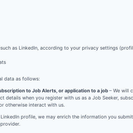
such as LinkedIn, according to your privacy settings (profil
ats
l data as follows:
bscription to Job Alerts, or application to a job
– We will 
t details when you register with us as a Job Seeker, subscr
 or otherwise interact with us.
LinkedIn profile, we may enrich the information you submit
 provider.