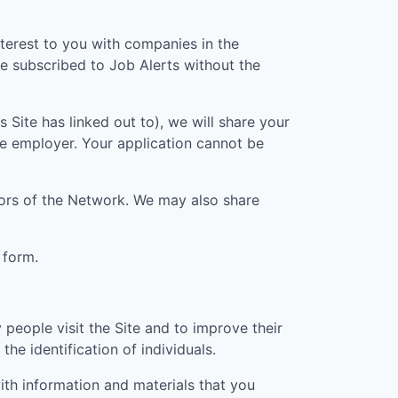
nterest to you with companies in the
e subscribed to Job Alerts without the
is Site has linked out to), we will share your
he employer. Your application cannot be
ators of the Network. We may also share
 form.
people visit the Site and to improve their
he identification of individuals.
th information and materials that you