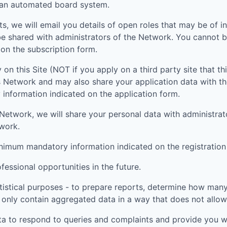
g an automated board system.
ts, we will email you details of open roles that may be of i
be shared with administrators of the Network. You cannot b
on the subscription form.
 on this Site (NOT if you apply on a third party site that th
is Network and may also share your application data with t
nformation indicated on the application form.
nt Network, we will share your personal data with administr
twork.
inimum mandatory information indicated on the registration
essional opportunities in the future.
tistical purposes - to prepare reports, determine how many 
 only contain aggregated data in a way that does not allow t
ta to respond to queries and complaints and provide you wi