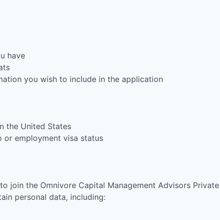
ou have
ats
rmation you wish to include in the application
in the United States
ip or employment visa status
 to join the
Omnivore Capital Management Advisors Private
in personal data, including: