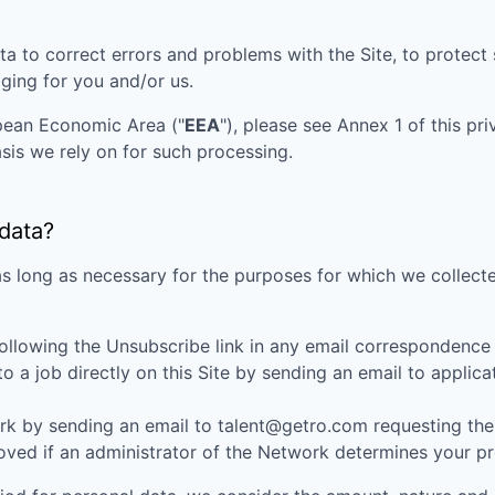
ta to correct errors and problems with the Site, to protec
aging for you and/or us.
opean Economic Area ("
EEA
"), please see Annex 1 of this pr
sis we rely on for such processing.
 data?
as long as necessary for the purposes for which we collecte
ollowing the Unsubscribe link in any email correspondence
 a job directly on this Site by sending an email to appli
k by sending an email to talent@getro.com requesting the d
d if an administrator of the Network determines your profi