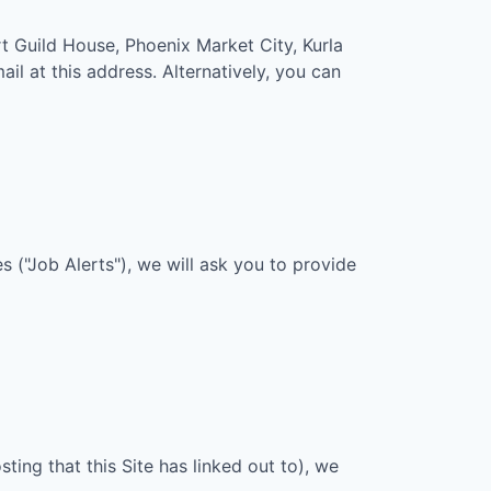
t Guild House, Phoenix Market City, Kurla
ail at this address. Alternatively, you can
 ("Job Alerts"), we will ask you to provide
sting that this Site has linked out to), we