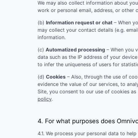
We may also collect information about you
work or personal email, address, or other c
(b)
Information request or chat
– When you
may collect your contact details (e.g. ema
information.
(c)
Automatized processing
– When you vi
data such as the IP address of your device
to infer the uniqueness of users for statist
(d)
Cookies
– Also, through the use of cook
evidence the value of our services, to ana
Site, you consent to our use of cookies as 
policy
.
4. For what purposes does
Omnivo
4.1. We process your personal data to hel