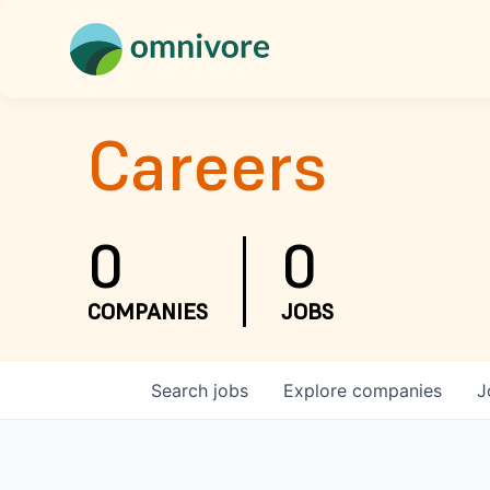
Careers
0
0
COMPANIES
JOBS
Search
jobs
Explore
companies
J