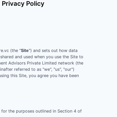
Privacy Policy
re.vc
(the "
Site
") and sets out how data
d, shared and used when you use the Site to
nt Advisors Private Limited
network (the
nafter referred to as "we", "us", "our")
 using this Site, you agree you have been
for the purposes outlined in Section 4 of