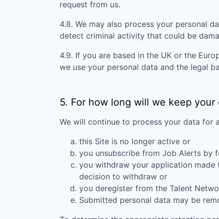
request from us.
4.8. We may also process your personal da
detect criminal activity that could be dam
4.9. If you are based in the UK or the Eur
we use your personal data and the legal ba
5. For how long will we keep your
We will continue to process your data for 
this Site is no longer active or
you unsubscribe from Job Alerts by f
you withdraw your application made to
decision to withdraw or
you deregister from the Talent Networ
Submitted personal data may be remove