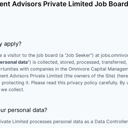
t Advisors Private Limited
Job Board 
y apply?
e a visitor to the job board (a "Job Seeker") at
jobs.omnivo
ersonal data
") is collected, stored, processed, transferre
rtunities with companies in the
Omnivore Capital Manageme
nt Advisors Private Limited
(the owners of the Site) (herei
rotecting it. Please read this privacy policy carefully. By
we collect.
our personal data?
ivate Limited
processes personal data as a Data Controller 