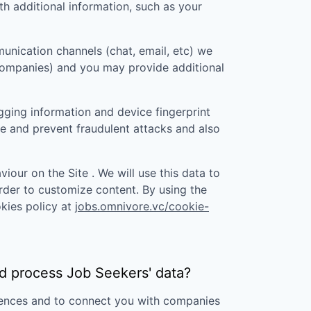
 additional information, such as your
unication channels (chat, email, etc) we
 companies) and you may provide additional
gging information and device fingerprint
re and prevent fraudulent attacks and also
iour on the Site . We will use this data to
rder to customize content. By using the
kies policy at
jobs.omnivore.vc/cookie-
d
process Job Seekers' data?
erences and to connect you with companies