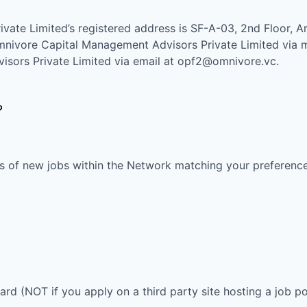
ivate Limited
’s registered address is
SF-A-03, 2nd Floor, Ar
nivore Capital Management Advisors Private Limited
via m
sors Private Limited
via email at
opf2@omnivore.vc
.
?
s of new jobs within the Network matching your preferences
oard (NOT if you apply on a third party site hosting a job po