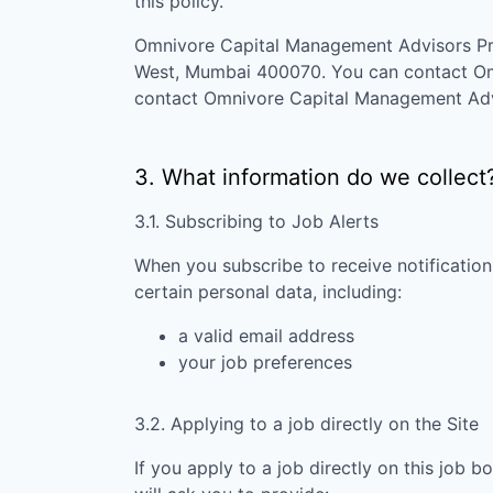
this policy.
Omnivore Capital Management Advisors Pr
West, Mumbai 400070
. You can contact
Om
contact
Omnivore Capital Management Advi
3. What information do we collect
3.1. Subscribing to Job Alerts
When you subscribe to receive notification
certain personal data, including:
a valid email address
your job preferences
3.2. Applying to a job directly on the Site
If you apply to a job directly on this job b