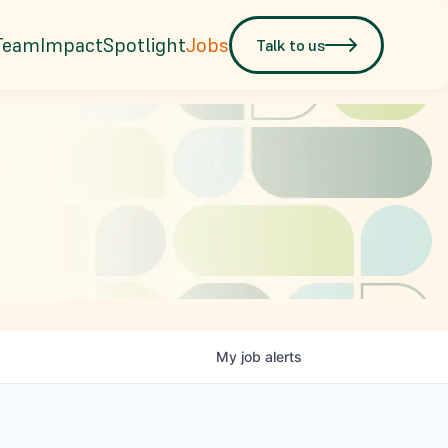
Team
Impact
Spotlight
Jobs
Talk to us
My
job
alerts