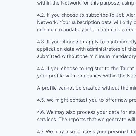
within the Network for this purpose, usin
4.2. If you choose to subscribe to Job Aler
Network. Your subscription data will only 
minimum mandatory information indicated 
4.3. If you choose to apply to a job directly
application data with administrators of th
submitted without the minimum mandatory i
4.4. If you choose to register to the Tale
your profile with companies within the Ne
A profile cannot be created without the m
4.5. We might contact you to offer new prof
4.6. We may also process your data for sta
services. The reports that we generate will
4.7. We may also process your personal da