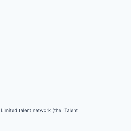
 Limited
talent network (the "Talent