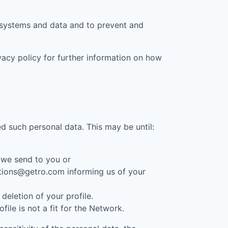
t systems and data and to prevent and
ivacy policy for further information on how
d such personal data. This may be until:
 we send to you or
cations@getro.com informing us of your
eletion of your profile.
le is not a fit for the Network.