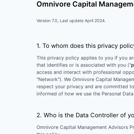
Omnivore Capital Managemen
Version 7.0, Last update April 2024.
1. To whom does this privacy polic
This privacy policy applies to you if you ar
that identifies or is associated with you ("
p
access and interact with professional oppo
"Network"). We
Omnivore Capital Manageme
respect your privacy and are committed to p
informed of how we use the Personal Data 
2. Who is the Data Controller of y
Omnivore Capital Management Advisors Pr