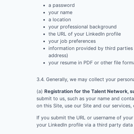
a password
your name
a location
your professional background
the URL of your LinkedIn profile
your job preferences
information provided by third parties 
address)
your resume in PDF or other file form
3.4. Generally, we may collect your persona
(a)
Registration for the Talent Network, su
submit to us, such as your name and contac
on this Site, use our Site and our services,
If you submit the URL or username of your 
your LinkedIn profile via a third party data