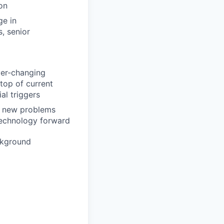
on
ge in
s, senior
ever-changing
top of current
al triggers
on new problems
 technology forward
ckground