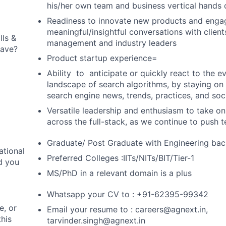
his/her own team and business vertical hands 
Readiness to innovate new products and enga
meaningful/insightful conversations with client
lls &
management and industry leaders
 have?
Product startup experience=
Ability to anticipate or quickly react to the 
landscape of search algorithms, by staying on 
search engine news, trends, practices, and soci
Versatile leadership and enthusiasm to take 
across the full-stack, as we continue to push
Graduate/ Post Graduate with Engineering ba
ational
Preferred Colleges :IITs/NITs/BIT/Tier-1
d you
MS/PhD in a relevant domain is a plus
Whatsapp your CV to : +91-62395-99342
, or
Email your resume to :
careers@agnext.in
,
this
tarvinder.singh@agnext.in