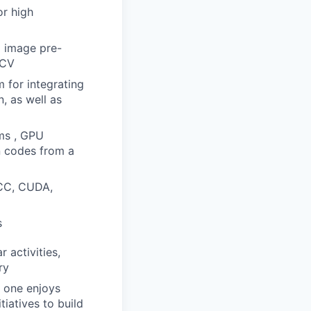
or high
d image pre-
enCV
 for integrating
, as well as
ms , GPU
n codes from a
ACC, CUDA,
s
 activities,
ry
e one enjoys
tiatives to build