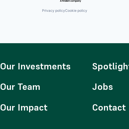
Privacy policy
Cookie policy
Our Investments
Spotligh
Our Team
Jobs
Our Impact
Contact