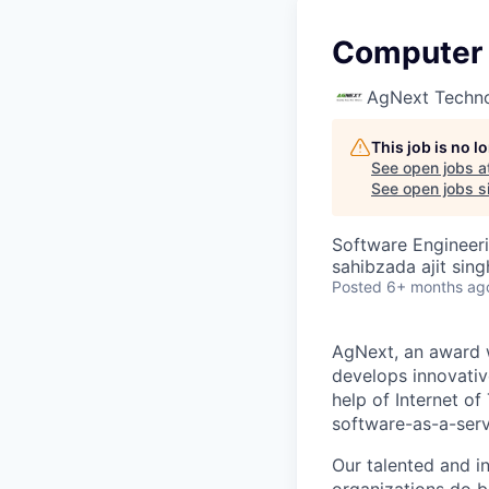
Computer 
AgNext Techno
This job is no 
See open jobs a
See open jobs si
Software Engineer
sahibzada ajit sing
Posted
6+ months ag
AgNext, an award w
develops innovativ
help of Internet of
software-as-a-serv
Our talented and in