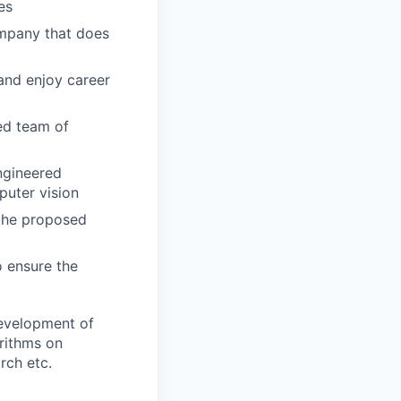
es
ompany that does
 and enjoy career
ed team of
ngineered
puter vision
 the proposed
o ensure the
evelopment of
orithms on
rch etc.