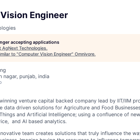
Vision Engineer
logies
longer accepting applications
t
AgNext Technologies
.
milar to "
Computer Vision Engineer
"
Omnivore
.
ing
h nagar, punjab, india
o
inning venture capital backed company lead by IIT/IIM pro
e data driven solutions for Agriculture and Food Businesses
 Things and Artificial Intelligence; using a confluence of n
ice, and AI based analytics.
novative team creates solutions that truly influence the wa