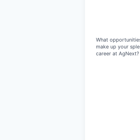
What opportunities
make up your sple
career at AgNext?