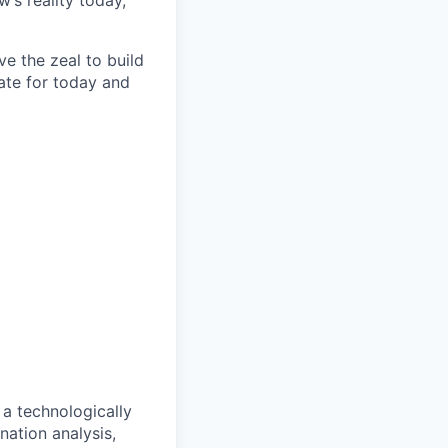
’s reality today,
e the zeal to build
ate for today and
 a technologically
ation analysis,