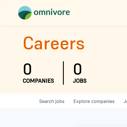
Careers
0
0
COMPANIES
JOBS
Search
jobs
Explore
companies
J