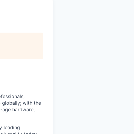
fessionals,
 globally; with the
ew-age hardware,
y leading