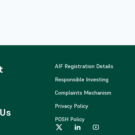
AIF Registration Details
t
Responsible Investing
Complaints Mechanism
Privacy Policy
 Us
POSH Policy