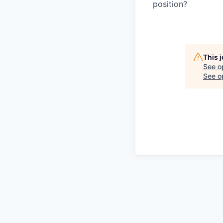
position?
This 
See o
See op