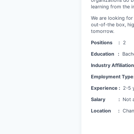
organizations do b
learning from the i
We are looking for
out-of-the box, hi
tomorrow.
Positions :
2
Education :
Bachel
Industry Affiliation
Employment Type
Experience :
2-5 
Salary :
Not a
Location :
Chan