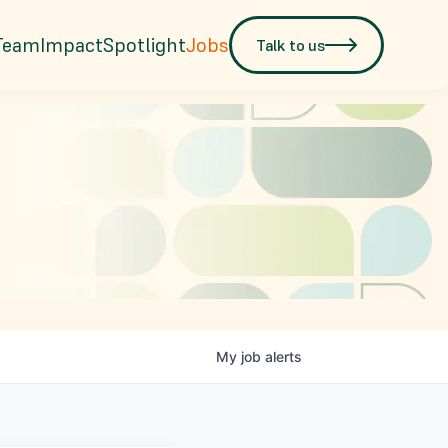
Team
Impact
Spotlight
Jobs
Talk to us
My
job
alerts