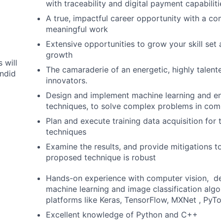
with traceability and digital payment capabiliti
A true, impactful career opportunity with a c
meaningful work
Extensive opportunities to grow your skill set
growth
 will
The camaraderie of an energetic, highly talent
ndid
innovators.
Design and implement machine learning and e
techniques, to solve complex problems in com
Plan and execute training data acquisition for
techniques
Examine the results, and provide mitigations t
proposed technique is robust
Hands-on experience with computer vision, d
machine learning and image classification alg
platforms like Keras, TensorFlow, MXNet , PyTo
Excellent knowledge of Python and C++