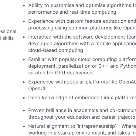
Ability to customise and optimise algorithms f
performance and real-time computing
Experience with custom feature extraction an
processing using common platforms like Op
ssional
Interacted with the software development team
 skills
developed algorithms with a mobile application
cloud-based computing
Familiar with popular cloud computing platfor
deployment, parallelization of C++ and Pytho
scratch for GPU deployment
Experience with popular platforms like Open
OpenCL
Deep knowledge of embedded Linux platform
Proven brilliance in academics and co-curricular
throughout your education and career trajecto
Natural alignment to ‘Intrapreneurship’ – Wher
working in a startup environment, and takes ini