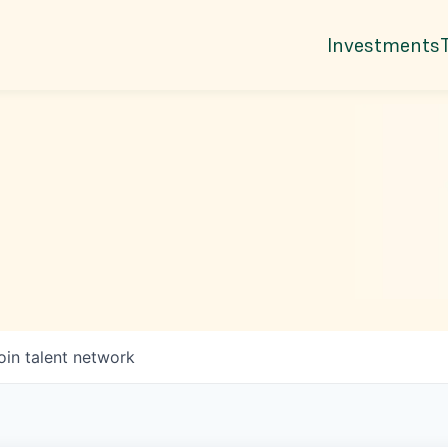
Investments
oin talent network