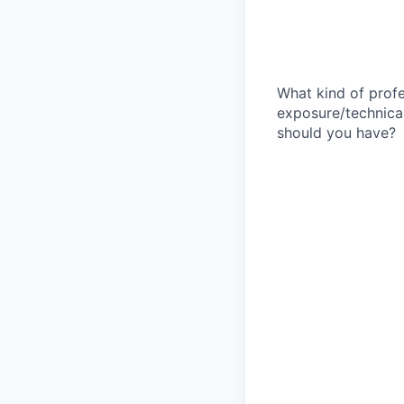
What kind of profe
exposure/technical
should you have?