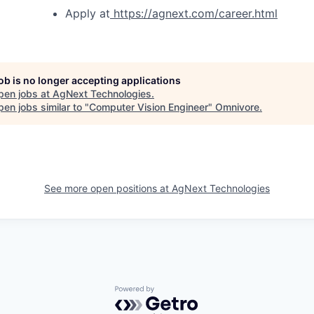
Apply at
https://agnext.com/career.html
job is no longer accepting applications
pen jobs at
AgNext Technologies
.
en jobs similar to "
Computer Vision Engineer
"
Omnivore
.
See more open positions at
AgNext Technologies
Powered by Getro.com