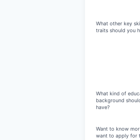
What other key ski
traits should you
What kind of educ
background shoul
have?
Want to know more
want to apply for 