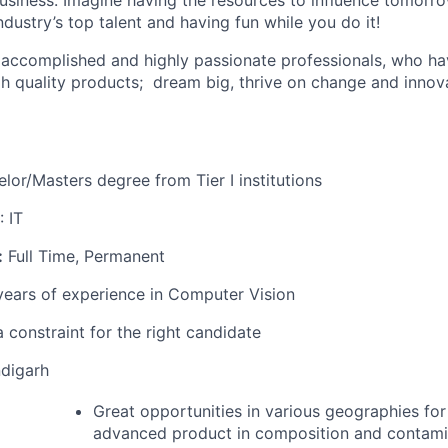
usiness. Imagine having the resources to influence tomorrow
ndustry’s top talent and having fun while you do it!
 accomplished and highly passionate professionals, who hav
gh quality products; dream big, thrive on change and innov
or/Masters degree from Tier I institutions
: IT
:
Full Time, Permanent
years of experience in Computer Vision
 constraint for the right candidate
digarh
Great opportunities in various geographies for
advanced product in composition and contamin