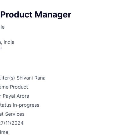
 Product Manager
le
 India
o
iter(s)
Shivani Rana
ame
Product
r
Payal Arora
tatus
In-progress
et Services
27/11/2024
time