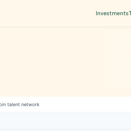
Investments
oin talent network