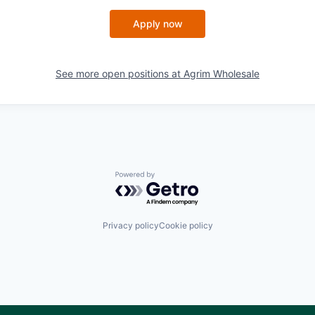
Apply now
See more open positions at
Agrim Wholesale
Powered by Getro.com
Privacy policy
Cookie policy