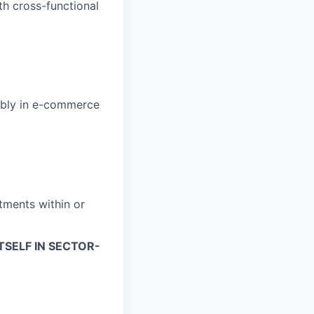
th cross-functional
bly in e-commerce
tments within or
TSELF IN SECTOR-