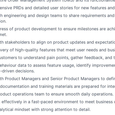
nsive PRDs and detailed user stories for new features and
h engineering and design teams to share requirements and
ion.
ress of product development to ensure milestones are ach
met.
th stakeholders to align on product updates and expectati
ivery of high-quality features that meet user needs and bus
stomers to understand pain points, gather feedback, and te
ehaviour data to assess feature usage, identify improveme
driven decisions.
th Product Managers and Senior Product Managers to defin
documentation and training materials are prepared for inte
oduct operations team to ensure smooth daily operations.
ks effectively in a fast-paced environment to meet business 
lytical mindset with strong attention to detail.