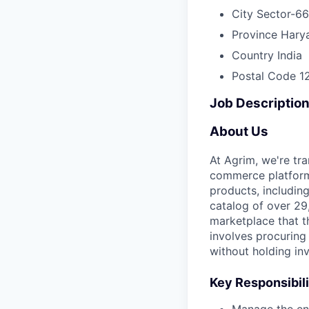
City
Sector-66
Province
Hary
Country
India
Postal Code
1
Job Descriptio
About Us
At Agrim, we're tr
commerce platform.
products, including
catalog of over 2
marketplace that t
involves procuring
without holding inv
Key Responsibili
Manage the ent