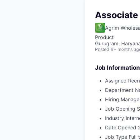
Associate
Agrim Wholesa
Product
Gurugram, Haryana,
Posted
6+ months ag
Job Information
Assigned Recru
Department N
Hiring Manage
Job Opening S
Industry
Intern
Date Opened
Job Type
Full 