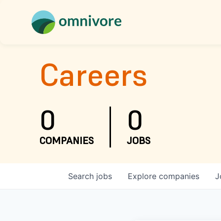
Careers
0
0
COMPANIES
JOBS
Search
jobs
Explore
companies
J