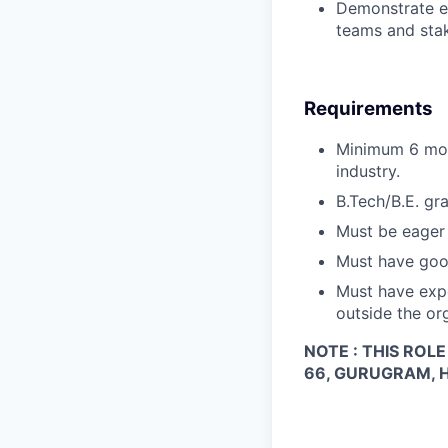
Demonstrate ex
teams and sta
Requirements
Minimum 6 mon
industry.
B.Tech/B.E. gra
Must be eager 
Must have goo
Must have exp
outside the or
NOTE : THIS ROL
66, GURUGRAM, 