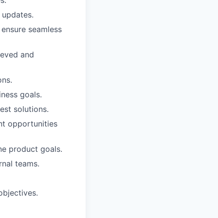
 updates.
 ensure seamless
ieved and
ons.
iness goals.
st solutions.
nt opportunities
e product goals.
rnal teams.
objectives.