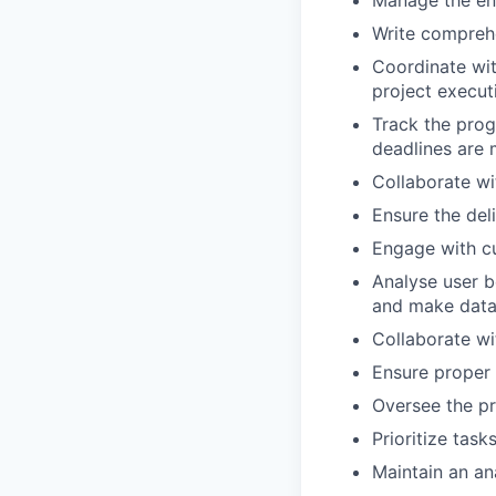
Write comprehe
Coordinate wit
project execut
Track the prog
deadlines are 
Collaborate wi
Ensure the del
Engage with cu
Analyse user b
and make data-
Collaborate wi
Ensure proper 
Oversee the pr
Prioritize tas
Maintain an ana