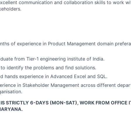
cellent communication and collaboration skills to work wi
keholders.
ths of experience in Product Management domain prefera
duate from Tier-1 engineering institute of India.
to identify the problems and find solutions.
d hands experience in Advanced Excel and SQL.
erience in Stakeholder Management across different depar
ganisation.
E IS STRICTLY 6-DAYS (MON-SAT), WORK FROM OFFICE I
HARYANA.