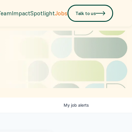
Team
Impact
Spotlight
Jobs
Talk to us
My
job
alerts