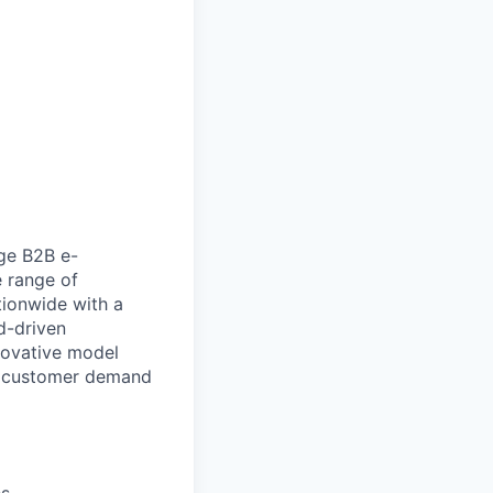
dge B2B e-
e range of
ationwide with a
d-driven
novative model
ll customer demand
s.