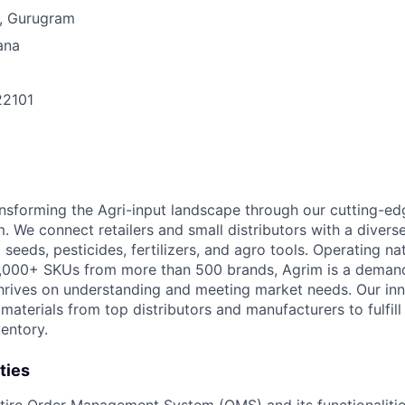
, Gurugram
ana
22101
n
ansforming the Agri-input landscape through our cutting-e
 We connect retailers and small distributors with a divers
 seeds, pesticides, fertilizers, and agro tools. Operating n
9,000+ SKUs from more than 500 brands, Agrim is a deman
hrives on understanding and meeting market needs. Our in
 materials from top distributors and manufacturers to fulfi
entory.
ties
ire Order Management System (OMS) and its functionalitie