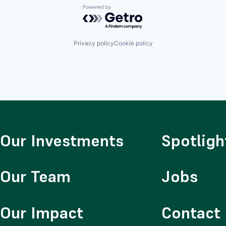
Powered by Getro.com
Privacy policy
Cookie policy
Our Investments
Spotligh
Our Team
Jobs
Our Impact
Contact