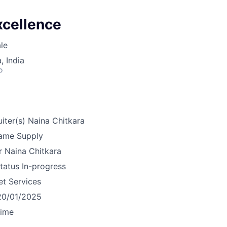
xcellence
le
 India
o
iter(s)
Naina Chitkara
ame
Supply
r
Naina Chitkara
tatus
In-progress
et Services
20/01/2025
time