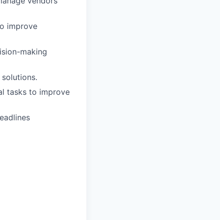
 manage vendors
to improve
cision-making
 solutions.
l tasks to improve
eadlines