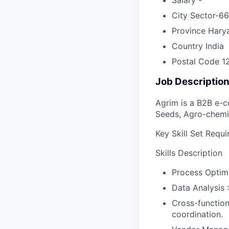
City
Sector-66
Province
Hary
Country
India
Postal Code
1
Job Descriptio
Agrim is a B2B e-c
Seeds, Agro-chemic
Key Skill Set Requi
Skills Description
Process Optimi
Data Analysis :
Cross-function
coordination.