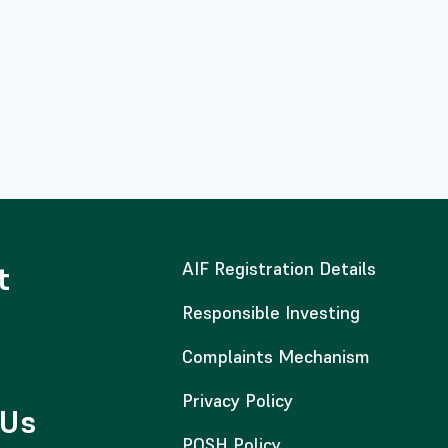
AIF Registration Details
t
Responsible Investing
Complaints Mechanism
Privacy Policy
 Us
POSH Policy