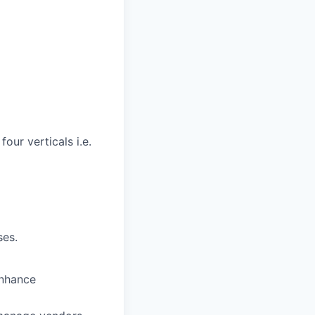
our verticals i.e.
ses.
enhance