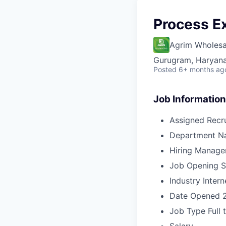
Process E
Agrim Wholesa
Gurugram, Haryana,
Posted
6+ months ag
Job Information
Assigned Recru
Department N
Hiring Manage
Job Opening S
Industry
Intern
Date Opened
Job Type
Full 
Salary
-