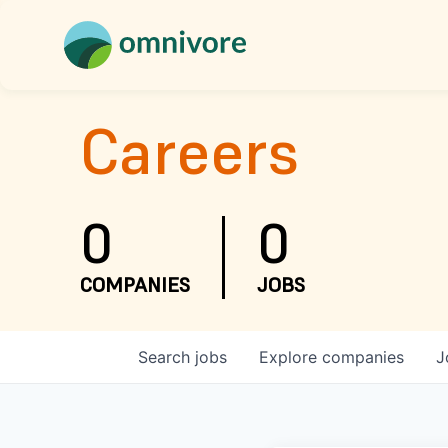
Careers
0
0
COMPANIES
JOBS
Search
jobs
Explore
companies
J