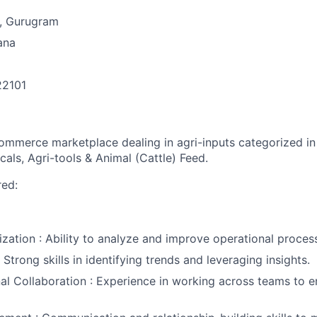
, Gurugram
ana
22101
n
ommerce marketplace dealing in agri-inputs categorized in f
als, Agri-tools & Animal (Cattle) Feed.
red:
zation : Ability to analyze and improve operational proces
 Strong skills in identifying trends and leveraging insights.
al Collaboration : Experience in working across teams to 