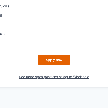
Skills
il
ion
Apply now
See more open positions at
Agrim Wholesale