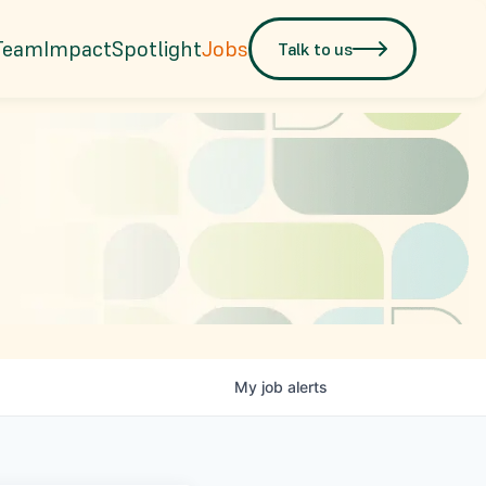
Team
Impact
Spotlight
Jobs
Talk to us
My
job
alerts