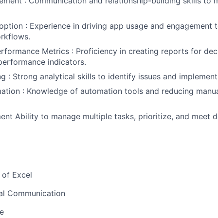
ment : Communication and relationship-building skills to
option : Experience in driving app usage and engagement 
rkflows.
rformance Metrics : Proficiency in creating reports for de
performance indicators.
 : Strong analytical skills to identify issues and implement
ation : Knowledge of automation tools and reducing manua
t Ability to manage multiple tasks, prioritize, and meet d
 of Excel
bal Communication
e