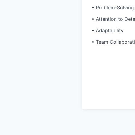
• Problem-Solving 
• Attention to Deta
• Adaptability
• Team Collaborat