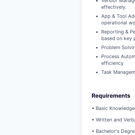
Vendor Manage
effectively.
App & Tool Ad
operational wo
Reporting & Pe
based on key 
Problem Solving
Process Autom
efficiency
Task Managemen
Requirements
• Basic Knowledge
• Written and Ver
• Bachelor's Degre