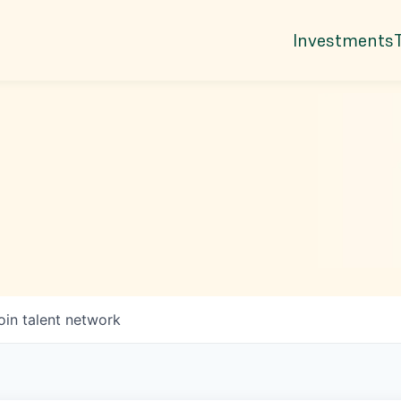
Investments
oin talent network