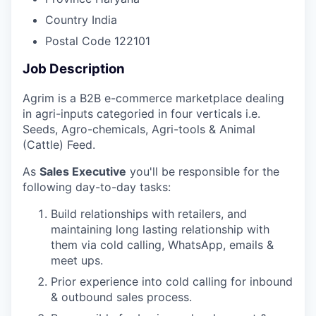
Country
India
Postal Code
122101
Job Description
Agrim is a B2B e-commerce marketplace dealing
in agri-inputs categoried in four verticals i.e.
Seeds, Agro-chemicals, Agri-tools & Animal
(Cattle) Feed.
As
Sales Executive
you'll be responsible for the
following day-to-day tasks:
Build relationships with retailers, and
maintaining long lasting relationship with
them via cold calling, WhatsApp, emails &
meet ups.
Prior experience into cold calling for inbound
& outbound sales process.