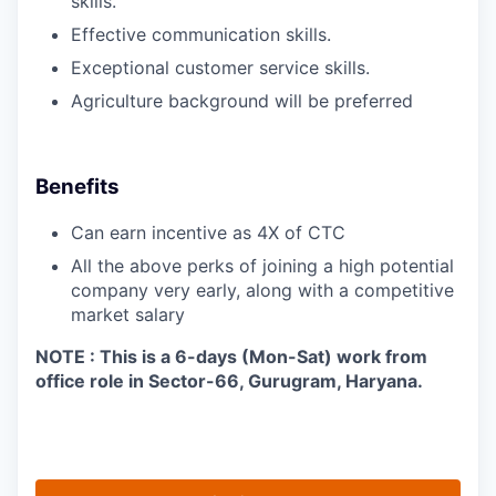
skills.
Effective communication skills.
Exceptional customer service skills.
Agriculture background will be preferred
Benefits
Can earn incentive as 4X of CTC
All the above perks of joining a high potential
company very early, along with a competitive
market salary
NOTE : This is a 6-days (Mon-Sat) work from
office role in Sector-66, Gurugram, Haryana.