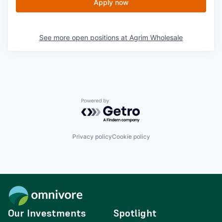
Apply now
See more open positions at
Agrim Wholesale
Powered by Getro.com
Privacy policy
Cookie policy
Our Investments
Spotlight