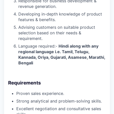
Responsible for business development &
revenue generation.
Developing in-depth knowledge of product
features & benefits.
Advising customers on suitable product
selection based on their needs &
requirement.
Language required:-
Hindi along with any
regional language i.e. Tamil, Telugu,
Kannada, Oriya, Gujarati, Asamese, Marathi,
Bengali
Requirements
Proven sales experience.
Strong analytical and problem-solving skills.
Excellent negotiation and consultative sales