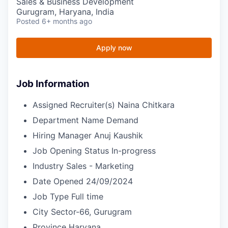
Sales & Business Development
Gurugram, Haryana, India
Posted
6+ months ago
Apply now
Job Information
Assigned Recruiter(s)
Naina Chitkara
Department Name
Demand
Hiring Manager
Anuj Kaushik
Job Opening Status
In-progress
Industry
Sales - Marketing
Date Opened
24/09/2024
Job Type
Full time
City
Sector-66, Gurugram
Province
Haryana