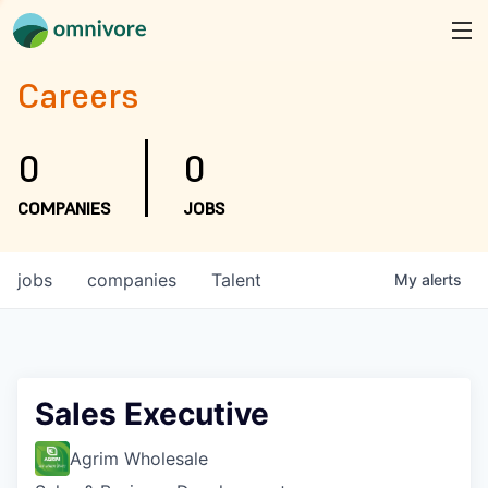
Careers
0
0
COMPANIES
JOBS
jobs
companies
Talent
My
alerts
Sales Executive
Agrim Wholesale