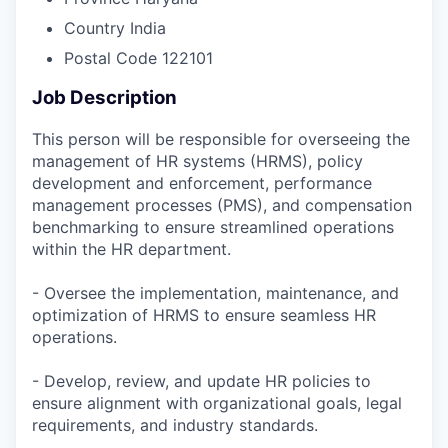
Country
India
Postal Code
122101
Job Description
This person will be responsible for overseeing the
management of HR systems (HRMS), policy
development and enforcement, performance
management processes (PMS), and compensation
benchmarking to ensure streamlined operations
within the HR department.
- Oversee the implementation, maintenance, and
optimization of HRMS to ensure seamless HR
operations.
- Develop, review, and update HR policies to
ensure alignment with organizational goals, legal
requirements, and industry standards.