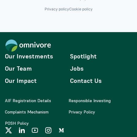
Privacy policy
Cookie policy
Our Investments
Spotlight
Our Team
Jobs
Our Impact
Contact Us
AIF Registration Details
Responsible Investing
Complaints Mechanism
Privacy Policy
POSH Policy