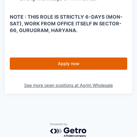
NOTE : THIS ROLE IS STRICTLY 6-DAYS (MON-
SAT), WORK FROM OFFICE ITSELF IN SECTOR-
66, GURUGRAM, HARYANA.
Apply now
See more open positions at
Agrim Wholesale
Powered by Getro.com