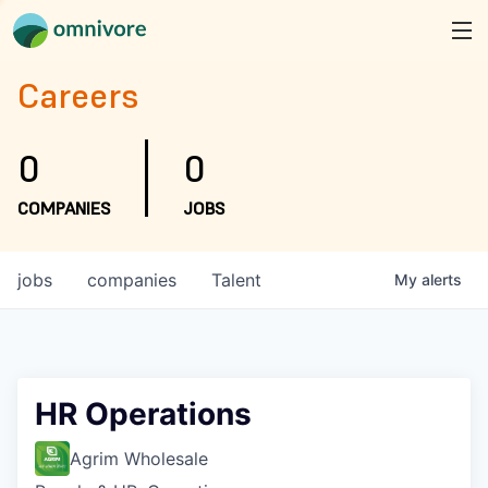
Careers
0
0
COMPANIES
JOBS
jobs
companies
Talent
My
alerts
HR Operations
Agrim Wholesale