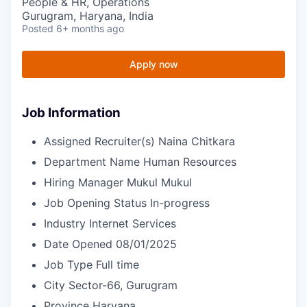
People & HR, Operations
Gurugram, Haryana, India
Posted
6+ months ago
Apply now
Job Information
Assigned Recruiter(s)
Naina Chitkara
Department Name
Human Resources
Hiring Manager
Mukul Mukul
Job Opening Status
In-progress
Industry
Internet Services
Date Opened
08/01/2025
Job Type
Full time
City
Sector-66, Gurugram
Province
Haryana