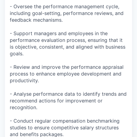
- Oversee the performance management cycle,
including goal-setting, performance reviews, and
feedback mechanisms.
- Support managers and employees in the
performance evaluation process, ensuring that it
is objective, consistent, and aligned with business
goals.
- Review and improve the performance appraisal
process to enhance employee development and
productivity.
- Analyse performance data to identify trends and
recommend actions for improvement or
recognition.
- Conduct regular compensation benchmarking
studies to ensure competitive salary structures
and benefits packages.