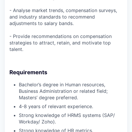
- Analyse market trends, compensation surveys,
and industry standards to recommend
adjustments to salary bands.
- Provide recommendations on compensation
strategies to attract, retain, and motivate top
talent.
Requirements
Bachelor’s degree in Human resources,
Business Administration or related field;
Masters’ degree preferred.
4-8 years of relevant experience.
Strong knowledge of HRMS systems (SAP/
Workday/ Zoho).
Strong knowledge of HR metrics.