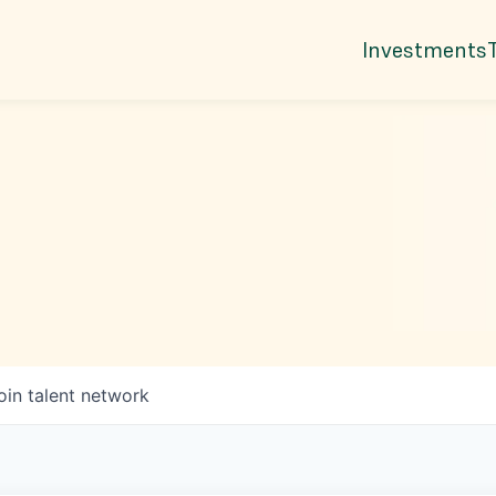
Investments
oin talent network