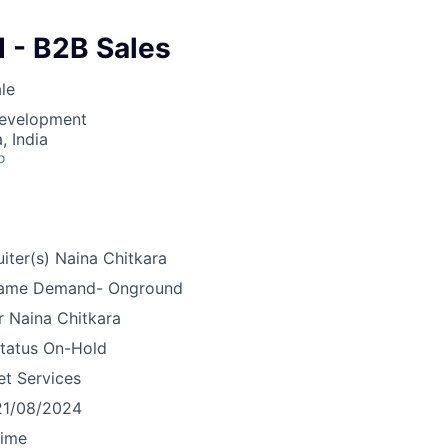
 - B2B Sales
le
Development
 India
o
iter(s)
Naina Chitkara
ame
Demand- Onground
r
Naina Chitkara
tatus
On-Hold
et Services
21/08/2024
time