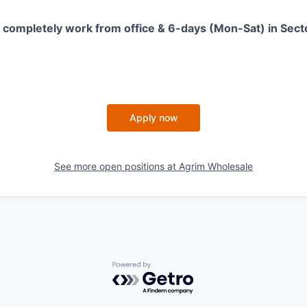
is completely work from office & 6-days (Mon-Sat) in Sec
Apply now
See more open positions at
Agrim Wholesale
Powered by Getro.com