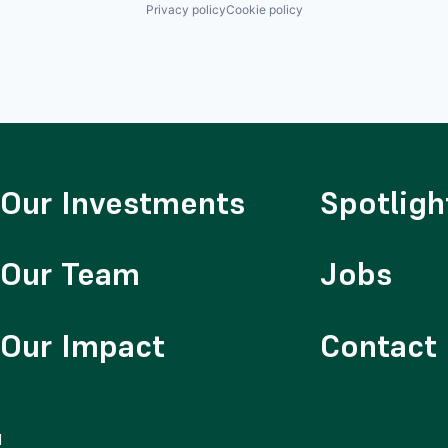
Privacy policy
Cookie policy
Our Investments
Spotligh
Our Team
Jobs
Our Impact
Contact
d