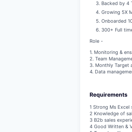
Backed by 4 T
Growing 5X 
Onboarded 100
300+ Full ti
Role -
1. Monitoring & en
2. Team Managem
3. Monthly Target
4. Data manageme
Requirements
1 Strong Ms Excel s
2 Knowledge of sal
3 B2b sales experi
4 Good Written & 