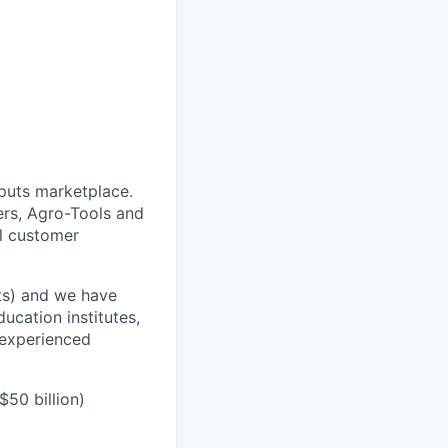
puts marketplace.
ers, Agro-Tools and
ll customer
its) and we have
ucation institutes,
 experienced
50 billion)