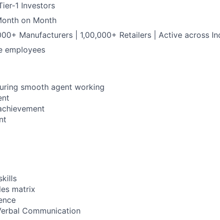
ier-1 Investors
Month on Month
0+ Manufacturers | 1,00,000+ Retailers | Active across In
me employees
suring smooth agent working
ent
 achievement
nt
kills
es matrix
ence
Verbal Communication