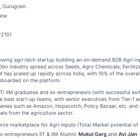
, Gurugram
ana
22101
n
owing agri-tech startup building an on-demand B2B Agri-in
50bn industry spread across Seeds, Agro Chemicals, Fertiliz
 has scaled up rapidly across India, with 10% of the overa
nboarded on the platform.
IT/ IIM graduates and ex-entrepreneurs (with successful ex
he best start-up teams, with senior executives from Tier-1 ed
ies such as Amazon, Hopscotch, Policy Bazaar, etc. and
als from the agriculture sector.
e marketplace for Agri-Inputs (Total Market potential of $
-entrepreneurs IIT & IIM Alumni:
Mukul Garg
and
Avi Jain