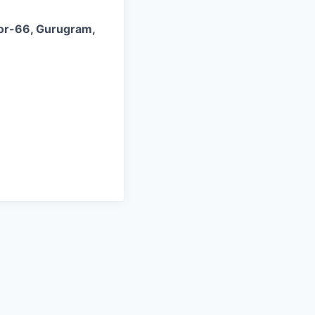
tor-66, Gurugram,