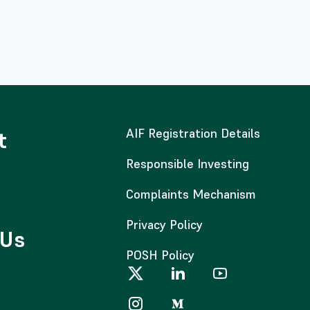
AIF Registration Details
t
Responsible Investing
Complaints Mechanism
Privacy Policy
 Us
POSH Policy