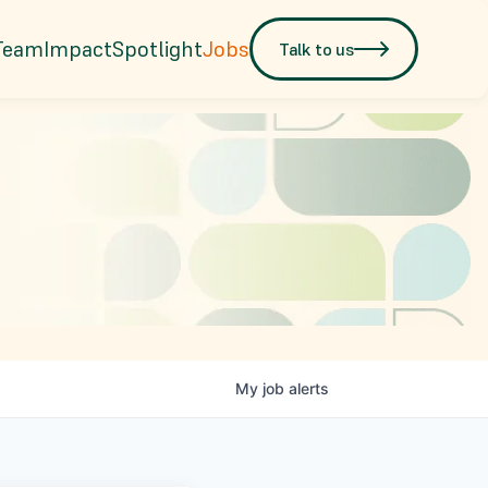
Team
Impact
Spotlight
Jobs
Talk to us
My
job
alerts