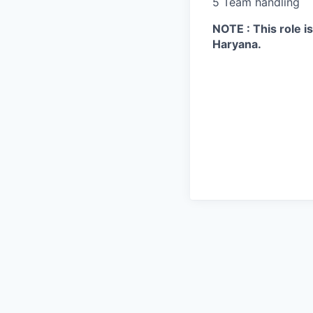
5 Team handling
NOTE : This role 
Haryana.