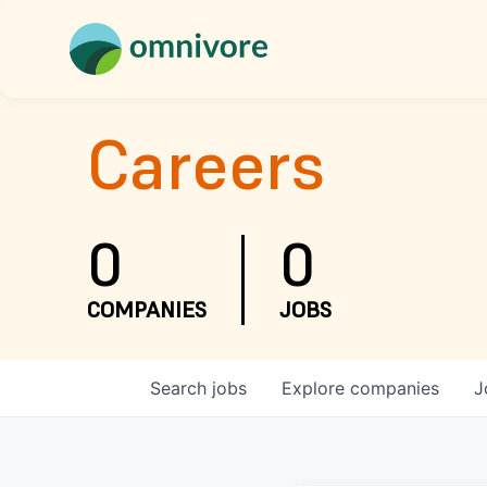
Careers
0
0
COMPANIES
JOBS
Search
jobs
Explore
companies
J