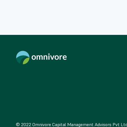
© 2022 Omnivore Capital Management Advisors Pvt Lt