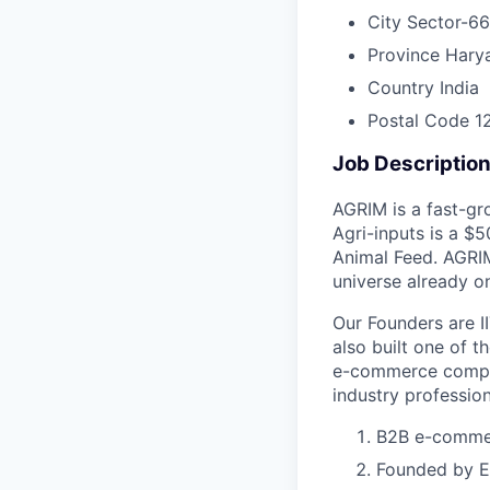
City
Sector-66
Province
Hary
Country
India
Postal Code
1
Job Descriptio
AGRIM is a fast-gr
Agri-inputs is a $
Animal Feed. AGRIM
universe already o
Our Founders are I
also built one of t
e-commerce compan
industry profession
B2B e-commerc
Founded by Ex