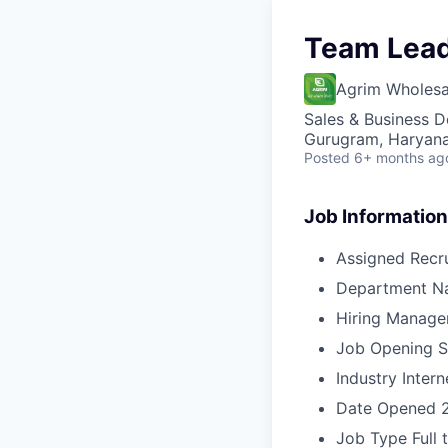
Team Lead
Agrim Wholesa
Sales & Business 
Gurugram, Haryana,
Posted
6+ months ag
Job Information
Assigned Recru
Department N
Hiring Manage
Job Opening S
Industry
Intern
Date Opened
Job Type
Full 