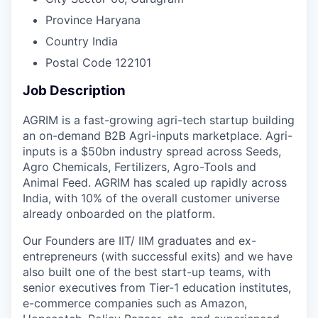
Province
Haryana
Country
India
Postal Code
122101
Job Description
AGRIM is a fast-growing agri-tech startup building
an on-demand B2B Agri-inputs marketplace. Agri-
inputs is a $50bn industry spread across Seeds,
Agro Chemicals, Fertilizers, Agro-Tools and
Animal Feed. AGRIM has scaled up rapidly across
India, with 10% of the overall customer universe
already onboarded on the platform.
Our Founders are IIT/ IIM graduates and ex-
entrepreneurs (with successful exits) and we have
also built one of the best start-up teams, with
senior executives from Tier-1 education institutes,
e-commerce companies such as Amazon,