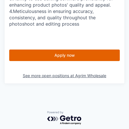
enhancing product photos' quality and appeal.
4.
Meticulousness in ensuring accuracy,
consistency, and quality throughout the
photoshoot and editing process
Apply now
See more open positions at
Agrim Wholesale
Powered by Getro.com