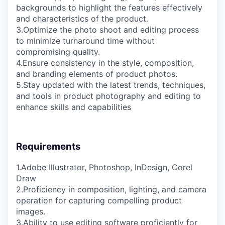
backgrounds to highlight the features effectively
and characteristics of the product.
3.Optimize the photo shoot and editing process
to minimize turnaround time without
compromising quality.
4.Ensure consistency in the style, composition,
and branding elements of product photos.
5.Stay updated with the latest trends, techniques,
and tools in product photography and editing to
enhance skills and capabilities
Requirements
1.Adobe Illustrator, Photoshop, InDesign, Corel
Draw
2.Proficiency in composition, lighting, and camera
operation for capturing compelling product
images.
3.Ability to use editing software proficiently for