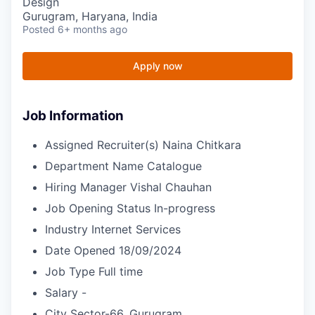
Design
Gurugram, Haryana, India
Posted
6+ months ago
Apply now
Job Information
Assigned Recruiter(s)
Naina Chitkara
Department Name
Catalogue
Hiring Manager
Vishal Chauhan
Job Opening Status
In-progress
Industry
Internet Services
Date Opened
18/09/2024
Job Type
Full time
Salary
-
City
Sector-66, Gurugram