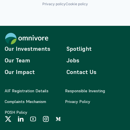
Privacy policy
Cookie policy
Our Investments
Spotlight
Our Team
Jobs
Our Impact
Contact Us
AIF Registration Details
Responsible Investing
Complaints Mechanism
Privacy Policy
POSH Policy