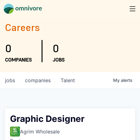
Careers
0
0
COMPANIES
JOBS
jobs
companies
Talent
My
alerts
Graphic Designer
Agrim Wholesale