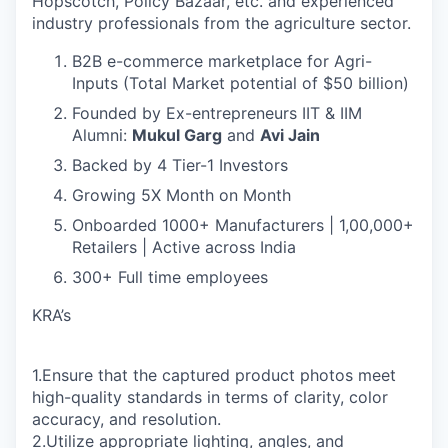
Hopscotch, Policy Bazaar, etc. and experienced
industry professionals from the agriculture sector.
B2B e-commerce marketplace for Agri-
Inputs (Total Market potential of $50 billion)
Founded by Ex-entrepreneurs IIT & IIM
Alumni:
Mukul Garg
and
Avi Jain
Backed by 4 Tier-1 Investors
Growing 5X Month on Month
Onboarded 1000+ Manufacturers | 1,00,000+
Retailers | Active across India
300+ Full time employees
KRA’s
1.Ensure that the captured product photos meet
high-quality standards in terms of clarity, color
accuracy, and resolution.
2.Utilize appropriate lighting, angles, and