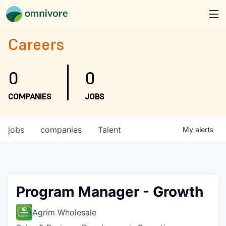
Careers
0
0
COMPANIES
JOBS
jobs
companies
Talent
My
alerts
Program Manager - Growth
Agrim Wholesale