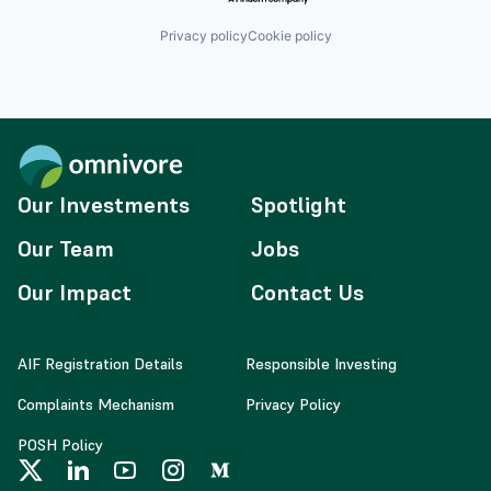
Privacy policy
Cookie policy
Our Investments
Spotlight
Our Team
Jobs
Our Impact
Contact Us
AIF Registration Details
Responsible Investing
Complaints Mechanism
Privacy Policy
POSH Policy