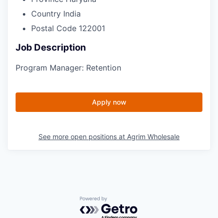
Country
India
Postal Code
122001
Job Description
Program Manager:
Retention
Apply now
See more open positions at
Agrim Wholesale
Powered by Getro.com