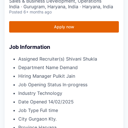
Sales & Business Development, Operations
India · Gurugram, Haryana, India · Haryana, India
Posted
6+ months ago
Apply now
Job Information
Assigned Recruiter(s)
Shivani Shukla
Department Name
Demand
Hiring Manager
Pulkit Jain
Job Opening Status
In-progress
Industry
Technology
Date Opened
14/02/2025
Job Type
Full time
City
Gurgaon Kty.
Province
Haryana