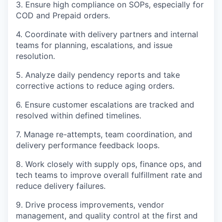
3. Ensure high compliance on SOPs, especially for
COD and Prepaid orders.
4. Coordinate with delivery partners and internal
teams for planning, escalations, and issue
resolution.
5. Analyze daily pendency reports and take
corrective actions to reduce aging orders.
6. Ensure customer escalations are tracked and
resolved within defined timelines.
7. Manage re-attempts, team coordination, and
delivery performance feedback loops.
8. Work closely with supply ops, finance ops, and
tech teams to improve overall fulfillment rate and
reduce delivery failures.
9. Drive process improvements, vendor
management, and quality control at the first and