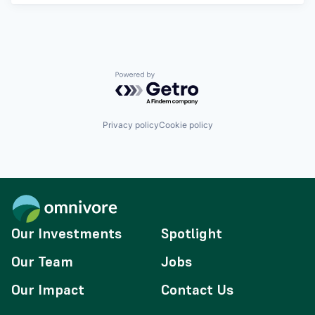
Powered by Getro.com
Privacy policy
Cookie policy
Our Investments
Spotlight
Our Team
Jobs
Our Impact
Contact Us