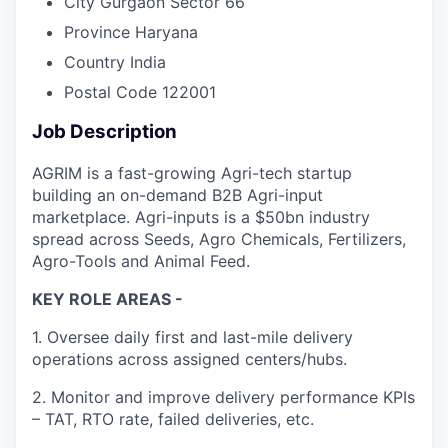
City
Gurgaon Sector 66
Province
Haryana
Country
India
Postal Code
122001
Job Description
AGRIM is a fast-growing Agri-tech startup
building an on-demand B2B Agri-input
marketplace. Agri-inputs is a $50bn industry
spread across Seeds, Agro Chemicals, Fertilizers,
Agro-Tools and Animal Feed.
KEY ROLE AREAS -
1. Oversee daily first and last-mile delivery
operations across assigned centers/hubs.
2. Monitor and improve delivery performance KPIs
– TAT, RTO rate, failed deliveries, etc.