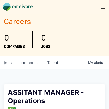
Careers
0
0
COMPANIES
JOBS
jobs
companies
Talent
My
alerts
ASSITANT MANAGER -
Operations