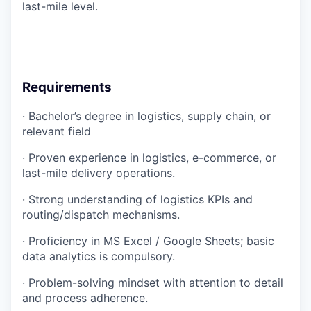
last-mile level.
Requirements
· Bachelor’s degree in logistics, supply chain, or
relevant field
· Proven experience in logistics, e-commerce, or
last-mile delivery operations.
· Strong understanding of logistics KPIs and
routing/dispatch mechanisms.
· Proficiency in MS Excel / Google Sheets; basic
data analytics is compulsory.
· Problem-solving mindset with attention to detail
and process adherence.