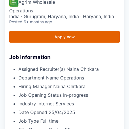
Agrim Wholesale
Operations
India · Gurugram, Haryana, India · Haryana, India
Posted
6+ months ago
Apply now
Job Information
Assigned Recruiter(s)
Naina Chitkara
Department Name
Operations
Hiring Manager
Naina Chitkara
Job Opening Status
In-progress
Industry
Internet Services
Date Opened
25/04/2025
Job Type
Full time