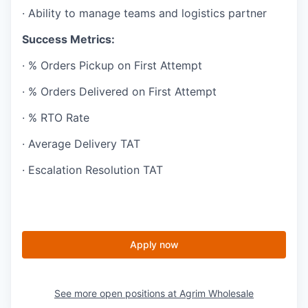
· Ability to manage teams and logistics partner
Success Metrics:
· % Orders Pickup on First Attempt
· % Orders Delivered on First Attempt
· % RTO Rate
· Average Delivery TAT
· Escalation Resolution TAT
Apply now
See more open positions at
Agrim Wholesale