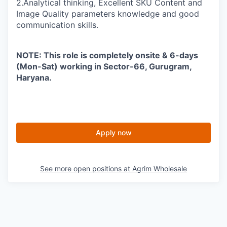
2.Analytical thinking, Excellent SKU Content and
Image Quality parameters knowledge and good
communication skills.
NOTE: This role is completely onsite & 6-days
(Mon-Sat) working in Sector-66, Gurugram,
Haryana.
Apply now
See more open positions at
Agrim Wholesale