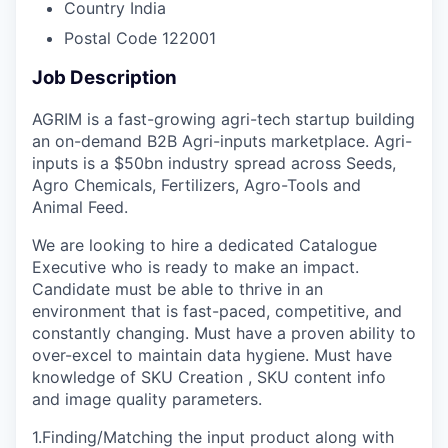
Country
India
Postal Code
122001
Job Description
AGRIM is a fast-growing agri-tech startup building
an on-demand B2B Agri-inputs marketplace. Agri-
inputs is a $50bn industry spread across Seeds,
Agro Chemicals, Fertilizers, Agro-Tools and
Animal Feed.
We are looking to hire a dedicated Catalogue
Executive who is ready to make an impact.
Candidate must be able to thrive in an
environment that is fast-paced, competitive, and
constantly changing. Must have a proven ability to
over-excel to maintain data hygiene. Must have
knowledge of SKU Creation , SKU content info
and image quality parameters.
1.Finding/Matching the input product along with