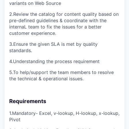
variants on Web Source
2.Review the catalog for content quality based on
pre-defined guidelines & coordinate with the
internaL team to fix the issues for a better
customer experience.
3.Ensure the given SLA is met by quality
standards.
4.Understanding the process requirement
5.To help/support the team members to resolve
the technical & operational issues.
Requirements
1.Mandatory- Excel, v-lookup, H-lookup, x-lookup,
Pivot