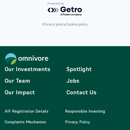
Powered by Getro.com
Privacy policy
Cookie policy
Our Investments
Spotlight
Our Team
Jobs
Our Impact
Contact Us
AIF Registration Details
Responsible Investing
Complaints Mechanism
Privacy Policy