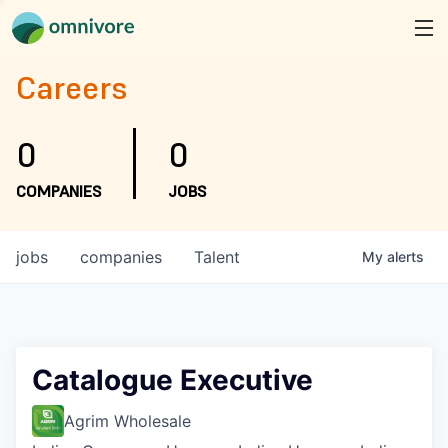
Careers
0
0
COMPANIES
JOBS
jobs
companies
Talent
My
alerts
Catalogue Executive
Agrim Wholesale