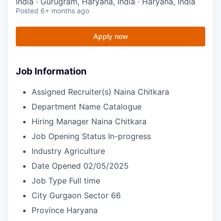
India · Gurugram, Haryana, India · Haryana, India
Posted
6+ months ago
Apply now
Job Information
Assigned Recruiter(s)
Naina Chitkara
Department Name
Catalogue
Hiring Manager
Naina Chitkara
Job Opening Status
In-progress
Industry
Agriculture
Date Opened
02/05/2025
Job Type
Full time
City
Gurgaon Sector 66
Province
Haryana