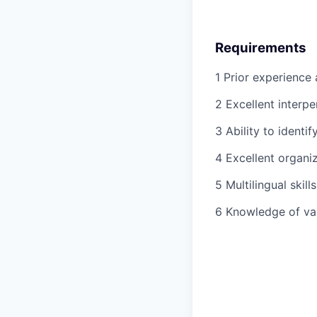
Requirements
1 Prior experience a
2 Excellent interp
3 Ability to identify
4 Excellent organiza
5 Multilingual ski
6 Knowledge of va