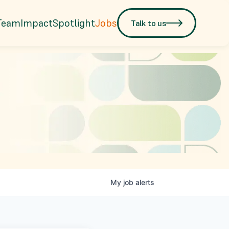
Team
Impact
Spotlight
Jobs
Talk to us
My
job
alerts