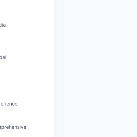
dia
del.
erience.
omprehensive