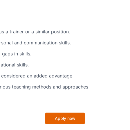
s a trainer or a similar position.
ersonal and communication skills.
 gaps in skills.
tional skills.
lls considered an added advantage
rious teaching methods and approaches
Apply now