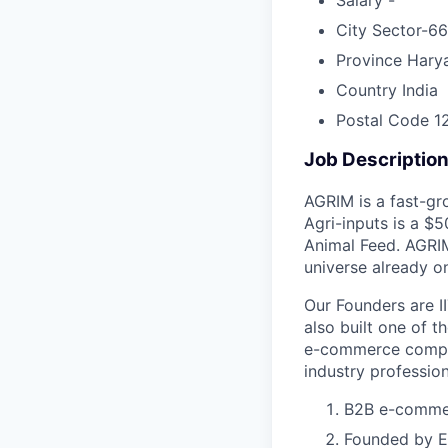
City
Sector-66
Province
Hary
Country
India
Postal Code
1
Job Descriptio
AGRIM is a fast-gr
Agri-inputs is a $
Animal Feed. AGRIM
universe already o
Our Founders are I
also built one of t
e-commerce compan
industry profession
B2B e-commerc
Founded by Ex