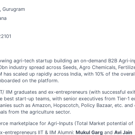
, Gurugram
ana
22101
n
owing agri-tech startup building an on-demand B2B Agri-in
50bn industry spread across Seeds, Agro Chemicals, Fertiliz
 has scaled up rapidly across India, with 10% of the overa
nboarded on the platform.
IT/ IIM graduates and ex-entrepreneurs (with successful ex
he best start-up teams, with senior executives from Tier-1 ed
ies such as Amazon, Hopscotch, Policy Bazaar, etc. and
als from the agriculture sector.
e marketplace for Agri-Inputs (Total Market potential of $
-entrepreneurs IIT & IIM Alumni:
Mukul Garg
and
Avi Jain