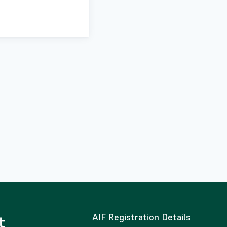
AIF Registration Details
t