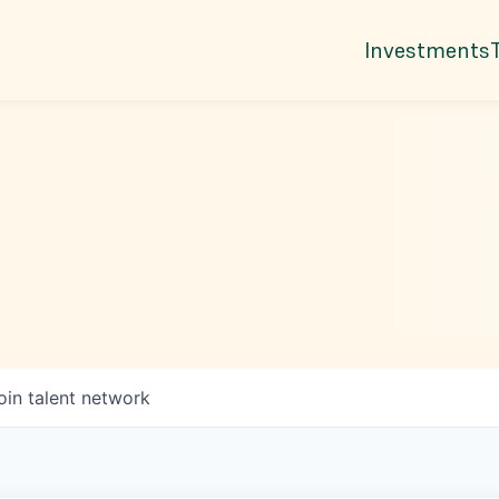
Investments
oin talent network