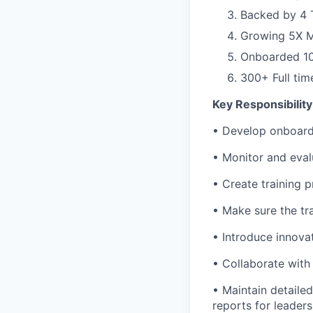
Backed by 4 T
Growing 5X 
Onboarded 100
300+ Full ti
Key Responsibility
• Develop onboard
• Monitor and eval
• Create training 
• Make sure the tr
• Introduce innova
• Collaborate with
• Maintain detaile
reports for leader