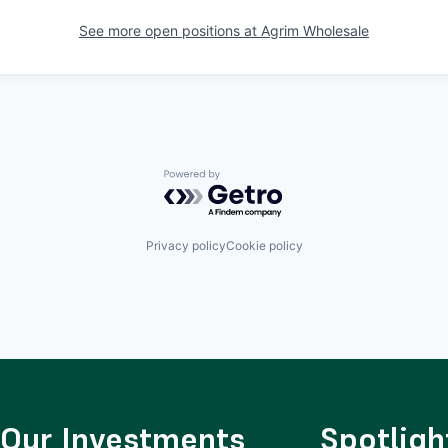
See more open positions at
Agrim Wholesale
Powered by Getro.com
Privacy policy
Cookie policy
Our Investments
Spotligh