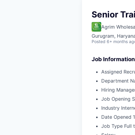
Senior Tra
Agrim Wholesa
Gurugram, Haryana,
Posted
6+ months ag
Job Information
Assigned Recru
Department N
Hiring Manage
Job Opening S
Industry
Intern
Date Opened
Job Type
Full 
Salary
-