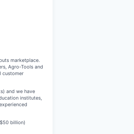
puts marketplace.
ers, Agro-Tools and
ll customer
its) and we have
ucation institutes,
 experienced
50 billion)