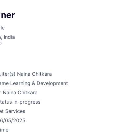
iner
le
 India
o
iter(s)
Naina Chitkara
ame
Learning & Development
r
Naina Chitkara
tatus
In-progress
et Services
16/05/2025
time