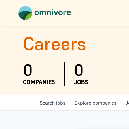
Careers
0
0
COMPANIES
JOBS
Search
jobs
Explore
companies
J