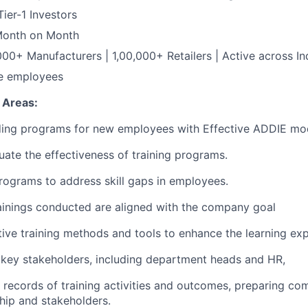
ier-1 Investors
Month on Month
0+ Manufacturers | 1,00,000+ Retailers | Active across In
me employees
 Areas:
ing programs for new employees with Effective ADDIE mo
uate the effectiveness of training programs.
programs to address skill gaps in employees.
ainings conducted are aligned with the company goal
tive training methods and tools to enhance the learning exp
 key stakeholders, including department heads and HR,
d records of training activities and outcomes, preparing c
ship and stakeholders.