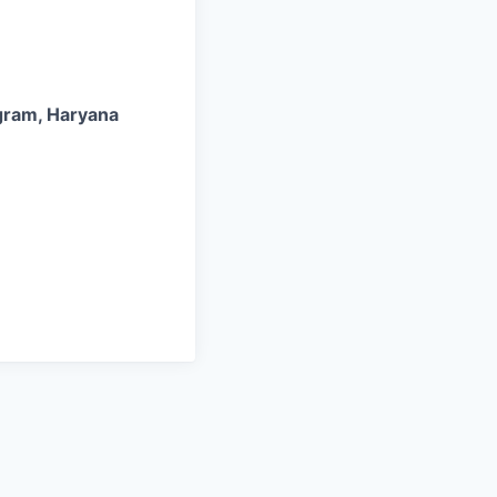
ugram, Haryana