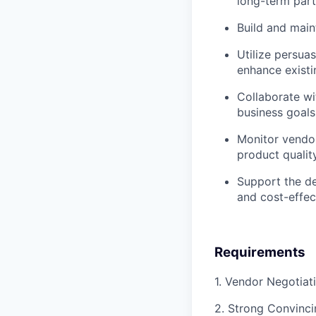
long-term part
Build and main
Utilize persua
enhance existi
Collaborate wi
business goals
Monitor vendor
product quality
Support the de
and cost-effec
Requirements
1. Vendor Negotiat
2. Strong Convincin