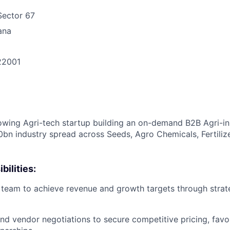
Sector 67
ana
22001
n
owing Agri-tech startup building an on-demand B2B Agri-i
50bn industry spread across Seeds, Agro Chemicals, Fertiliz
bilities:
 team to achieve revenue and growth targets through strat
nd vendor negotiations to secure competitive pricing, favo