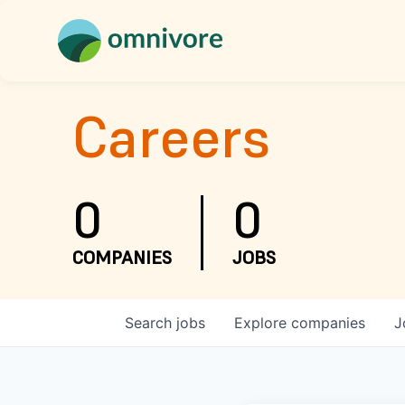
Careers
0
0
COMPANIES
JOBS
Search
jobs
Explore
companies
J