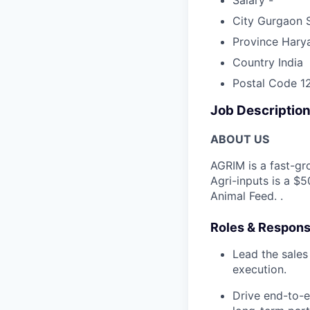
City
Gurgaon 
Province
Hary
Country
India
Postal Code
1
Job Descriptio
ABOUT US
AGRIM is a fast-gr
Agri-inputs is a $
Animal Feed. .
Roles & Responsi
Lead the sales
execution.
Drive end-to-e