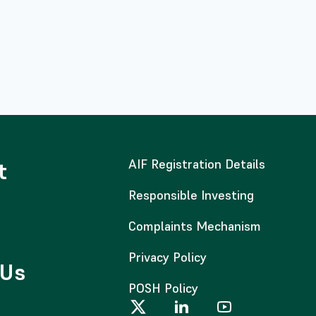
AIF Registration Details
t
Responsible Investing
Complaints Mechanism
Privacy Policy
 Us
POSH Policy