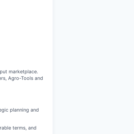
nput marketplace.
ers, Agro-Tools and
egic planning and
rable terms, and