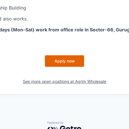
ship Building
 also works.
-days (Mon-Sat) work from office role in Sector-66, Gur
Apply now
See more open positions at
Agrim Wholesale
Powered by Getro.com