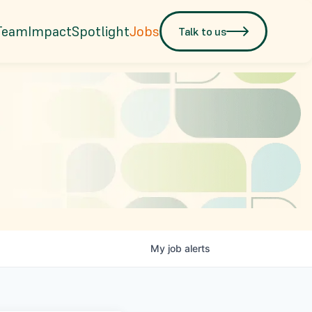
Team
Impact
Spotlight
Jobs
Talk to us
My
job
alerts