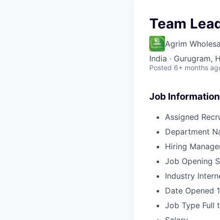
Team Lead
Agrim Wholesa
India · Gurugram, H
Posted
6+ months ag
Job Information
Assigned Recru
Department N
Hiring Manage
Job Opening S
Industry
Intern
Date Opened
Job Type
Full 
Salary
-