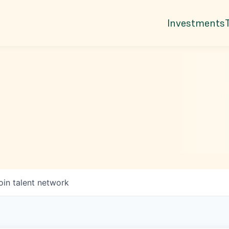
Investments
oin talent network