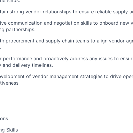
nerships.
tain strong vendor relationships to ensure reliable supply a
sive communication and negotiation skills to onboard new 
ng partnerships.
th procurement and supply chain teams to align vendor ag
.
 performance and proactively address any issues to ensur
 and delivery timelines.
velopment of vendor management strategies to drive opera
tiveness.
ions
g Skills