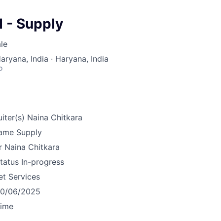
 - Supply
le
aryana, India · Haryana, India
o
iter(s)
Naina Chitkara
ame
Supply
r
Naina Chitkara
tatus
In-progress
et Services
10/06/2025
time