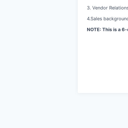
3. Vendor Relation
4.Sales background
NOTE: This is a 6