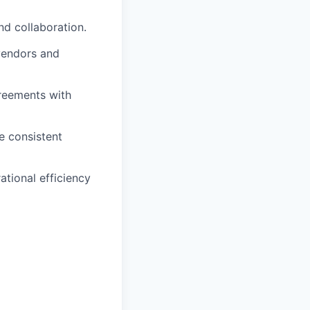
nd collaboration.
vendors and
reements with
e consistent
tional efficiency