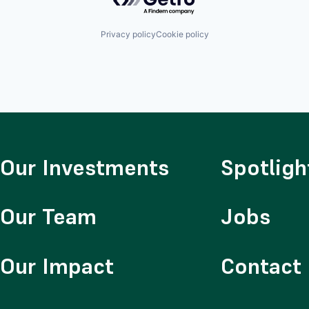
Privacy policy
Cookie policy
Our Investments
Spotligh
Our Team
Jobs
Our Impact
Contact