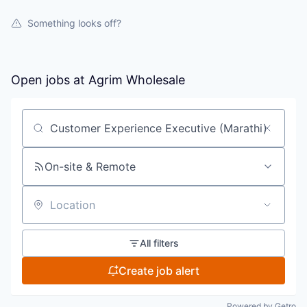
Something looks off?
Open jobs at
Agrim Wholesale
Search by title or keyword
On-site & Remote
Location
All filters
Create job alert
Powered by Getro