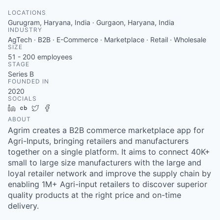
LOCATIONS
Gurugram, Haryana, India · Gurgaon, Haryana, India
INDUSTRY
AgTech · B2B · E-Commerce · Marketplace · Retail · Wholesale
SIZE
51 - 200
employees
STAGE
Series B
FOUNDED IN
2020
SOCIALS
LinkedIn
Crunchbase
Twitter
Facebook
ABOUT
Agrim creates a B2B commerce marketplace app for
Agri-Inputs, bringing retailers and manufacturers
together on a single platform. It aims to connect 40K+
small to large size manufacturers with the large and
loyal retailer network and improve the supply chain by
enabling 1M+ Agri-input retailers to discover superior
quality products at the right price and on-time
delivery.