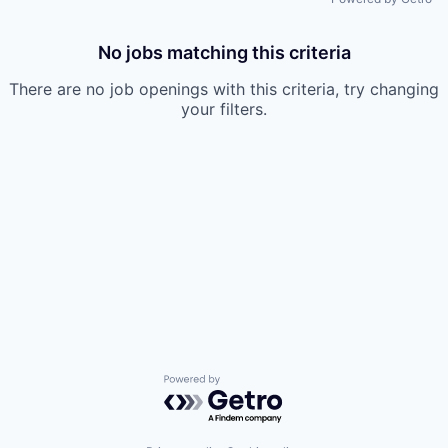
No jobs matching this criteria
There are no job openings with this criteria, try changing
your filters.
Powered by Getro.com