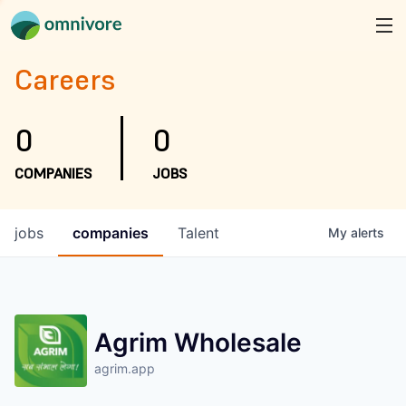
Careers
0
0
COMPANIES
JOBS
jobs
companies
Talent
My
alerts
Agrim Wholesale
agrim.app