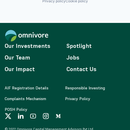
Privacy policy
Cookie policy
Our Investments
Spotlight
Our Team
Jobs
Our Impact
Contact Us
AIF Registration Details
Responsible Investing
Complaints Mechanism
Privacy Policy
POSH Policy
© 2022 Omnivore Capital Management Advisors Pvt Ltd