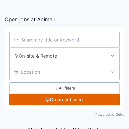
Open jobs at
Animall
Search by title or keyword
On-site & Remote
Location
All filters
Create job alert
Powered by Getro