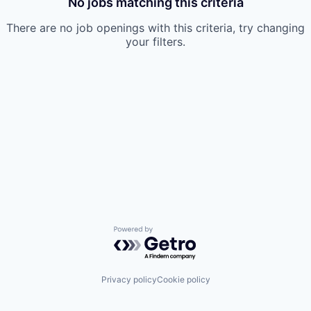
No jobs matching this criteria
There are no job openings with this criteria, try changing
your filters.
Powered by Getro.com
Privacy policy
Cookie policy