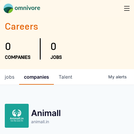
Careers
0
0
COMPANIES
JOBS
jobs
companies
Talent
My
alerts
Animall
animall.in