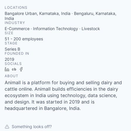
LOCATIONS
Bangalore Urban, Karnataka, India · Bengaluru, Karnataka,
India
INDUSTRY
E-Commerce · Information Technology · Livestock
SIZE
51 - 200
employees
STAGE
Series B
FOUNDED IN
2019
SOCIALS
LinkedIn
Crunchbase
Facebook
ABOUT
Animall is a platform for buying and selling dairy and
cattle online. Animall builds efficiencies in the dairy
ecosystem in India using technology, data science,
and design. It was started in 2019 and is
headquartered in Bangalore, India.
Something looks off?