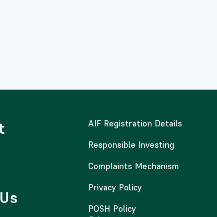
AIF Registration Details
t
Responsible Investing
Complaints Mechanism
Privacy Policy
 Us
POSH Policy