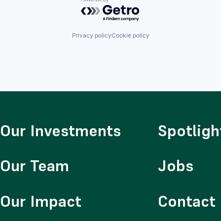
Powered by Getro.com
Privacy policy
Cookie policy
Our Investments
Spotligh
Our Team
Jobs
Our Impact
Contact