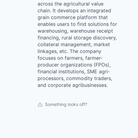
across the agricultural value
chain. It develops an integrated
grain commerce platform that
enables users to find solutions for
warehousing, warehouse receipt
financing, rural storage discovery,
collateral management, market
linkages, etc. The company
focuses on farmers, farmer-
producer organizations (FPOs),
financial institutions, SME agri-
processors, commodity traders,
and corporate agribusinesses.
Something looks off?