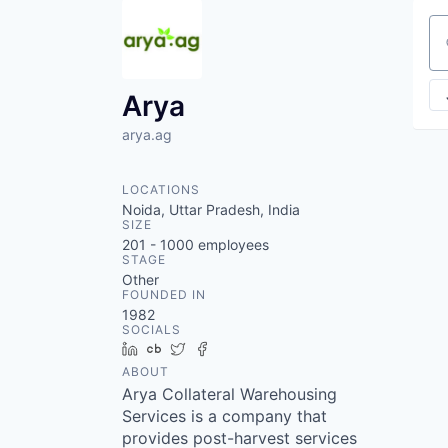
Se
Arya
arya.ag
LOCATIONS
Noida, Uttar Pradesh, India
SIZE
201 - 1000
employees
STAGE
Other
FOUNDED IN
1982
SOCIALS
LinkedIn
Crunchbase
Twitter
Facebook
ABOUT
Arya Collateral Warehousing
Services is a company that
provides post-harvest services