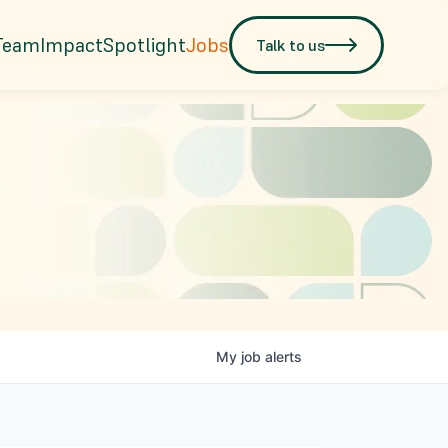
Team
Impact
Spotlight
Jobs
Talk to us
My
job
alerts