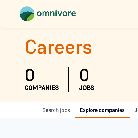
Careers
0
0
COMPANIES
JOBS
Search
jobs
Explore
companies
J