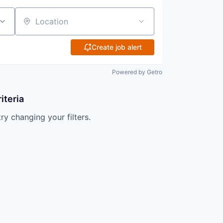
Location
Create job alert
Powered by Getro
iteria
try changing your filters.