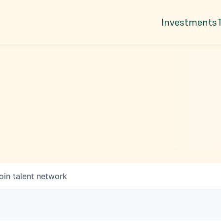
Investments
oin talent network