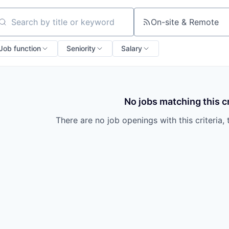
On-site & Remote
arch by title or keyword
Job function
Seniority
Salary
No jobs matching this cr
There are no job openings with this criteria, 