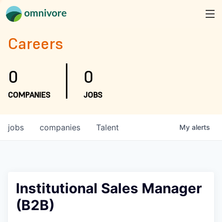
Careers
0
0
COMPANIES
JOBS
jobs
companies
Talent
My
alerts
Institutional Sales Manager
(B2B)