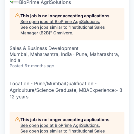
BioPrime AgriSolutions
This job is no longer accepting applications
See open jobs at
BioPrime AgriSolutions
.
See open jobs similar to "
Institutional Sales
Manager (B2B)
"
Omnivore
.
Sales & Business Development
Mumbai, Maharashtra, India · Pune, Maharashtra,
India
Posted
6+ months ago
Location:- Pune/MumbaiQualification:-
Agriculture/Science Graduate, MBAExperience:- 8-
12 years
This job is no longer accepting applications
See open jobs at
BioPrime AgriSolutions
.
See open jobs similar to "
Institutional Sales