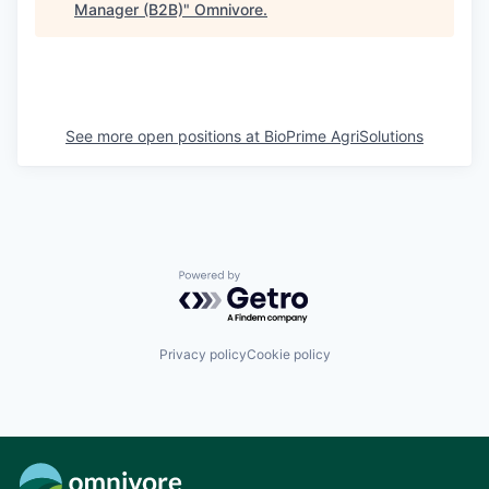
Manager (B2B)
"
Omnivore
.
See more open positions at
BioPrime AgriSolutions
Powered by Getro.com
Privacy policy
Cookie policy