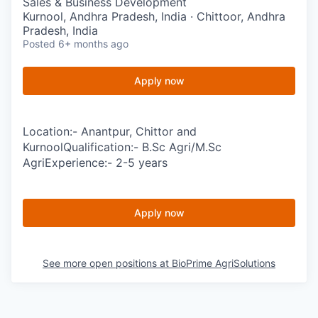
Sales & Business Development
Kurnool, Andhra Pradesh, India · Chittoor, Andhra
Pradesh, India
Posted
6+ months ago
Apply now
Location:- Anantpur, Chittor and
KurnoolQualification:- B.Sc Agri/M.Sc
AgriExperience:- 2-5 years
Apply now
See more open positions at
BioPrime AgriSolutions