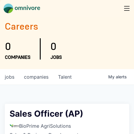
Careers
0
0
COMPANIES
JOBS
jobs
companies
Talent
My
alerts
Sales Officer (AP)
BioPrime AgriSolutions