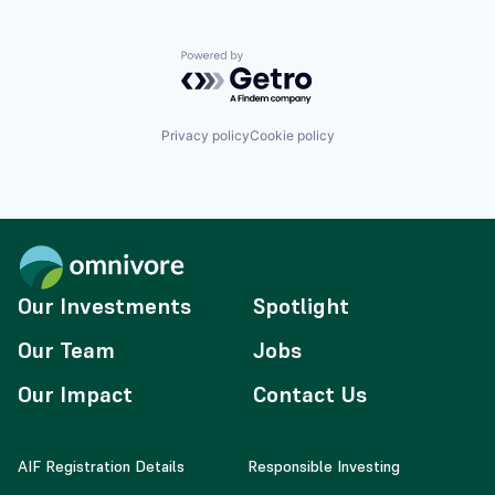
Powered by Getro.com
Privacy policy
Cookie policy
Our Investments
Spotlight
Our Team
Jobs
Our Impact
Contact Us
AIF Registration Details
Responsible Investing