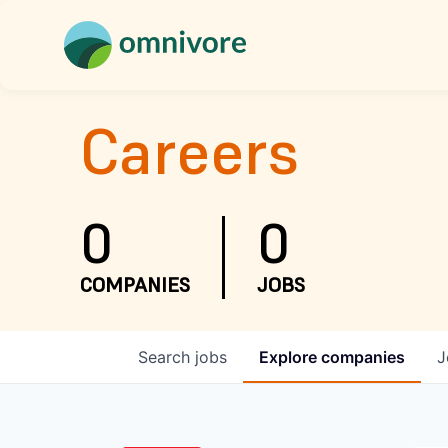
Careers
0
0
COMPANIES
JOBS
Search
jobs
Explore
companies
J