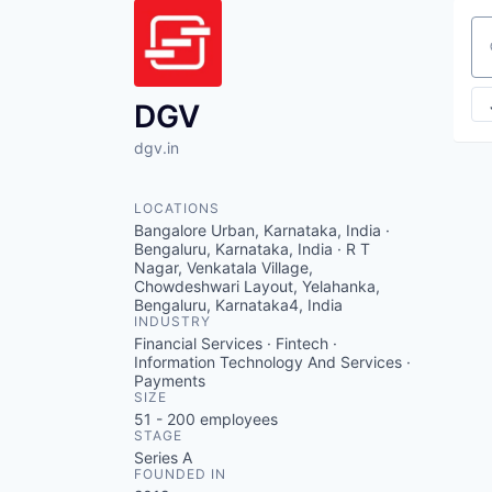
Se
DGV
dgv.in
LOCATIONS
Bangalore Urban, Karnataka, India ·
Bengaluru, Karnataka, India · R T
Nagar, Venkatala Village,
Chowdeshwari Layout, Yelahanka,
Bengaluru, Karnataka4, India
INDUSTRY
Financial Services · Fintech ·
Information Technology And Services ·
Payments
SIZE
51 - 200
employees
STAGE
Series A
FOUNDED IN