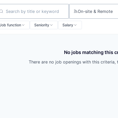
On-site & Remote
arch by title or keyword
Job function
Seniority
Salary
No jobs matching this cr
There are no job openings with this criteria, 