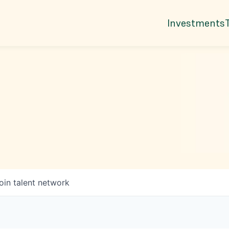
Investments
oin talent network