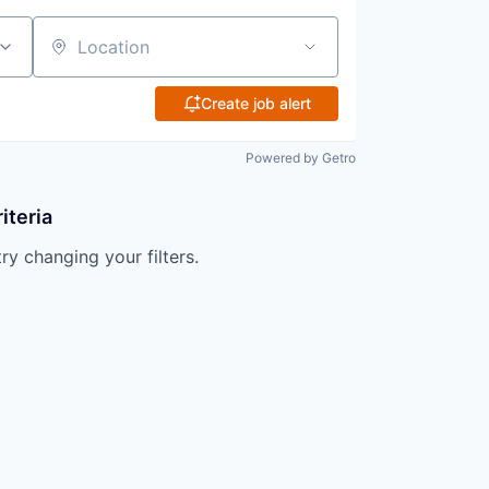
Location
Create job alert
Powered by Getro
iteria
try changing your filters.