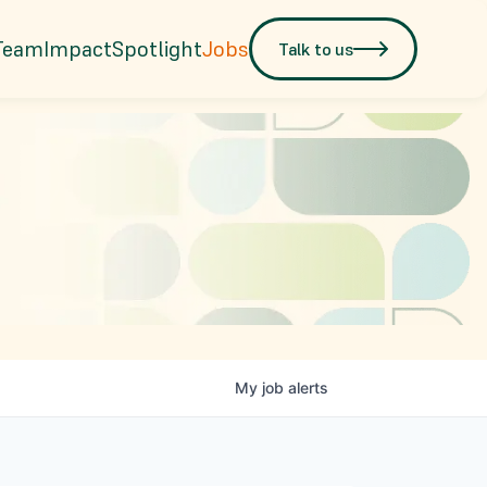
Team
Impact
Spotlight
Jobs
Talk to us
My
job
alerts