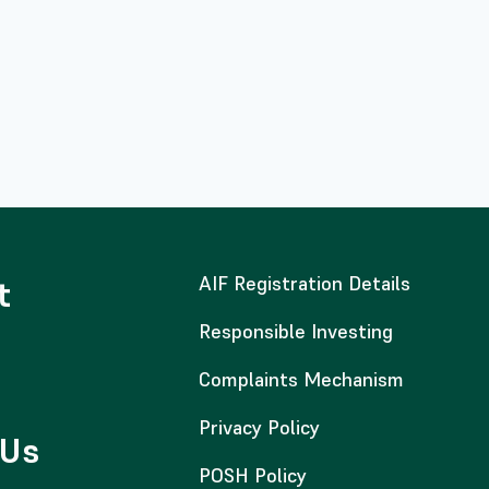
AIF Registration Details
t
Responsible Investing
Complaints Mechanism
Privacy Policy
 Us
POSH Policy