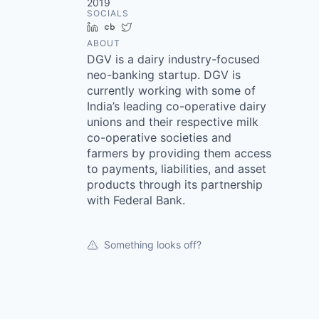
2019
SOCIALS
LinkedIn
Crunchbase
Twitter
ABOUT
DGV is a dairy industry-focused
neo-banking startup. DGV is
currently working with some of
India’s leading co-operative dairy
unions and their respective milk
co-operative societies and
farmers by providing them access
to payments, liabilities, and asset
products through its partnership
with Federal Bank.
Something looks off?