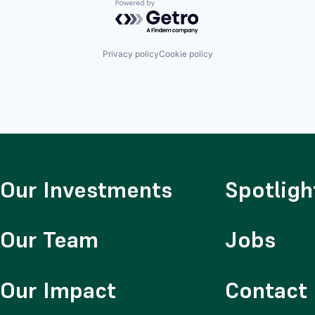
Powered by Getro.com
Privacy policy
Cookie policy
Our Investments
Spotligh
Our Team
Jobs
Our Impact
Contact