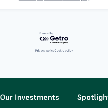
Powered by Getro.com
Privacy policy
Cookie policy
Our Investments
Spotligh