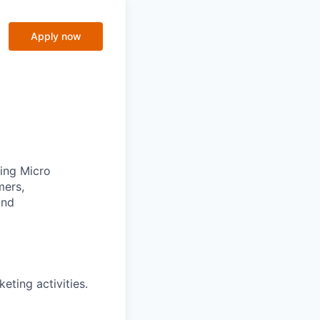
Apply now
ging Micro
mers,
and
eting activities.