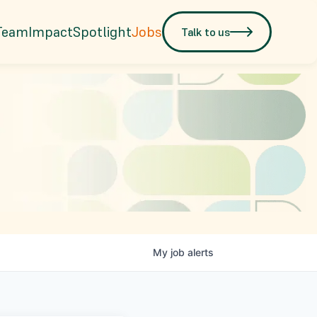
Team
Impact
Spotlight
Jobs
Talk to us
My
job
alerts