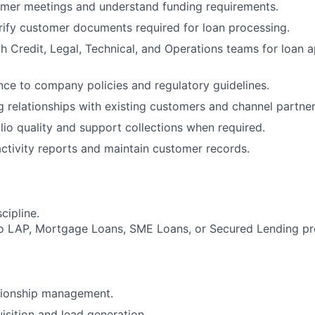
mer meetings and understand funding requirements.
rify customer documents required for loan processing.
h Credit, Legal, Technical, and Operations teams for loan 
ce to company policies and regulatory guidelines.
g relationships with existing customers and channel partner
lio quality and support collections when required.
activity reports and maintain customer records.
cipline.
ro LAP, Mortgage Loans, SME Loans, or Secured Lending pr
ationship management.
sition and lead generation.