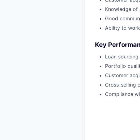
Knowledge of 
Good communica
Ability to work
Key Performanc
Loan sourcing 
Portfolio qualit
Customer acqui
Cross-selling o
Compliance wi