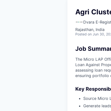
Agri Clust
Dvara E-Regis
Rajasthan, India
Posted
on Jun 30, 20
Job Summa
The Micro LAP Offi
Loan Against Prope
assessing loan req
ensuring portfolio 
Key Responsibi
Source Micro LA
Generate leads