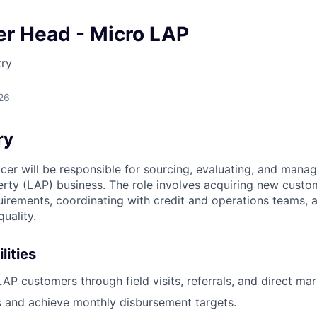
er Head - Micro LAP
try
26
ry
cer will be responsible for sourcing, evaluating, and mana
rty (LAP) business. The role involves acquiring new custo
uirements, coordinating with credit and operations teams, 
quality.
lities
P customers through field visits, referrals, and direct mark
 and achieve monthly disbursement targets.