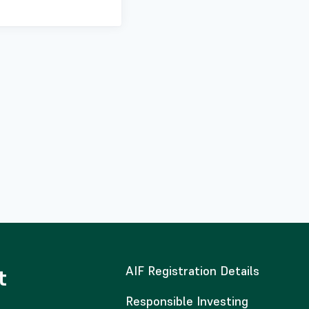
AIF Registration Details
t
Responsible Investing