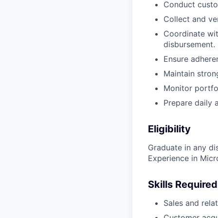
Conduct custo
Collect and ve
Coordinate wit
disbursement.
Ensure adheren
Maintain stron
Monitor portfo
Prepare daily 
Eligibility
Graduate in any dis
Experience in Mic
Skills Required
Sales and rel
Customer acqui