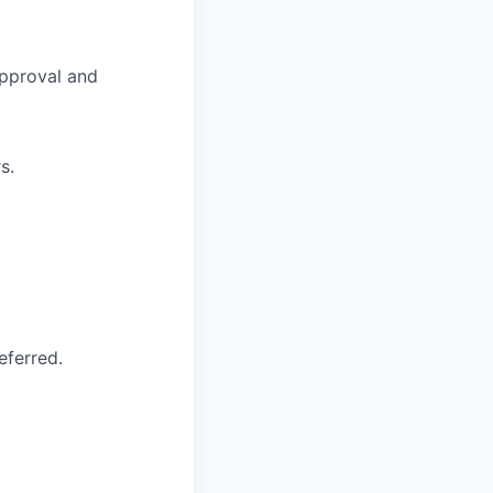
approval and
s.
eferred.