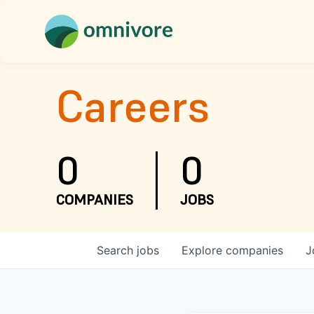
Careers
0
0
COMPANIES
JOBS
Search
jobs
Explore
companies
J