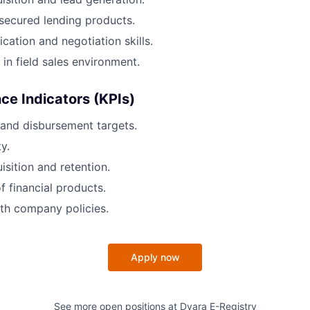
secured lending products.
tion and negotiation skills.
 in field sales environment.
e Indicators (KPIs)
and disbursement targets.
y.
sition and retention.
f financial products.
th company policies.
Apply now
See more open positions at
Dvara E-Registry