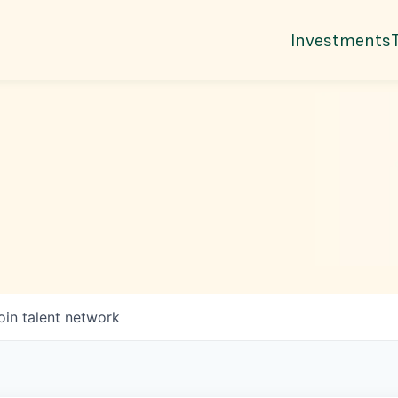
Investments
oin talent network