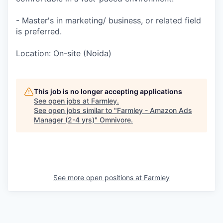
- Master's in marketing/ business, or related field
is preferred.
Location: On-site (Noida)
This job is no longer accepting applications
See open jobs at
Farmley
.
See open jobs similar to "
Farmley - Amazon Ads
Manager (2-4 yrs)
"
Omnivore
.
See more open positions at
Farmley