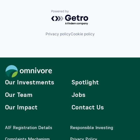
Powered by Getro.com
Privacy policy
Cookie policy
Our Investments
Spotlight
Our Team
Jobs
Our Impact
Contact Us
AIF Registration Details
Responsible Investing
Complaints Mechanism
Privacy Policy