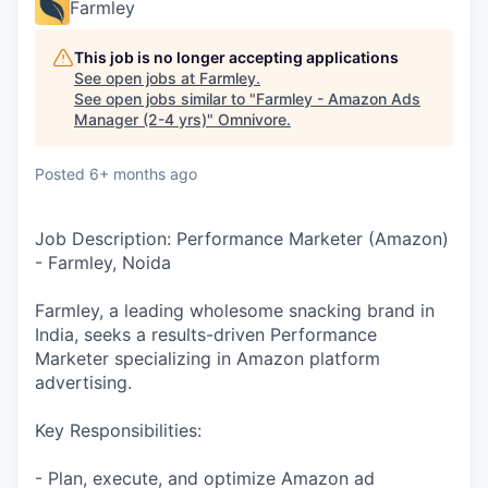
Farmley
This job is no longer accepting applications
See open jobs at
Farmley
.
See open jobs similar to "
Farmley - Amazon Ads
Manager (2-4 yrs)
"
Omnivore
.
Posted
6+ months ago
Job Description: Performance Marketer (Amazon)
- Farmley, Noida
Farmley, a leading wholesome snacking brand in
India, seeks a results-driven Performance
Marketer specializing in Amazon platform
advertising.
Key Responsibilities:
- Plan, execute, and optimize Amazon ad