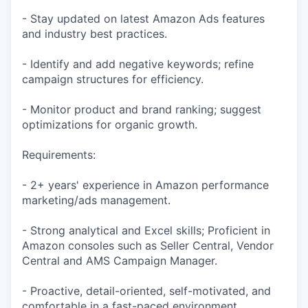
- Stay updated on latest Amazon Ads features
and industry best practices.
- Identify and add negative keywords; refine
campaign structures for efficiency.
- Monitor product and brand ranking; suggest
optimizations for organic growth.
Requirements:
- 2+ years' experience in Amazon performance
marketing/ads management.
- Strong analytical and Excel skills; Proficient in
Amazon consoles such as Seller Central, Vendor
Central and AMS Campaign Manager.
- Proactive, detail-oriented, self-motivated, and
comfortable in a fast-paced environment.