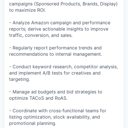
campaigns (Sponsored Products, Brands, Display)
to maximize ROI.
- Analyze Amazon campaign and performance
reports; derive actionable insights to improve
traffic, conversion, and sales.
- Regularly report performance trends and
recommendations to internal management.
- Conduct keyword research, competitor analysis,
and implement A/B tests for creatives and
targeting.
- Manage ad budgets and bid strategies to
optimize TACoS and RoAS.
- Coordinate with cross-functional teams for
listing optimization, stock availability, and
promotional planning.