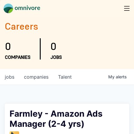
Careers
0
0
COMPANIES
JOBS
jobs
companies
Talent
My
alerts
Farmley - Amazon Ads
Manager (2-4 yrs)