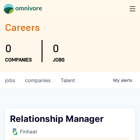
Careers
0
0
COMPANIES
JOBS
jobs
companies
Talent
My
alerts
Relationship Manager
Finhaat