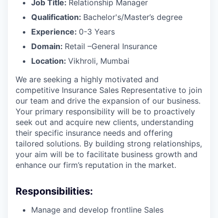
Job Title:
Relationship Manager
Qualification:
Bachelor's/Master’s degree
Experience:
0-3 Years
Domain:
Retail –General Insurance
Location:
Vikhroli, Mumbai
We are seeking a highly motivated and
competitive Insurance Sales Representative to join
our team and drive the expansion of our business.
Your primary responsibility will be to proactively
seek out and acquire new clients, understanding
their specific insurance needs and offering
tailored solutions. By building strong relationships,
your aim will be to facilitate business growth and
enhance our firm’s reputation in the market.
Responsibilities:
Manage and develop frontline Sales