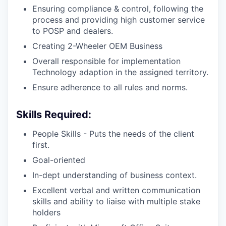
Ensuring compliance & control, following the
process and providing high customer service
to POSP and dealers.
Creating 2-Wheeler OEM Business
Overall responsible for implementation
Technology adaption in the assigned territory.
Ensure adherence to all rules and norms.
Skills Required:
People Skills - Puts the needs of the client
first.
Goal-oriented
In-dept understanding of business context.
Excellent verbal and written communication
skills and ability to liaise with multiple stake
holders