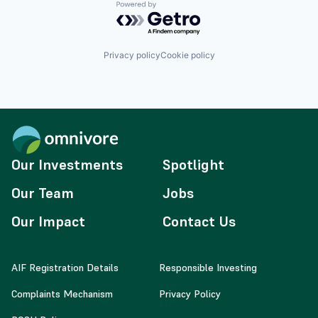
Powered by Getro.com
Privacy policy
Cookie policy
Our Investments
Spotlight
Our Team
Jobs
Our Impact
Contact Us
AIF Registration Details
Responsible Investing
Complaints Mechanism
Privacy Policy