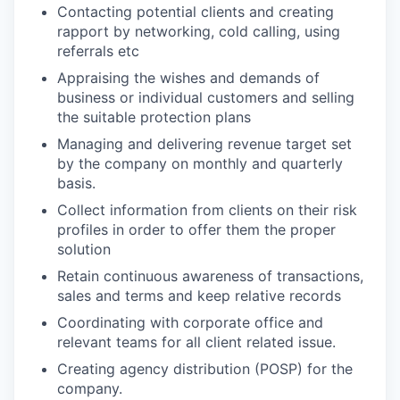
Contacting potential clients and creating
rapport by networking, cold calling, using
referrals etc
Appraising the wishes and demands of
business or individual customers and selling
the suitable protection plans
Managing and delivering revenue target set
by the company on monthly and quarterly
basis.
Collect information from clients on their risk
profiles in order to offer them the proper
solution
Retain continuous awareness of transactions,
sales and terms and keep relative records
Coordinating with corporate office and
relevant teams for all client related issue.
Creating agency distribution (POSP) for the
company.