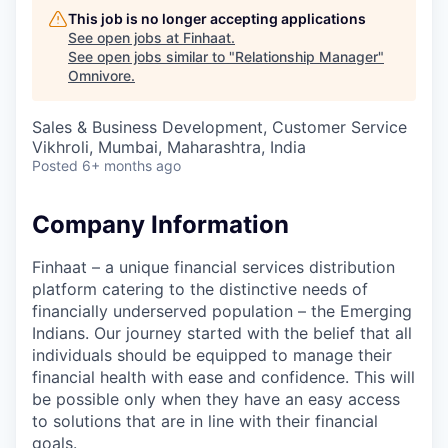
This job is no longer accepting applications
See open jobs at
Finhaat
.
See open jobs similar to "
Relationship Manager
"
Omnivore
.
Sales & Business Development, Customer Service
Vikhroli, Mumbai, Maharashtra, India
Posted
6+ months ago
Company Information
Finhaat – a unique financial services distribution
platform catering to the distinctive needs of
financially underserved population – the Emerging
Indians. Our journey started with the belief that all
individuals should be equipped to manage their
financial health with ease and confidence. This will
be possible only when they have an easy access
to solutions that are in line with their financial
goals.