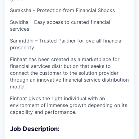
Suraksha – Protection from Financial Shocks
Suvidha – Easy access to curated financial
services
Samriddhi – Trusted Partner for overall financial
prosperity
Finhaat has been created as a marketplace for
financial services distribution that seeks to
connect the customer to the solution provider
through an innovative financial service distribution
model.
Finhaat gives the right individual with an
environment of immense growth depending on its
capability and performance.
Job Description: