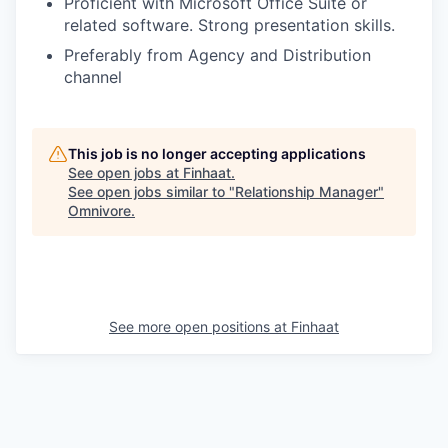
Proficient with Microsoft Office Suite or
related software. Strong presentation skills.
Preferably from Agency and Distribution
channel
This job is no longer accepting applications
See open jobs at
Finhaat
.
See open jobs similar to "
Relationship Manager
"
Omnivore
.
See more open positions at
Finhaat