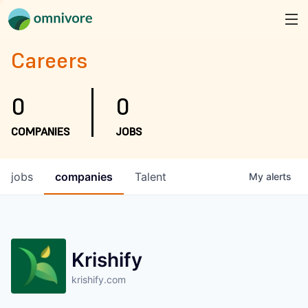
Careers
0
0
COMPANIES
JOBS
jobs
companies
Talent
My
alerts
Krishify
krishify.com