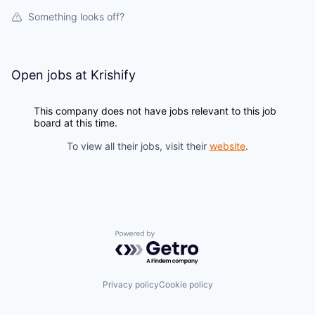
Something looks off?
Open jobs at
Krishify
This company does not have jobs relevant to this job
board at this time.
To view all their jobs, visit their
website
.
Powered by Getro.com
Privacy policy
Cookie policy