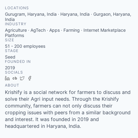
LOCATIONS
Gurugram, Haryana, India · Haryana, India · Gurgaon, Haryana,
India
INDUSTRY
Agriculture · AgTech · Apps · Farming · Internet Marketplace
Platforms
SIZE
51 - 200
employees
STAGE
Seed
FOUNDED IN
2019
SOCIALS
LinkedIn
Crunchbase
Twitter
Facebook
ABOUT
Krishify is a social network for farmers to discuss and
solve their Agri input needs. Through the Krishify
community, farmers can not only discuss their
cropping issues with peers from a similar background
and interest. It was founded in 2019 and
headquartered in Haryana, India.