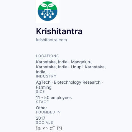
Krishitantra
krishitantra.com
LOCATIONS
Karnataka, India · Mangaluru,
Karnataka, India · Udupi, Karnataka,
India
INDUSTRY
AgTech · Biotechnology Research ·
Farming
SIZE
11 - 50
employees
STAGE
Other
FOUNDED IN
2017
SOCIALS
LinkedIn
Crunchbase
Twitter
Instagram