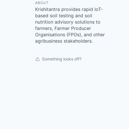
ABOUT
Krishitantra provides rapid IoT-
based soil testing and soil
nutrition advisory solutions to
farmers, Farmer Producer
Organisations (FPOs), and other
agribusiness stakeholders.
Something looks off?