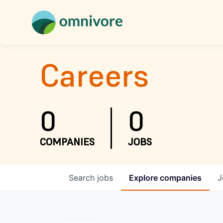
Careers
0
0
COMPANIES
JOBS
Search
jobs
Explore
companies
J