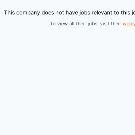
This company does not have jobs relevant to this jo
To view all their jobs, visit their
webs