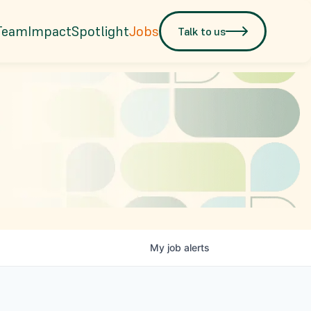
Team
Impact
Spotlight
Jobs
Talk to us
My
job
alerts