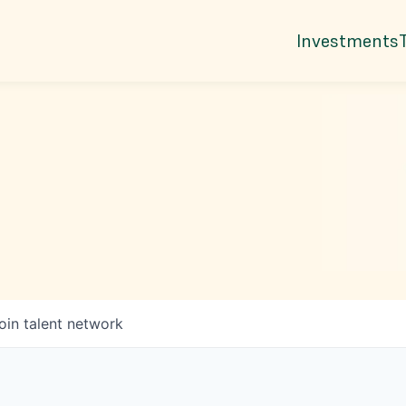
Investments
oin talent network