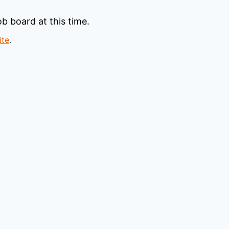
b board at this time.
ite
.