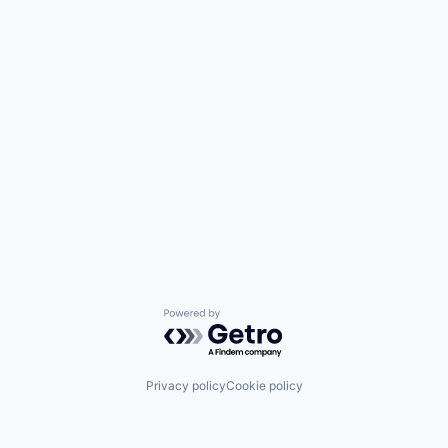
Powered by Getro.com
Privacy policy
Cookie policy