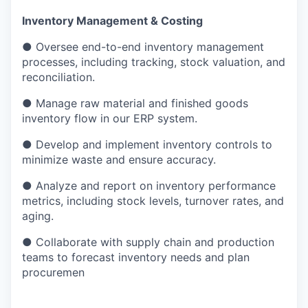
Inventory Management & Costing
● Oversee end-to-end inventory management
processes, including tracking, stock valuation, and
reconciliation.
● Manage raw material and finished goods
inventory flow in our ERP system.
● Develop and implement inventory controls to
minimize waste and ensure accuracy.
● Analyze and report on inventory performance
metrics, including stock levels, turnover rates, and
aging.
● Collaborate with supply chain and production
teams to forecast inventory needs and plan
procuremen