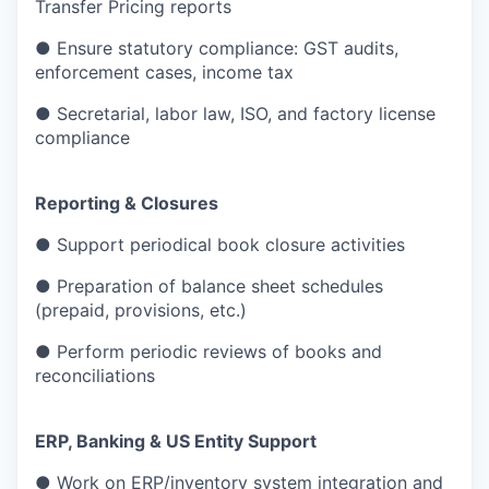
Transfer Pricing reports
● Ensure statutory compliance: GST audits,
enforcement cases, income tax
● Secretarial, labor law, ISO, and factory license
compliance
Reporting & Closures
● Support periodical book closure activities
● Preparation of balance sheet schedules
(prepaid, provisions, etc.)
● Perform periodic reviews of books and
reconciliations
ERP, Banking & US Entity Support
● Work on ERP/inventory system integration and