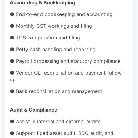
Accounting & Bookkeeping
● End-to-end bookkeeping and accounting
● Monthly GST workings and filing
● TDS computation and filing
● Petty cash handling and reporting
● Payroll processing and statutory compliance
● Vendor GL reconciliation and payment follow-
up
● Bank reconciliation and management
Audit & Compliance
● Assist in internal and external audits
● Support fixed asset audit, BDO audit, and