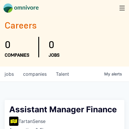
Careers
0
0
COMPANIES
JOBS
jobs
companies
Talent
My
alerts
Assistant Manager Finance
TartanSense