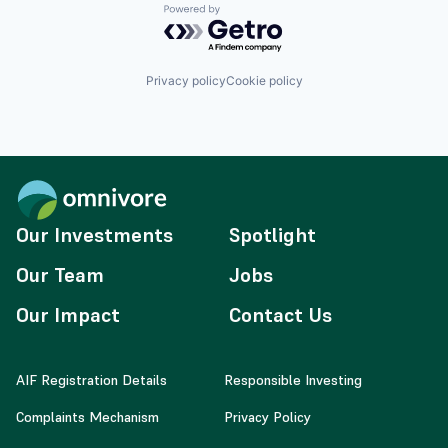
Powered by Getro.com
Privacy policy
Cookie policy
Our Investments
Spotlight
Our Team
Jobs
Our Impact
Contact Us
AIF Registration Details
Responsible Investing
Complaints Mechanism
Privacy Policy