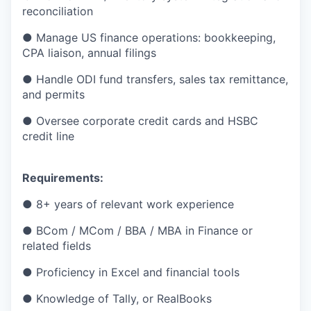
reconciliation
● Manage US finance operations: bookkeeping,
CPA liaison, annual filings
● Handle ODI fund transfers, sales tax remittance,
and permits
● Oversee corporate credit cards and HSBC
credit line
Requirements:
● 8+ years of relevant work experience
● BCom / MCom / BBA / MBA in Finance or
related fields
● Proficiency in Excel and financial tools
● Knowledge of Tally, or RealBooks