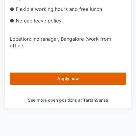
● Flexible working hours and free lunch
● No cap leave policy
Location: Indiranagar, Bangalore (work from
office)
Apply now
See more open positions at
TartanSense