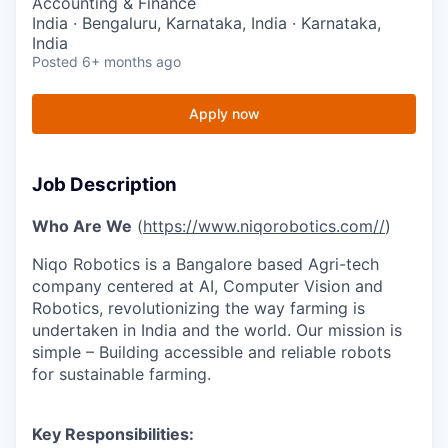
Accounting & Finance
India · Bengaluru, Karnataka, India · Karnataka,
India
Posted
6+ months ago
Apply now
Job Description
Who Are We
(
https://www.niqorobotics.com//
)
Niqo Robotics is a Bangalore based Agri-tech
company centered at AI, Computer Vision and
Robotics, revolutionizing the way farming is
undertaken in India and the world. Our mission is
simple – Building accessible and reliable robots
for sustainable farming.
Key Responsibilities: