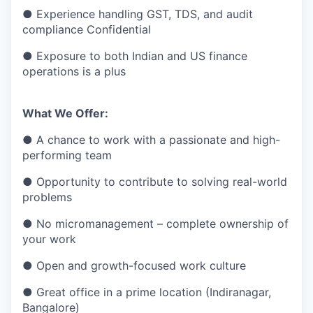
● Experience handling GST, TDS, and audit
compliance Confidential
● Exposure to both Indian and US finance
operations is a plus
What We Offer:
● A chance to work with a passionate and high-
performing team
● Opportunity to contribute to solving real-world
problems
● No micromanagement – complete ownership of
your work
● Open and growth-focused work culture
● Great office in a prime location (Indiranagar,
Bangalore)