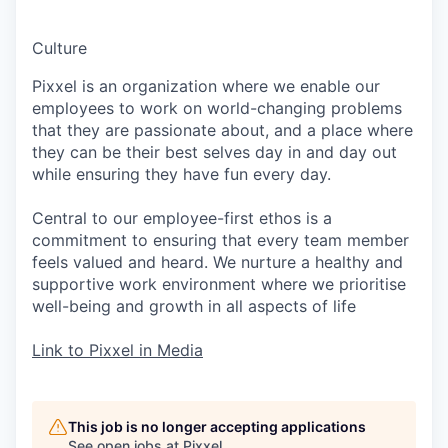
Culture
Pixxel is an organization where we enable our
employees to work on world-changing problems
that they are passionate about, and a place where
they can be their best selves day in and day out
while ensuring they have fun every day.
Central to our employee-first ethos is a
commitment to ensuring that every team member
feels valued and heard. We nurture a healthy and
supportive work environment where we prioritise
well-being and growth in all aspects of life
Link to Pixxel in Media
This job is no longer accepting applications
See open jobs at
Pixxel
.