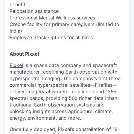
benefit
Relocation assistance
Professional Mental Wellness services
Creche facility for primary caregivers (limited to
India)
Employee Stock Options for all hires
About Pixxel
Pixxel
is a space data company and spacecraft
manufacturer redefining Earth observation with
hyperspectral imaging. The company’s first three
commercial hyperspectral satellites—Fireflies—
deliver imagery at 5-meter resolution and 135+
spectral bands, providing 50x richer detail than
traditional Earth observation systems and
unlocking insights across agriculture, climate,
energy, environment, and more.
Once fully deployed, Pixxel’s constellation of 18-