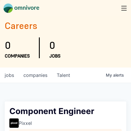
Careers
0
0
COMPANIES
JOBS
jobs
companies
Talent
My
alerts
Component Engineer
Pixxel