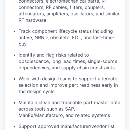
connectors, electromechanical parts, RF
connectors, RF cables, filters, couplers,
attenuators, amplifiers, oscillators, and similar
RF hardware
Track component lifecycle status including
active, NRND, obsolete, EOL, and last-time-
buy
Identify and flag risks related to
obsolescence, long lead times, single-source
dependencies, and supply chain constraints
Work with design teams to support alternate
selection and improve part readiness early in
the design cycle
Maintain clean and traceable part master data
across tools such as
SAP,
ManEx/Manufacturo, and related systems
Support approved manufacturer/vendor list