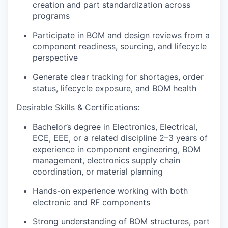
creation and part standardization across
programs
Participate in BOM and design reviews from a
component readiness, sourcing, and lifecycle
perspective
Generate clear tracking for shortages, order
status, lifecycle exposure, and BOM health
Desirable Skills & Certifications:
Bachelor’s degree in
Electronics, Electrical,
ECE, EEE, or a related discipline 2–3 years of
experience
in
component engineering, BOM
management, electronics supply chain
coordination, or material planning
Hands-on experience working with both
electronic and RF components
Strong understanding of BOM structures, part