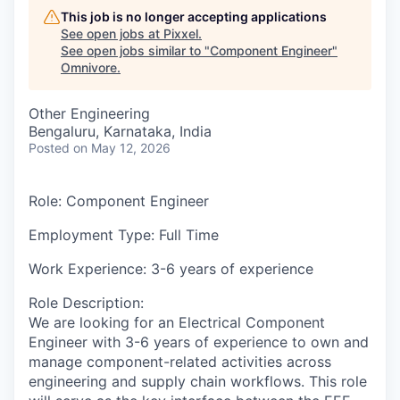
This job is no longer accepting applications
See open jobs at
Pixxel
.
See open jobs similar to "
Component Engineer
"
Omnivore
.
Other Engineering
Bengaluru, Karnataka, India
Posted
on May 12, 2026
Role
: Component Engineer
Employment Type:
Full Time
Work Experience
: 3-6 years of experience
Role Description
:
We are looking for an
Electrical Component
Engineer
with
3-6 years of experience
to own and
manage component-related activities across
engineering and supply chain workflows. This role