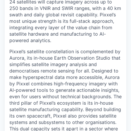
24 satellites will capture imagery across up to
250 bands in VNIR and SWIR ranges, with a 40 km
swath and daily global revisit capability. Pixxel’s
most unique strength is its full-stack approach,
integrating every layer of the value chain from
satellite hardware and manufacturing to AI-
powered analytics.
Pixxel’s satellite constellation is complemented by
Aurora, its in-house Earth Observation Studio that
simplifies satellite imagery analysis and
democratises remote sensing for all. Designed to
make hyperspectral data more accessible, Aurora
by Pixxel combines high-frequency imagery with
AI-powered tools to generate actionable insights,
even for users without technical backgrounds. The
third pillar of Pixxel’s ecosystem is its in-house
satellite manufacturing capability. Beyond building
its own spacecraft, Pixxel also provides satellite
systems and subsystems to other organisations.
This dual capacity sets it apart in a sector where