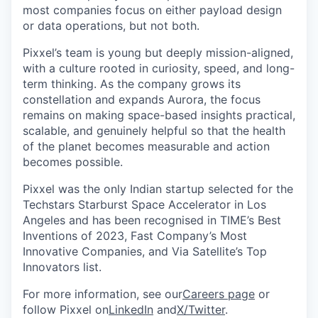
most companies focus on either payload design
or data operations, but not both.
Pixxel’s team is young but deeply mission-aligned,
with a culture rooted in curiosity, speed, and long-
term thinking. As the company grows its
constellation and expands Aurora, the focus
remains on making space-based insights practical,
scalable, and genuinely helpful so that the health
of the planet becomes measurable and action
becomes possible.
Pixxel was the only Indian startup selected for the
Techstars Starburst Space Accelerator in Los
Angeles and has been recognised in TIME’s Best
Inventions of 2023, Fast Company’s Most
Innovative Companies, and Via Satellite’s Top
Innovators list.
For more information, see our
Careers page
or
follow Pixxel on
LinkedIn
and
X/Twitter
.