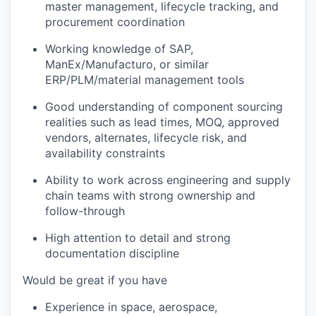
master management, lifecycle tracking, and
procurement coordination
Working knowledge of
SAP,
ManEx/Manufacturo, or similar
ERP/PLM/material management tools
Good understanding of component sourcing
realities such as lead times, MOQ, approved
vendors, alternates, lifecycle risk, and
availability constraints
Ability to work across engineering and supply
chain teams with strong ownership and
follow-through
High attention to detail and strong
documentation discipline
Would be great if you have
Experience in
space, aerospace,