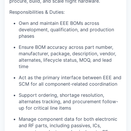
procure, build, and scale flight hardware.
Responsibilities & Duties
:
Own and maintain
EEE BOMs
across
development, qualification, and production
phases
Ensure BOM accuracy across part number,
manufacturer, package, description, vendor,
alternates, lifecycle status, MOQ, and lead
time
Act as the primary interface between
EEE and
SCM
for all component-related coordination
Support ordering, shortage resolution,
alternates tracking, and procurement follow-
up for critical line items
Manage component data for both
electronic
and
RF parts
, including passives, ICs,