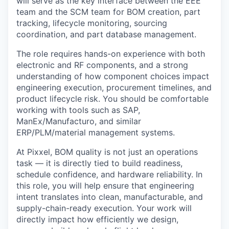
will serve as the key interface between the
EEE
team
and the
SCM team
for
BOM creation, part
tracking, lifecycle monitoring, sourcing
coordination, and part database management
.
The role requires hands-on experience with both
electronic and RF components
, and a strong
understanding of how component choices impact
engineering execution, procurement timelines, and
product lifecycle risk. You should be comfortable
working with tools such as
SAP,
ManEx/Manufacturo, and similar
ERP/PLM/material management systems
.
At Pixxel, BOM quality is not just an operations
task — it is directly tied to build readiness,
schedule confidence, and hardware reliability. In
this role, you will help ensure that engineering
intent translates into clean, manufacturable, and
supply-chain-ready execution. Your work will
directly impact how efficiently we design,