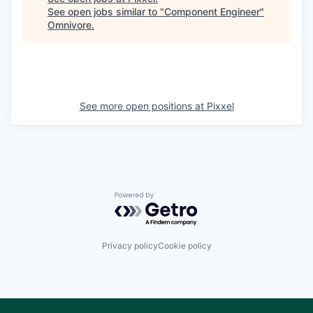
See open jobs similar to "
Component Engineer
"
Omnivore
.
See more open positions at
Pixxel
Powered by Getro.com
Privacy policy
Cookie policy