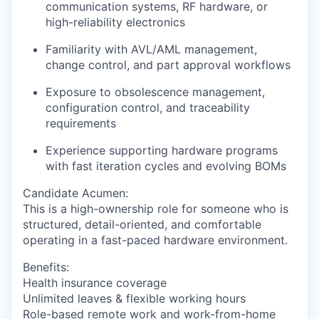
communication systems, RF hardware, or
high-reliability electronics
Familiarity with
AVL/AML management
,
change control, and part approval workflows
Exposure to obsolescence management,
configuration control, and traceability
requirements
Experience supporting hardware programs
with fast iteration cycles and evolving BOMs
Candidate Acumen
:
This is a high-ownership role for someone who is
structured, detail-oriented, and comfortable
operating in a fast-paced hardware environment.
Benefits:
Health insurance coverage
Unlimited leaves & flexible working hours
Role-based remote work and work-from-home