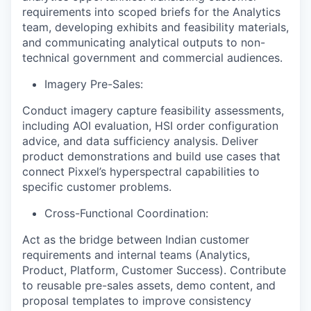
requirements into scoped briefs for the Analytics
team, developing exhibits and feasibility materials,
and communicating analytical outputs to non-
technical government and commercial audiences.
Imagery Pre-Sales:
Conduct imagery capture feasibility assessments,
including AOI evaluation, HSI order configuration
advice, and data sufficiency analysis. Deliver
product demonstrations and build use cases that
connect Pixxel’s hyperspectral capabilities to
specific customer problems.
Cross-Functional Coordination:
Act as the bridge between Indian customer
requirements and internal teams (Analytics,
Product, Platform, Customer Success). Contribute
to reusable pre-sales assets, demo content, and
proposal templates to improve consistency