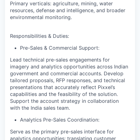
Primary verticals: agriculture, mining, water
resources, defense and intelligence, and broader
environmental monitoring.
Responsibilities & Duties
:
Pre-Sales & Commercial Support:
Lead technical pre-sales engagements for
imagery and analytics opportunities across Indian
government and commercial accounts. Develop
tailored proposals, RFP responses, and technical
presentations that accurately reflect Pixxel’s
capabilities and the feasibility of the solution.
Support the account strategy in collaboration
with the India sales team.
Analytics Pre-Sales Coordination:
Serve as the primary pre-sales interface for
analytics opportunities: translating customer