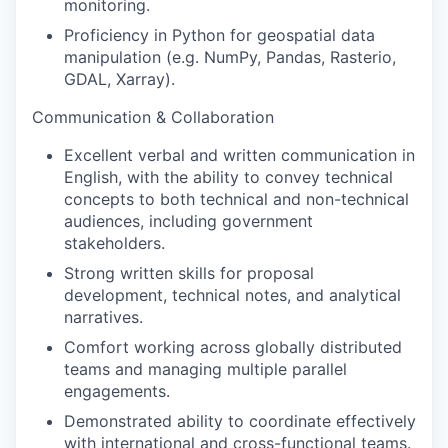
monitoring.
Proficiency in Python for geospatial data
manipulation (e.g. NumPy, Pandas, Rasterio,
GDAL, Xarray).
Communication & Collaboration
Excellent verbal and written communication in
English, with the ability to convey technical
concepts to both technical and non-technical
audiences, including government
stakeholders.
Strong written skills for proposal
development, technical notes, and analytical
narratives.
Comfort working across globally distributed
teams and managing multiple parallel
engagements.
Demonstrated ability to coordinate effectively
with international and cross-functional teams.