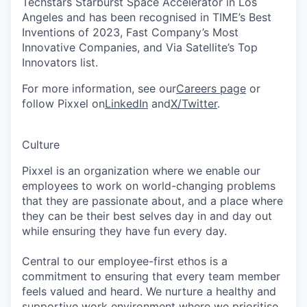
Techstars Starburst Space Accelerator in Los
Angeles and has been recognised in TIME’s Best
Inventions of 2023, Fast Company’s Most
Innovative Companies, and Via Satellite’s Top
Innovators list.
For more information, see our
Careers page
or
follow Pixxel on
LinkedIn
and
X/Twitter
.
Culture
Pixxel is an organization where we enable our
employees to work on world-changing problems
that they are passionate about, and a place where
they can be their best selves day in and day out
while ensuring they have fun every day.
Central to our employee-first ethos is a
commitment to ensuring that every team member
feels valued and heard. We nurture a healthy and
supportive work environment where we prioritise