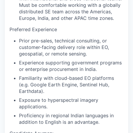
Must be comfortable working with a globally
distributed SE team across the Americas,
Europe, India, and other APAC time zones.
Preferred Experience
Prior pre-sales, technical consulting, or
customer-facing delivery role within EO,
geospatial, or remote sensing.
Experience supporting government programs
or enterprise procurement in India.
Familiarity with cloud-based EO platforms
(e.g. Google Earth Engine, Sentinel Hub,
Earthdata).
Exposure to hyperspectral imagery
applications.
Proficiency in regional Indian languages in
addition to English is an advantage.