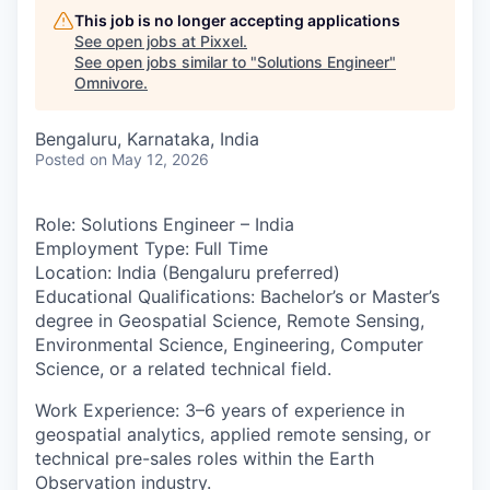
This job is no longer accepting applications
See open jobs at
Pixxel
.
See open jobs similar to "
Solutions Engineer
"
Omnivore
.
Bengaluru, Karnataka, India
Posted
on May 12, 2026
Role
: Solutions Engineer – India
Employment Type:
Full Time
Location:
India (Bengaluru preferred)
Educational Qualifications:
Bachelor’s or Master’s
degree in Geospatial Science, Remote Sensing,
Environmental Science, Engineering, Computer
Science, or a related technical field.
Work Experience:
3–6 years of experience in
geospatial analytics, applied remote sensing, or
technical pre-sales roles within the Earth
Observation industry.