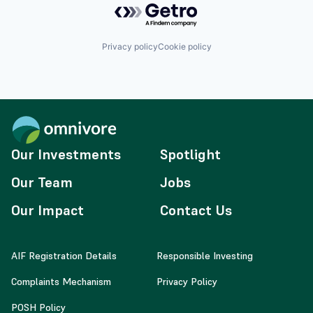
Privacy policy
Cookie policy
Our Investments
Spotlight
Our Team
Jobs
Our Impact
Contact Us
AIF Registration Details
Responsible Investing
Complaints Mechanism
Privacy Policy
POSH Policy