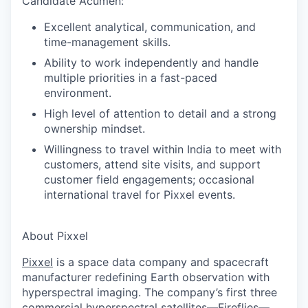
Candidate Acumen
:
Excellent analytical, communication, and
time-management skills.
Ability to work independently and handle
multiple priorities in a fast-paced
environment.
High level of attention to detail and a strong
ownership mindset.
Willingness to travel within India to meet with
customers, attend site visits, and support
customer field engagements; occasional
international travel for Pixxel events.
About Pixxel
Pixxel
is a space data company and spacecraft
manufacturer redefining Earth observation with
hyperspectral imaging. The company’s first three
commercial hyperspectral satellites—Fireflies—