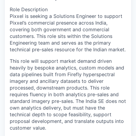
Role Description
Pixxel is seeking a Solutions Engineer to support
Pixxel’s commercial presence across India,
covering both government and commercial
customers. This role sits within the Solutions
Engineering team and serves as the primary
technical pre-sales resource for the Indian market.
This role will support market demand driven
heavily by bespoke analytics, custom models and
data pipelines built from Firefly hyperspectral
imagery and ancillary datasets to deliver
processed, downstream products. This role
requires fluency in both analytics pre-sales and
standard imagery pre-sales. The India SE does not
own analytics delivery, but must have the
technical depth to scope feasibility, support
proposal development, and translate outputs into
customer value.