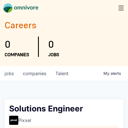
Careers
0
0
COMPANIES
JOBS
jobs
companies
Talent
My
alerts
Solutions Engineer
Pixxel