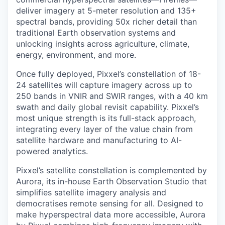
deliver imagery at 5-meter resolution and 135+
spectral bands, providing 50x richer detail than
traditional Earth observation systems and
unlocking insights across agriculture, climate,
energy, environment, and more.
Once fully deployed, Pixxel’s constellation of 18-
24 satellites will capture imagery across up to
250 bands in VNIR and SWIR ranges, with a 40 km
swath and daily global revisit capability. Pixxel’s
most unique strength is its full-stack approach,
integrating every layer of the value chain from
satellite hardware and manufacturing to AI-
powered analytics.
Pixxel’s satellite constellation is complemented by
Aurora, its in-house Earth Observation Studio that
simplifies satellite imagery analysis and
democratises remote sensing for all. Designed to
make hyperspectral data more accessible, Aurora