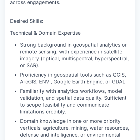
across engagements.
Desired Skills:
Technical & Domain Expertise
Strong background in geospatial analytics or
remote sensing, with experience in satellite
imagery (optical, multispectral, hyperspectral,
or SAR).
Proficiency in geospatial tools such as QGIS,
ArcGIS, ENVI, Google Earth Engine, or GDAL.
Familiarity with analytics workflows, model
validation, and spatial data quality. Sufficient
to scope feasibility and communicate
limitations credibly.
Domain knowledge in one or more priority
verticals: agriculture, mining, water resources,
defense and intelligence, or environmental