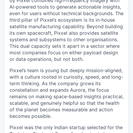
by Pixxel combines high-frequency imagery with
AI-powered tools to generate actionable insights,
even for users without technical backgrounds. The
third pillar of Pixxel’s ecosystem is its in-house
satellite manufacturing capability. Beyond building
its own spacecraft, Pixxel also provides satellite
systems and subsystems to other organisations.
This dual capacity sets it apart in a sector where
most companies focus on either payload design
or data operations, but not both.
Pixxel’s team is young but deeply mission-aligned,
with a culture rooted in curiosity, speed, and long-
term thinking. As the company grows its
constellation and expands Aurora, the focus
remains on making space-based insights practical,
scalable, and genuinely helpful so that the health
of the planet becomes measurable and action
becomes possible.
Pixxel was the only Indian startup selected for the