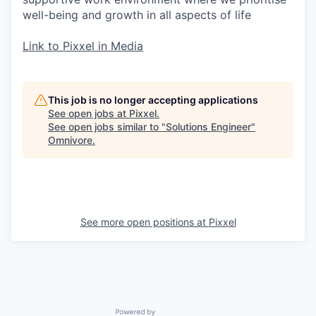
well-being and growth in all aspects of life
Link to Pixxel in Media
This job is no longer accepting applications
See open jobs at
Pixxel
.
See open jobs similar to "
Solutions Engineer
"
Omnivore
.
See more open positions at
Pixxel
Powered by Getro.com