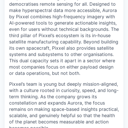
democratises remote sensing for all. Designed to
make hyperspectral data more accessible, Aurora
by Pixxel combines high-frequency imagery with
AI-powered tools to generate actionable insights,
even for users without technical backgrounds. The
third pillar of Pixxel’s ecosystem is its in-house
satellite manufacturing capability. Beyond building
its own spacecraft, Pixxel also provides satellite
systems and subsystems to other organisations.
This dual capacity sets it apart in a sector where
most companies focus on either payload design
or data operations, but not both.
Pixxel’s team is young but deeply mission-aligned,
with a culture rooted in curiosity, speed, and long-
term thinking. As the company grows its
constellation and expands Aurora, the focus
remains on making space-based insights practical,
scalable, and genuinely helpful so that the health
of the planet becomes measurable and action
becomes possible.