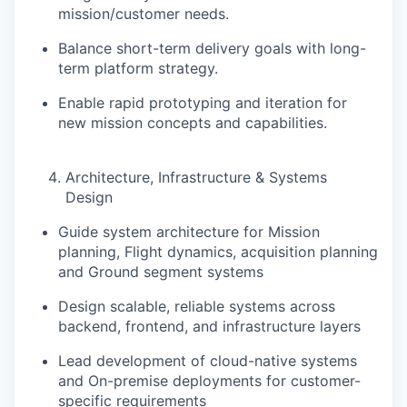
mission/customer needs.
Balance
short-term delivery goals with long-
term platform strategy
.
Enable rapid prototyping and iteration for
new mission concepts and capabilities.
Architecture, Infrastructure & Systems
Design
Guide system architecture for Mission
planning, Flight dynamics, acquisition planning
and Ground segment systems
Design scalable, reliable systems across
backend, frontend, and infrastructure layers
Lead development of cloud-native systems
and On-premise deployments for customer-
specific requirements