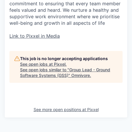
commitment to ensuring that every team member
feels valued and heard. We nurture a healthy and
supportive work environment where we prioritise
well-being and growth in all aspects of life
Link to Pixxel in Media
This job is no longer accepting applications
See open jobs at
Pixxel
.
See open jobs similar to "
Group Lead - Ground
Software Systems (GSS)
"
Omnivore
.
See more open positions at
Pixxel