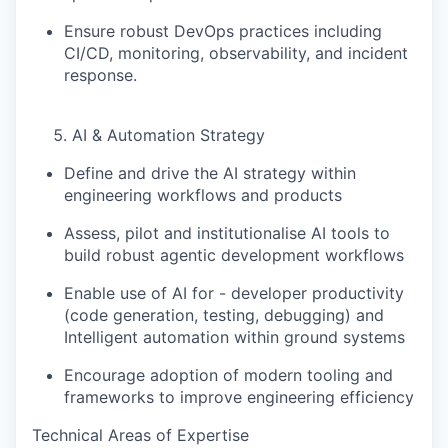
Ensure robust DevOps practices including
CI/CD, monitoring, observability, and incident
response.
AI & Automation Strategy
Define and drive the
AI strategy within
engineering workflows and products
Assess, pilot and institutionalise AI tools to
build robust agentic development workflows
Enable use of AI for - developer productivity
(code generation, testing, debugging) and
Intelligent automation within ground systems
Encourage adoption of modern tooling and
frameworks to improve engineering efficiency
Technical Areas of Expertise