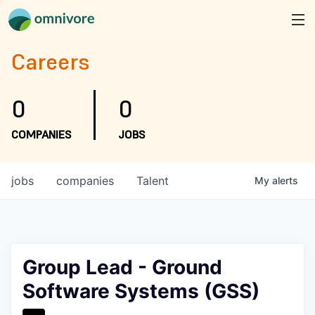
Careers
0
0
COMPANIES
JOBS
jobs
companies
Talent
My
alerts
Group Lead - Ground
Software Systems (GSS)