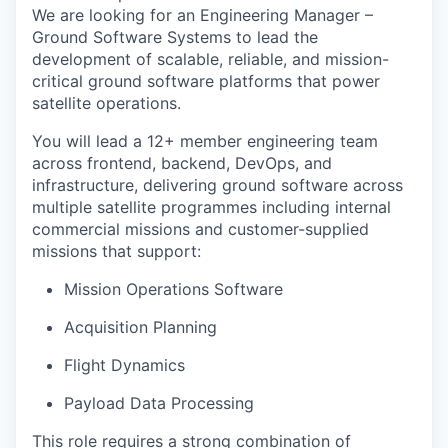
We are looking for an
Engineering Manager –
Ground Software Systems
to lead the
development of scalable, reliable, and mission-
critical ground software platforms that power
satellite operations.
You will lead a
12+ member engineering team
across
frontend, backend, DevOps, and
infrastructure
, delivering ground software across
multiple satellite programmes including internal
commercial missions and customer-supplied
missions that support:
Mission Operations Software
Acquisition Planning
Flight Dynamics
Payload Data Processing
This role requires a strong combination of