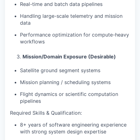
Real-time and batch data pipelines
Handling large-scale telemetry and mission
data
Performance optimization for compute-heavy
workflows
Mission/Domain Exposure (Desirable)
Satellite ground segment systems
Mission planning / scheduling systems
Flight dynamics or scientific computation
pipelines
Required Skills & Qualification
:
8+ years of software engineering experience
with
strong system design expertise