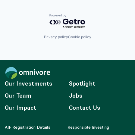
Powered by Getro.com
Privacy policy
Cookie policy
Our Investments
Spotlight
Our Team
Jobs
Our Impact
Contact Us
AIF Registration Details
Responsible Investing