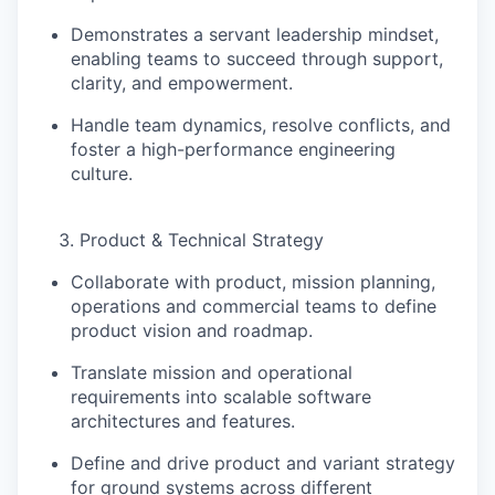
Demonstrates a servant leadership mindset,
enabling teams to succeed through support,
clarity, and empowerment.
Handle team dynamics, resolve conflicts, and
foster a
high-performance engineering
culture
.
Product & Technical Strategy
Collaborate with
product, mission planning,
operations and commercial teams
to define
product vision and roadmap.
Translate mission and operational
requirements into
scalable software
architectures and features
.
Define and drive
product and variant strategy
for ground systems across different