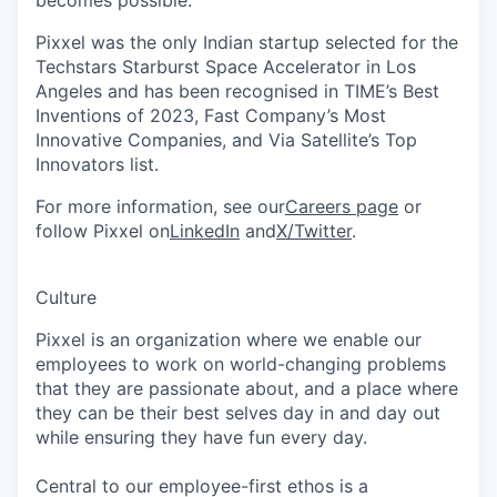
Pixxel was the only Indian startup selected for the
Techstars Starburst Space Accelerator in Los
Angeles and has been recognised in TIME’s Best
Inventions of 2023, Fast Company’s Most
Innovative Companies, and Via Satellite’s Top
Innovators list.
For more information, see our
Careers page
or
follow Pixxel on
LinkedIn
and
X/Twitter
.
Culture
Pixxel is an organization where we enable our
employees to work on world-changing problems
that they are passionate about, and a place where
they can be their best selves day in and day out
while ensuring they have fun every day.
Central to our employee-first ethos is a