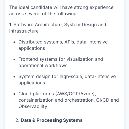
The ideal candidate will have strong experience
across several of the following:
1.
Software Architecture, System Design and
Infrastructure
Distributed systems, APIs, data-intensive
applications
Frontend systems for visualization and
operational workflows
System design for high-scale, data-intensive
applications
Cloud platforms (AWS/GCP/Azure),
containerization and orchestration, CI/CD and
Observability
Data & Processing Systems