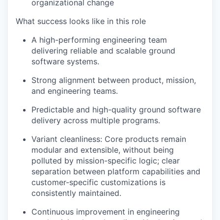
organizational change
What success looks like in this role
A high-performing engineering team
delivering reliable and scalable ground
software systems.
Strong alignment between
product, mission,
and engineering teams
.
Predictable and high-quality ground software
delivery across multiple programs.
Variant cleanliness:
Core products remain
modular and extensible, without being
polluted by mission-specific logic; clear
separation between platform capabilities and
customer-specific customizations is
consistently maintained.
Continuous improvement in engineering