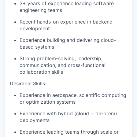
3+ years of experience leading software
engineering teams
Recent hands-on experience in backend
development
Experience building and delivering cloud-
based systems
Strong problem-solving, leadership,
communication, and cross-functional
collaboration skills
Desirable Skills:
Experience in
aerospace, scientific computing
or optimization systems
Experience with
hybrid
(cloud + on-prem)
deployments
Experience leading teams through scale or