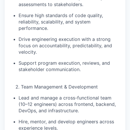
assessments
to stakeholders.
Ensure high standards of
code quality,
reliability, scalability, and system
performance
.
Drive engineering execution with a strong
focus on
accountability, predictability, and
velocity
.
Support program execution, reviews, and
stakeholder communication.
Team Management & Development
Lead and manage a
cross-functional team
(10–12 engineers)
across frontend, backend,
DevOps, and infrastructure.
Hire, mentor, and develop engineers across
experience levels.