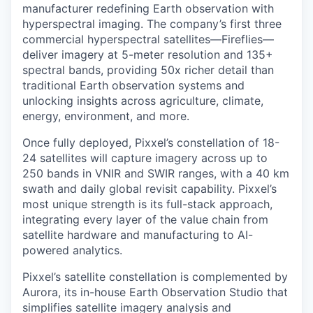
manufacturer redefining Earth observation with
hyperspectral imaging. The company’s first three
commercial hyperspectral satellites—Fireflies—
deliver imagery at 5-meter resolution and 135+
spectral bands, providing 50x richer detail than
traditional Earth observation systems and
unlocking insights across agriculture, climate,
energy, environment, and more.
Once fully deployed, Pixxel’s constellation of 18-
24 satellites will capture imagery across up to
250 bands in VNIR and SWIR ranges, with a 40 km
swath and daily global revisit capability. Pixxel’s
most unique strength is its full-stack approach,
integrating every layer of the value chain from
satellite hardware and manufacturing to AI-
powered analytics.
Pixxel’s satellite constellation is complemented by
Aurora, its in-house Earth Observation Studio that
simplifies satellite imagery analysis and