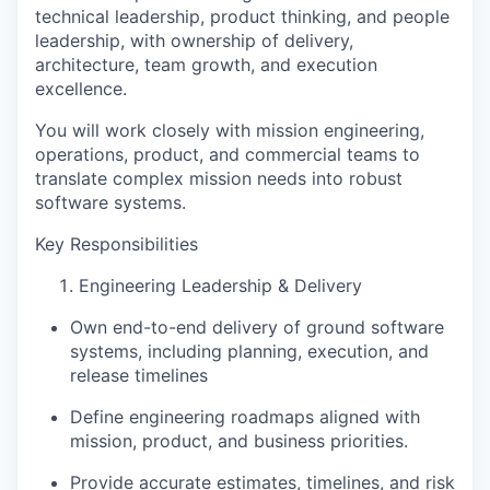
technical leadership, product thinking, and people
leadership
, with ownership of
delivery,
architecture, team growth, and execution
excellence
.
You will work closely with
mission engineering,
operations, product, and commercial teams
to
translate complex mission needs into robust
software systems.
Key Responsibilities
Engineering Leadership & Delivery
Own end-to-end delivery of ground software
systems, including
planning, execution, and
release timelines
Define engineering roadmaps aligned with
mission, product, and business priorities.
Provide
accurate estimates, timelines, and risk