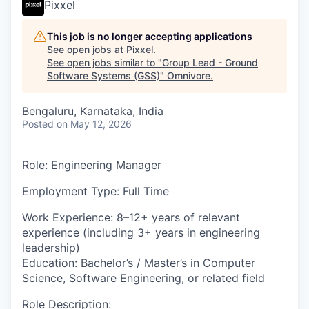
Pixxel
This job is no longer accepting applications
See open jobs at
Pixxel
.
See open jobs similar to "
Group Lead - Ground
Software Systems (GSS)
"
Omnivore
.
Bengaluru, Karnataka, India
Posted
on May 12, 2026
Role
: Engineering Manager
Employment Type:
Full Time
Work Experience
:
8–12+ years of relevant
experience (including 3+ years in engineering
leadership)
Education:
Bachelor’s / Master’s in Computer
Science, Software Engineering, or related field
Role Description
: