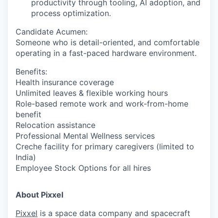
productivity through tooling, AI adoption, and
process optimization.
Candidate Acumen
:
Someone who is detail-oriented, and comfortable
operating in a fast-paced hardware environment.
Benefits:
Health insurance coverage
Unlimited leaves & flexible working hours
Role-based remote work and work-from-home
benefit
Relocation assistance
Professional Mental Wellness services
Creche facility for primary caregivers (limited to
India)
Employee Stock Options for all hires
About Pixxel
Pixxel
is a space data company and spacecraft