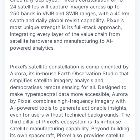
24 satellites will capture imagery across up to
250 bands in VNIR and SWIR ranges, with a 40 km
swath and daily global revisit capability. Pixxel’s
most unique strength is its full-stack approach,
integrating every layer of the value chain from
satellite hardware and manufacturing to AI-
powered analytics.
Pixxel’s satellite constellation is complemented by
Aurora, its in-house Earth Observation Studio that
simplifies satellite imagery analysis and
democratises remote sensing for all. Designed to
make hyperspectral data more accessible, Aurora
by Pixxel combines high-frequency imagery with
AI-powered tools to generate actionable insights,
even for users without technical backgrounds. The
third pillar of Pixxel’s ecosystem is its in-house
satellite manufacturing capability. Beyond building
its own spacecraft, Pixxel also provides satellite