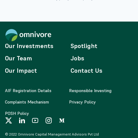
Our Investments
Spotlight
Our Team
Jobs
Our Impact
Contact Us
AIF Registration Details
Responsible Investing
Complaints Mechanism
Privacy Policy
POSH Policy
© 2022 Omnivore Capital Management Advisors Pvt Ltd