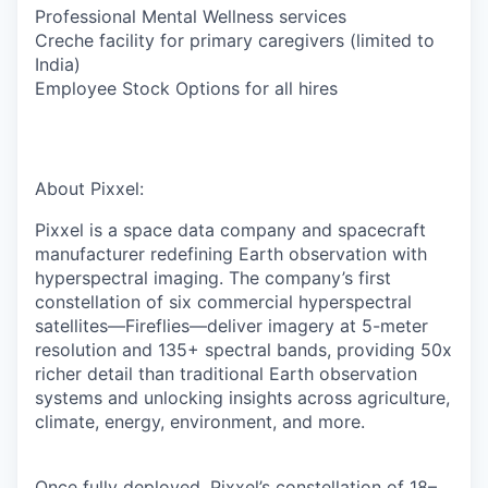
Professional Mental Wellness services
Creche facility for primary caregivers (limited to
India)
Employee Stock Options for all hires
About Pixxel:
Pixxel is a space data company and spacecraft
manufacturer redefining Earth observation with
hyperspectral imaging. The company’s first
constellation of six commercial hyperspectral
satellites—Fireflies—deliver imagery at 5-meter
resolution and 135+ spectral bands, providing 50x
richer detail than traditional Earth observation
systems and unlocking insights across
agriculture,
climate, energy, environment, and more.
Once fully deployed, Pixxel’s constellation of 18–