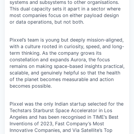
systems and subsystems to other organisations.
This dual capacity sets it apart in a sector where
most companies focus on either payload design
or data operations, but not both.
Pixxel’s team is young but deeply mission-aligned,
with a culture rooted in curiosity, speed, and long-
term thinking. As the company grows its
constellation and expands Aurora, the focus
remains on making space-based insights practical,
scalable, and genuinely helpful so that the health
of the planet becomes measurable and action
becomes possible.
Pixxel was the only Indian startup selected for the
Techstars Starburst Space Accelerator in Los
Angeles and has been recognised in TIME’s Best
Inventions of 2023, Fast Company’s Most
Innovative Companies, and Via Satellite’s Top