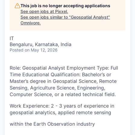
This job is no longer accepting applications
See open jobs at
Pixxel
.
See open jobs similar to "
Geospatial Analyst
"
Omnivore
.
IT
Bengaluru, Karnataka, India
Posted
on May 12, 2026
Role
: Geospatial Analyst
Employment Type:
Full
Time
Educational Qualification:
Bachelor’s or
Master’s degree in Geospatial Science, Remote
Sensing, Agriculture Science, Engineering,
Computer Science, or a related technical field.
Work Experience
: 2 - 3 years of experience in
geospatial analytics, applied remote sensing
within the Earth Observation industry