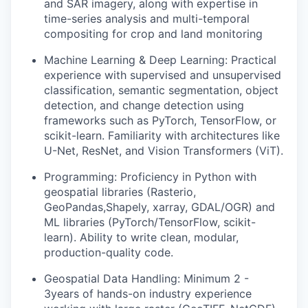
and SAR imagery, along with expertise in
time-series analysis and multi-temporal
compositing for crop and land monitoring
Machine Learning & Deep Learning:
Practical
experience with supervised and unsupervised
classification, semantic segmentation, object
detection, and change detection using
frameworks such as PyTorch, TensorFlow, or
scikit-learn. Familiarity with architectures like
U-Net, ResNet, and Vision Transformers (ViT).
Programming:
Proficiency in Python with
geospatial libraries (Rasterio,
GeoPandas,Shapely, xarray, GDAL/OGR) and
ML libraries (PyTorch/TensorFlow, scikit-
learn). Ability to write clean, modular,
production-quality code.
Geospatial Data Handling:
Minimum 2 -
3years of hands-on industry experience