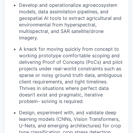
Develop and operationalize agroecosystem
models, data assimilation pipelines, and
geospatial AI tools to extract agricultural and
environmental from hyperspectral,
multispectral, and SAR satellite/drone
imagery.
A knack for moving quickly from concept to
working prototype comfortable scoping and
delivering Proof of Concepts (PoCs) and pilot
projects under real-world constraints such as
sparse or noisy ground truth data, ambiguous
client requirements, and tight timelines.
Thrives in situations where perfect data
doesn’t exist and pragmatic, iterative
problem- solving is required.
Design, experiment with, and validate deep
learning models (CNNs, Vision Transformers,
U-Nets, and emerging architectures) for crop
type classification, crop stress detection,