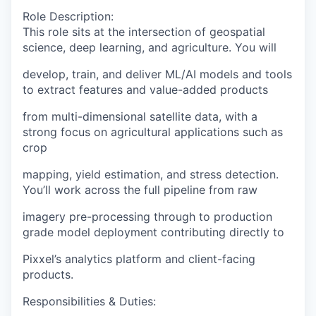
Role Description
:
This role sits at the intersection of geospatial
science, deep learning, and agriculture. You will
develop, train, and deliver ML/AI models and tools
to extract features and value-added products
from multi-dimensional satellite data, with a
strong focus on agricultural applications such as
crop
mapping, yield estimation, and stress detection.
You’ll work across the full pipeline from raw
imagery pre-processing through to production
grade model deployment contributing directly to
Pixxel’s analytics platform and client-facing
products.
Responsibilities & Duties
: