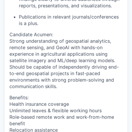
reports, presentations, and visualizations.
Publications in relevant journals/conferences
is a plus.
Candidate Acumen
:
Strong understanding of geospatial analytics,
remote sensing, and GeoAI with hands-on
experience in agricultural applications using
satellite imagery and ML/deep learning models.
Should be capable of independently driving end-
to-end geospatial projects in fast-paced
environments with strong problem-solving and
communication skills.
Benefits:
Health insurance coverage
Unlimited leaves & flexible working hours
Role-based remote work and work-from-home
benefit
Relocation assistance