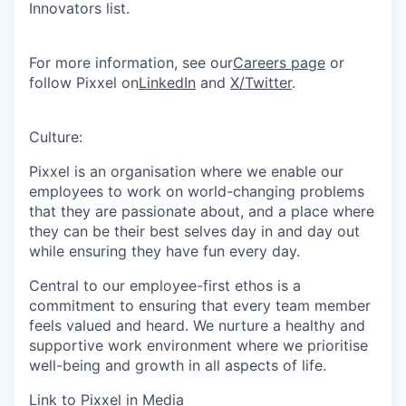
Innovators list.
For more information, see our
Careers page
or
follow Pixxel on
LinkedIn
and
X/Twitter
.
Culture:
Pixxel is an organisation where we enable our
employees to work on world-changing problems
that they are passionate about, and a place where
they can be their best selves day in and day out
while ensuring they have fun every day.
Central to our employee-first ethos is a
commitment to ensuring that every team member
feels valued and heard. We nurture a healthy and
supportive work environment where we prioritise
well-being and growth in all aspects of life.
Link to Pixxel in Media