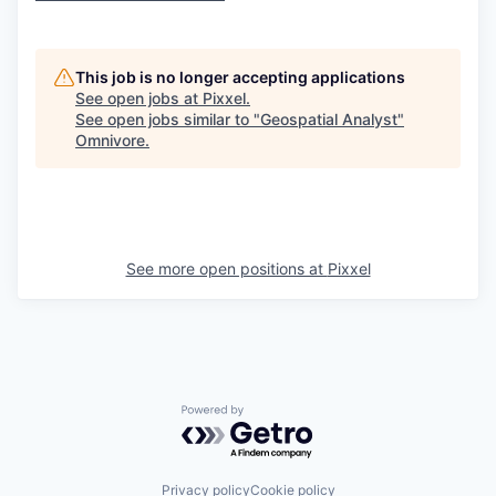
This job is no longer accepting applications
See open jobs at
Pixxel
.
See open jobs similar to "
Geospatial Analyst
"
Omnivore
.
See more open positions at
Pixxel
Powered by Getro.com
Privacy policy
Cookie policy