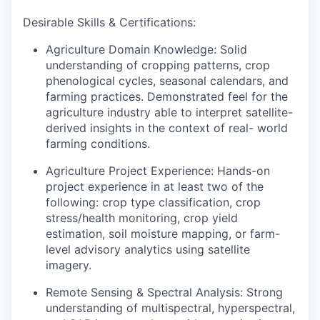
Desirable Skills & Certifications:
Agriculture Domain Knowledge:
Solid
understanding of cropping patterns, crop
phenological cycles, seasonal calendars, and
farming practices. Demonstrated feel for the
agriculture industry able to interpret satellite-
derived insights in the context of real- world
farming conditions.
Agriculture Project Experience:
Hands-on
project experience in at least two of the
following: crop type classification, crop
stress/health monitoring, crop yield
estimation, soil moisture mapping, or farm-
level advisory analytics using satellite
imagery.
Remote Sensing & Spectral Analysis:
Strong
understanding of multispectral, hyperspectral,