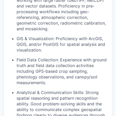
working with large raster (GeoTIFF, NetCDF)
and vector datasets. Proficiency in pre-
processing workflows including geo-
referencing, atmospheric correction,
geometric correction, radiometric calibration,
and mosaicking.
GIS & Visualization:
Proficiency with ArcGIS,
QGIS, and/or PostGIS for spatial analysis and
visualization.
Field Data Collection:
Experience with ground
truth and field data collection activities
including GPS-based crop sampling,
phenology observations, and canopy/soil
measurements.
Analytical & Communication Skills:
Strong
spatial reasoning and pattern recognition
ability. Good problem-solving skills and the
ability to communicate complex geospatial
findings clearly to diverse audiences through