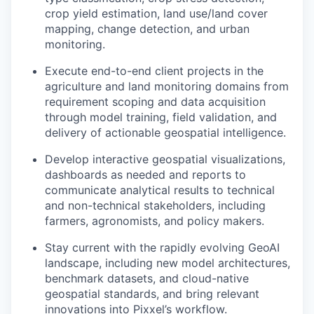
crop yield estimation, land use/land cover
mapping, change detection, and urban
monitoring.
Execute end-to-end client projects in the
agriculture and land monitoring domains from
requirement scoping and data acquisition
through model training, field validation, and
delivery of actionable geospatial intelligence.
Develop interactive geospatial visualizations,
dashboards as needed and reports to
communicate analytical results to technical
and non-technical stakeholders, including
farmers, agronomists, and policy makers.
Stay current with the rapidly evolving GeoAI
landscape, including new model architectures,
benchmark datasets, and cloud-native
geospatial standards, and bring relevant
innovations into Pixxel’s workflow.