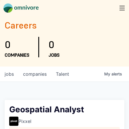
Careers
0
0
COMPANIES
JOBS
jobs
companies
Talent
My
alerts
Geospatial Analyst
Pixxel