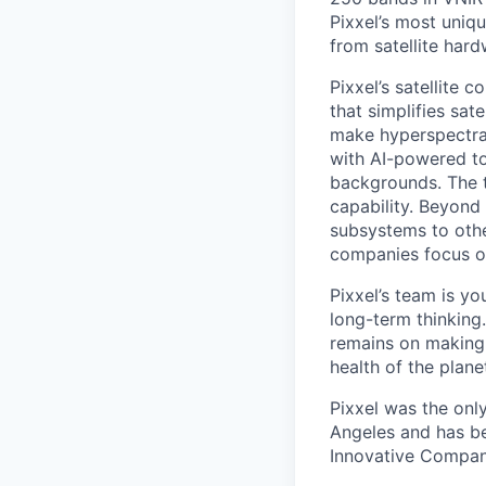
Pixxel’s most uniqu
from satellite har
Pixxel’s satellite 
that simplifies sat
make hyperspectra
with AI-powered to
backgrounds. The th
capability. Beyond 
subsystems to othe
companies focus on
Pixxel’s team is yo
long-term thinking
remains on making 
health of the pla
Pixxel was the onl
Angeles and has be
Innovative Companie