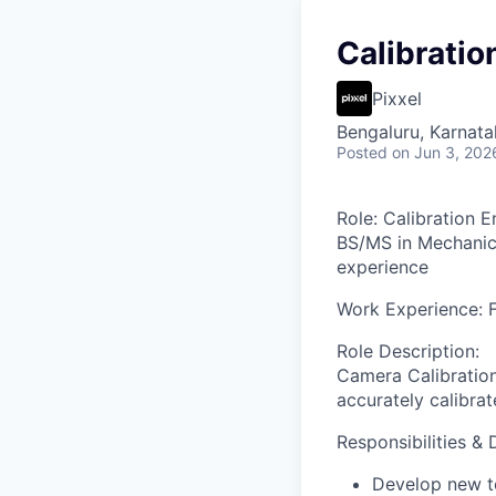
Calibratio
Pixxel
Bengaluru, Karnata
Posted
on Jun 3, 202
Role
: Calibration 
BS/MS in Mechanica
experience
Work Experience
: 
Role Description
:
Camera Calibration
accurately calibra
Responsibilities & 
Develop new te