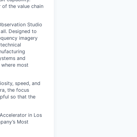
r of the value chain
 Observation Studio
 all. Designed to
requency imagery
 technical
anufacturing
 systems and
or where most
iosity, speed, and
ra, the focus
pful so that the
 Accelerator in Los
mpany’s Most