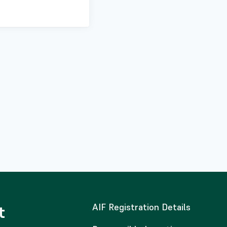
AIF Registration Details
t