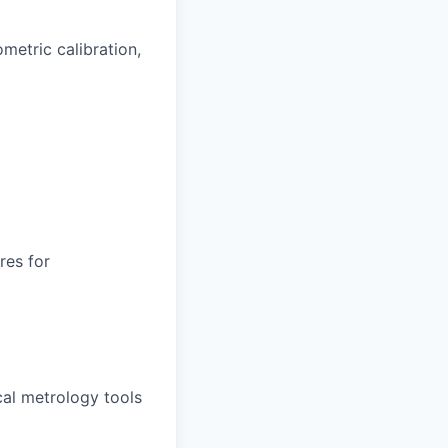
ometric calibration,
res for
cal metrology tools