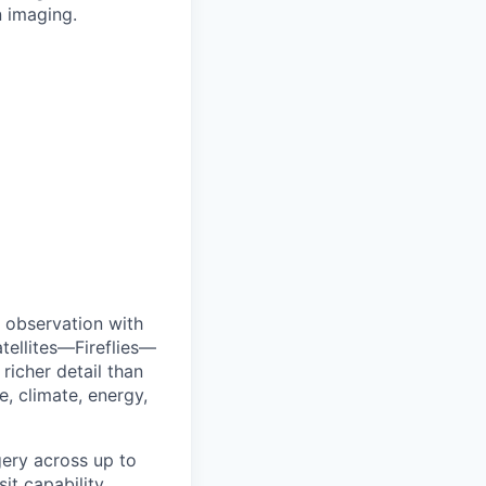
n imaging.
 observation with
tellites—Fireflies—
richer detail than
e, climate, energy,
agery across up to
t capability.