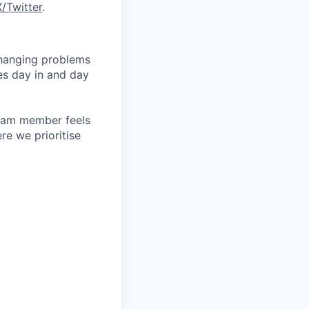
X/Twitter
.
changing problems
es day in and day
team member feels
e we prioritise