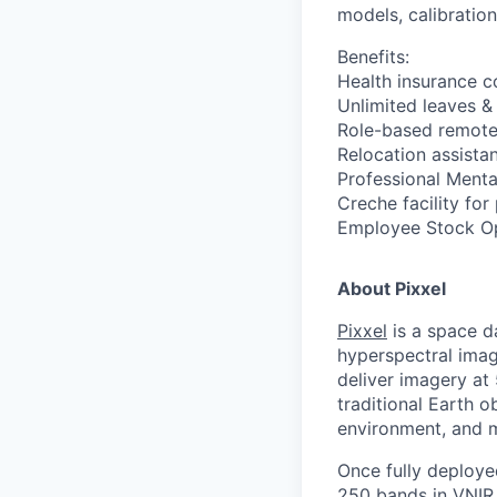
models, calibration
Benefits:
Health insurance 
Unlimited leaves &
Role-based remote
Relocation assista
Professional Menta
Creche facility for
Employee Stock Opt
About Pixxel
Pixxel
is a space d
hyperspectral imag
deliver imagery at
traditional Earth o
environment, and 
Once fully deployed
250 bands in VNIR 