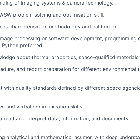
nding of imaging systems & camera technology.
SW problem solving and optimisation skill.
lens characterisation methodology and calibration.
 image processing or software development, programming 
 Python preferred.
edge about thermal properties, space-qualified materials
cedure, and report preparation for different environmental
t with quality standards defined by different space agenci
ten and verbal communication skills
o read and interpret data, information, and documents
:
ng analytical and mathematical acumen with deep underst