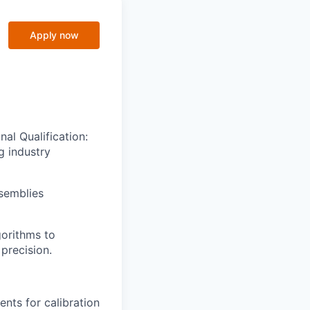
Apply now
nal Qualification:
g industry
semblies
gorithms to
precision.
nts for calibration