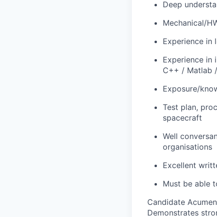
Deep understa
Mechanical/HW/
Experience in 
Experience in
C++ / Matlab /
Exposure/knowl
Test plan, pro
spacecraft
Well conversan
organisations
Excellent writ
Must be able t
Candidate Acumen
Demonstrates stro