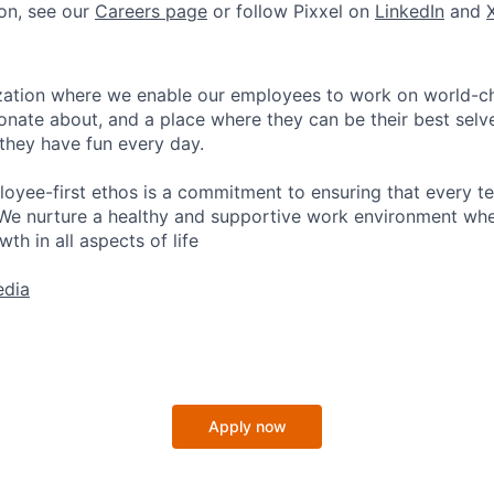
on, see our
Careers page
or follow Pixxel on
LinkedIn
and
nization where we enable our employees to work on world-
ionate about, and a place where they can be their best selv
 they have fun every day.
loyee-first ethos is a commitment to ensuring that every 
We nurture a healthy and supportive work environment wher
th in all aspects of life
edia
Apply now