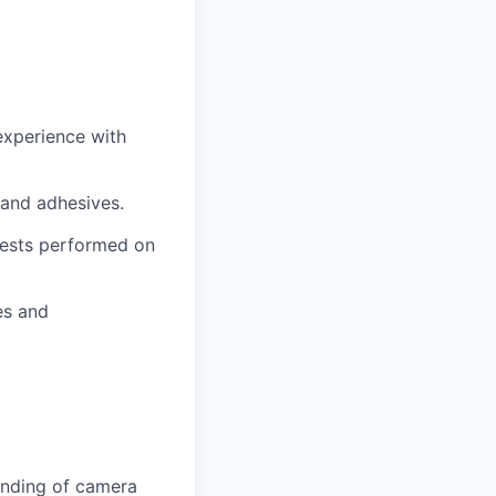
experience with
 and adhesives.
 tests performed on
es and
anding of camera