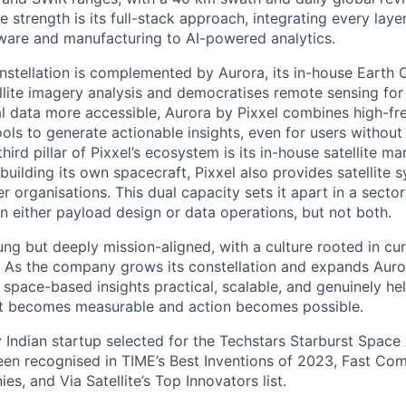
e strength is its full-stack approach, integrating every laye
dware and manufacturing to AI-powered analytics.
constellation is complemented by Aurora, its in-house Earth
ellite imagery analysis and democratises remote sensing for
l data more accessible, Aurora by Pixxel combines high-f
ols to generate actionable insights, even for users without
ird pillar of Pixxel’s ecosystem is its in-house satellite m
building its own spacecraft, Pixxel also provides satellite
r organisations. This dual capacity sets it apart in a sect
 either payload design or data operations, but not both.
ung but deeply mission-aligned, with a culture rooted in cur
. As the company grows its constellation and expands Auro
space-based insights practical, scalable, and genuinely hel
net becomes measurable and action becomes possible.
y Indian startup selected for the Techstars Starburst Space
en recognised in TIME’s Best Inventions of 2023, Fast Co
s, and Via Satellite’s Top Innovators list.