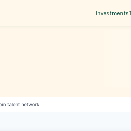
Investments
oin talent network