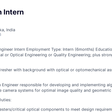
n Intern
ka, India
6
Engineer Intern
Employment Type:
Intern (6months)
Educatio
l or Optical Engineering or Quality Engineering; plus stron
Fresher with
background with optical or optomechanical as
 Engineer responsible for developing and implementing al
te camera systems for optimal image quality and geometric 
Duties
:
sters/critical optical components to meet design requireme