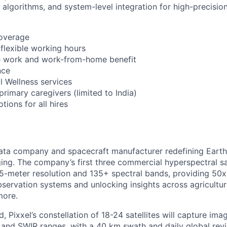
 algorithms, and system-level integration for high-precisio
coverage
 flexible working hours
 work and work-from-home benefit
nce
l Wellness services
 primary caregivers (limited to India)
ions for all hires
ata company and spacecraft manufacturer redefining Earth
ing. The company’s first three commercial hyperspectral sa
 5-meter resolution and 135+ spectral bands, providing 50x 
bservation systems and unlocking insights across agricultur
more.
, Pixxel’s constellation of 18-24 satellites will capture im
and SWIR ranges, with a 40 km swath and daily global revisi