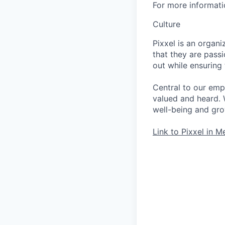
For more informati
Culture
Pixxel is an orga
that they are pass
out while ensuring
Central to our emp
valued and heard. 
well-being and grow
Link to Pixxel in M