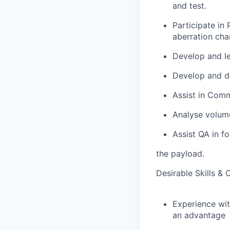
and test.
Participate in 
aberration char
Develop and le
Develop and de
Assist in Commi
Analyse volume
Assist QA in f
the payload.
Desirable Skills & C
Experience wit
an advantage