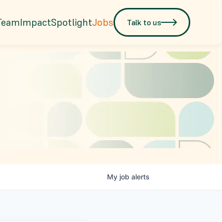
Team
Impact
Spotlight
Jobs
Talk to us
My
job
alerts