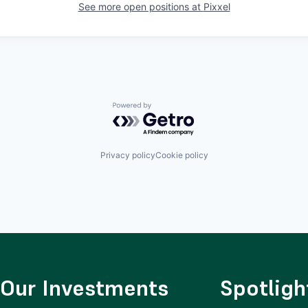
See more open positions at
Pixxel
Powered by Getro.com
Privacy policy
Cookie policy
Our Investments
Spotligh