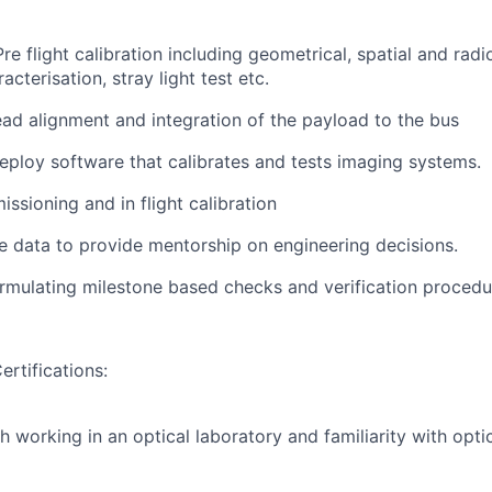
Pre flight calibration including geometrical, spatial and radi
acterisation, stray light test etc.
ad alignment and integration of the payload to the bus
ploy software that calibrates and tests imaging systems.
ssioning and in flight calibration
 data to provide mentorship on engineering decisions.
ormulating milestone based checks and verification procedu
ertifications:
h working in an optical laboratory and familiarity with opti