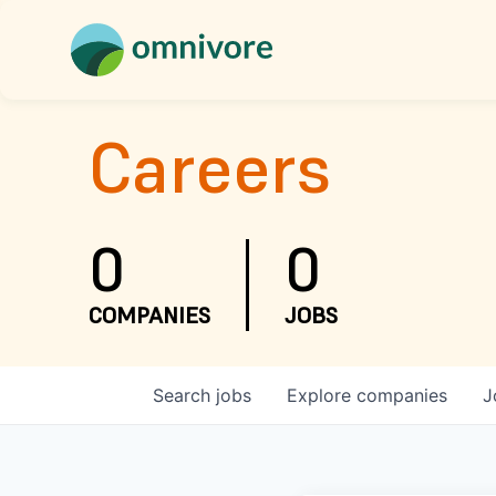
Careers
0
0
COMPANIES
JOBS
Search
jobs
Explore
companies
J