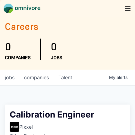
Careers
0
0
COMPANIES
JOBS
jobs
companies
Talent
My
alerts
Calibration Engineer
Pixxel