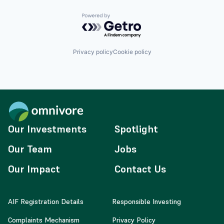
Powered by Getro.com
Privacy policy
Cookie policy
Our Investments
Spotlight
Our Team
Jobs
Our Impact
Contact Us
AIF Registration Details
Responsible Investing
Complaints Mechanism
Privacy Policy