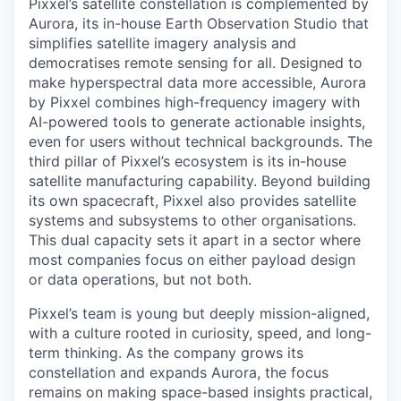
Pixxel’s satellite constellation is complemented by
Aurora, its in-house Earth Observation Studio that
simplifies satellite imagery analysis and
democratises remote sensing for all. Designed to
make hyperspectral data more accessible, Aurora
by Pixxel combines high-frequency imagery with
AI-powered tools to generate actionable insights,
even for users without technical backgrounds. The
third pillar of Pixxel’s ecosystem is its in-house
satellite manufacturing capability. Beyond building
its own spacecraft, Pixxel also provides satellite
systems and subsystems to other organisations.
This dual capacity sets it apart in a sector where
most companies focus on either payload design
or data operations, but not both.
Pixxel’s team is young but deeply mission-aligned,
with a culture rooted in curiosity, speed, and long-
term thinking. As the company grows its
constellation and expands Aurora, the focus
remains on making space-based insights practical,