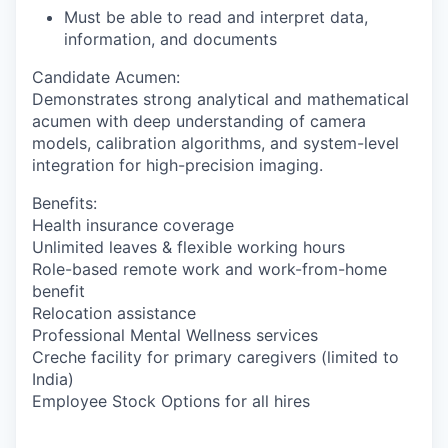
Must be able to read and interpret data,
information, and documents
Candidate Acumen
:
Demonstrates strong analytical and mathematical
acumen with deep understanding of camera
models, calibration algorithms, and system-level
integration for high-precision imaging.
Benefits:
Health insurance coverage
Unlimited leaves & flexible working hours
Role-based remote work and work-from-home
benefit
Relocation assistance
Professional Mental Wellness services
Creche facility for primary caregivers (limited to
India)
Employee Stock Options for all hires