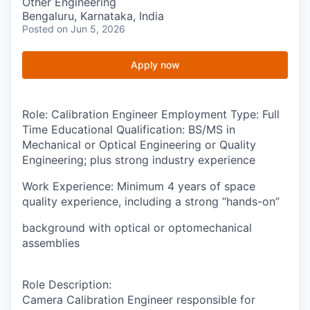
Other Engineering
Bengaluru, Karnataka, India
Posted
on Jun 5, 2026
Apply now
Role
: Calibration Engineer
Employment Type:
Full
Time
Educational Qualification:
BS/MS in
Mechanical or Optical Engineering or Quality
Engineering; plus strong industry experience
Work Experience
: Minimum 4 years of space
quality experience, including a strong “hands-on”
background with optical or optomechanical
assemblies
Role Description
:
Camera Calibration Engineer responsible for