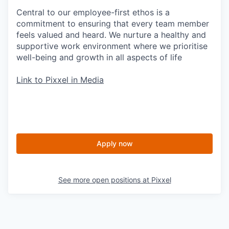
Central to our employee-first ethos is a
commitment to ensuring that every team member
feels valued and heard. We nurture a healthy and
supportive work environment where we prioritise
well-being and growth in all aspects of life
Link to Pixxel in Media
Apply now
See more open positions at
Pixxel