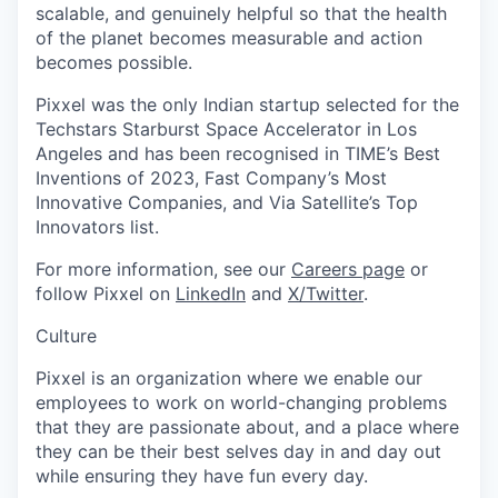
scalable, and genuinely helpful so that the health
of the planet becomes measurable and action
becomes possible.
Pixxel was the only Indian startup selected for the
Techstars Starburst Space Accelerator in Los
Angeles and has been recognised in TIME’s Best
Inventions of 2023, Fast Company’s Most
Innovative Companies, and Via Satellite’s Top
Innovators list.
For more information, see our
Careers page
or
follow Pixxel on
LinkedIn
and
X/Twitter
.
Culture
Pixxel is an organization where we enable our
employees to work on world-changing problems
that they are passionate about, and a place where
they can be their best selves day in and day out
while ensuring they have fun every day.