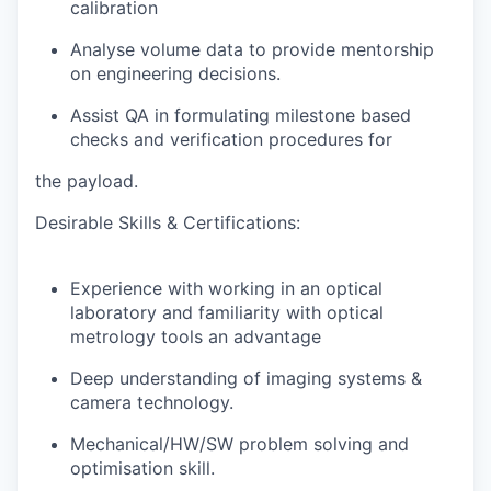
calibration
Analyse volume data to provide mentorship
on engineering decisions.
Assist QA in formulating milestone based
checks and verification procedures for
the payload.
Desirable Skills & Certifications:
Experience with working in an optical
laboratory and familiarity with optical
metrology tools an advantage
Deep understanding of imaging systems &
camera technology.
Mechanical/HW/SW problem solving and
optimisation skill.