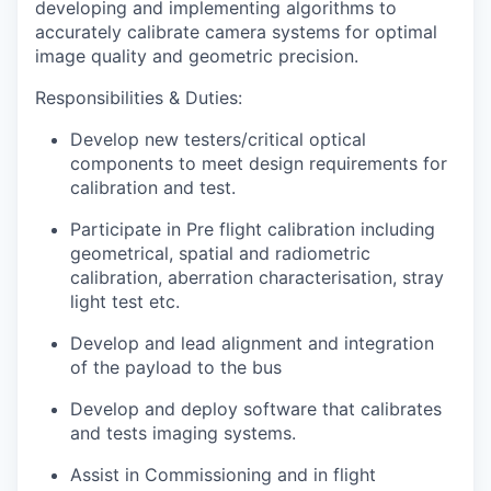
developing and implementing algorithms to
accurately calibrate camera systems for optimal
image quality and geometric precision.
Responsibilities & Duties
:
Develop new testers/critical optical
components to meet design requirements for
calibration and test.
Participate in Pre flight calibration including
geometrical, spatial and radiometric
calibration, aberration characterisation, stray
light test etc.
Develop and lead alignment and integration
of the payload to the bus
Develop and deploy software that calibrates
and tests imaging systems.
Assist in Commissioning and in flight