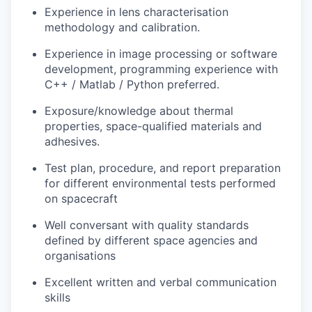
Experience in lens characterisation
methodology and calibration.
Experience in image processing or software
development, programming experience with
C++ / Matlab / Python preferred.
Exposure/knowledge about thermal
properties, space-qualified materials and
adhesives.
Test plan, procedure, and report preparation
for different environmental tests performed
on spacecraft
Well conversant with quality standards
defined by different space agencies and
organisations
Excellent written and verbal communication
skills