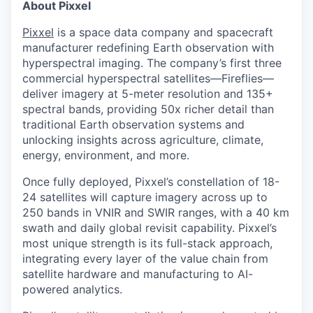
About Pixxel
Pixxel
is a space data company and spacecraft
manufacturer redefining Earth observation with
hyperspectral imaging. The company’s first three
commercial hyperspectral satellites—Fireflies—
deliver imagery at 5-meter resolution and 135+
spectral bands, providing 50x richer detail than
traditional Earth observation systems and
unlocking insights across agriculture, climate,
energy, environment, and more.
Once fully deployed, Pixxel’s constellation of 18-
24 satellites will capture imagery across up to
250 bands in VNIR and SWIR ranges, with a 40 km
swath and daily global revisit capability. Pixxel’s
most unique strength is its full-stack approach,
integrating every layer of the value chain from
satellite hardware and manufacturing to AI-
powered analytics.