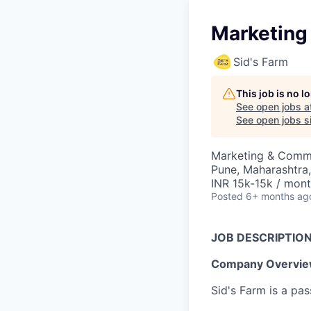
Marketing
Sid's Farm
This job is no 
See open jobs a
See open jobs si
Marketing & Comm
Pune, Maharashtra,
INR 15k-15k / mon
Posted
6+ months ag
JOB DESCRIPTIO
Company Overvie
Sid's Farm is a pa