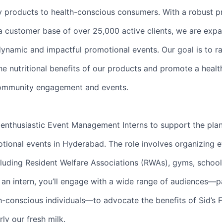
y products to health-conscious consumers. With a robust 
 customer base of over 25,000 active clients, we are exp
dynamic and impactful promotional events. Our goal is to ra
e nutritional benefits of our products and promote a healt
 community engagement and events.
 enthusiastic Event Management Interns to support the pla
tional events in Hyderabad. The role involves organizing e
cluding Resident Welfare Associations (RWAs), gyms, school
s an intern, you’ll engage with a wide range of audiences—p
th-conscious individuals—to advocate the benefits of Sid’s 
rly our fresh milk.