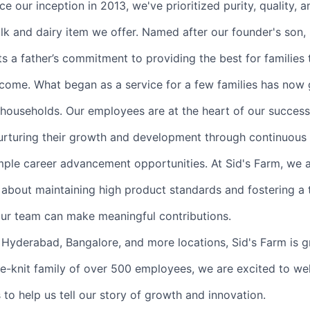
ce our inception in 2013, we've prioritized purity, quality, 
lk and dairy item we offer. Named after our founder's son, 
 a father’s commitment to providing the best for families
 come. What began as a service for a few families has now
households. Our employees are at the heart of our succes
urturing their growth and development through continuous 
ple career advancement opportunities. At Sid's Farm, we 
 about maintaining high product standards and fostering a 
ur team can make meaningful contributions.
Hyderabad, Bangalore, and more locations, Sid's Farm is 
ose-knit family of over 500 employees, we are excited to 
to help us tell our story of growth and innovation.