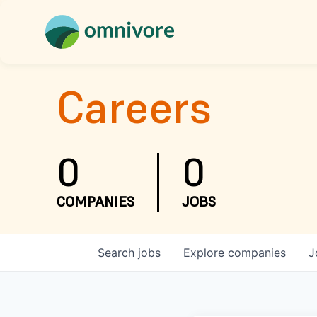
Careers
0
0
COMPANIES
JOBS
Search
jobs
Explore
companies
J