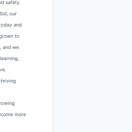
and safety
Sid, our
 today and
 grown to
s, and we
learning,
are
thriving
growing
welcome more