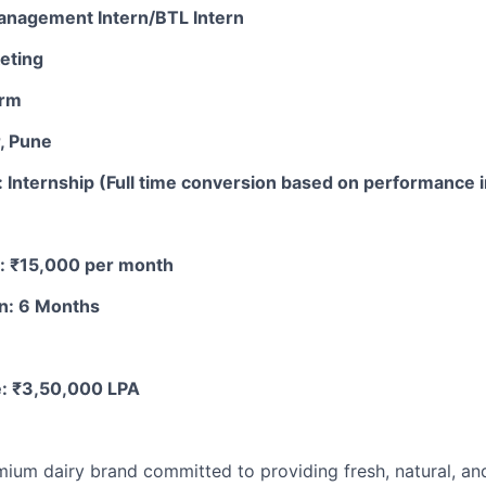
Management Intern/BTL Intern
eting
arm
, Pune
Internship (Full time conversion based on performance i
d: ₹15,000 per month
on: 6 Months
e: ₹3,50,000 LPA
emium dairy brand committed to providing fresh, natural, an