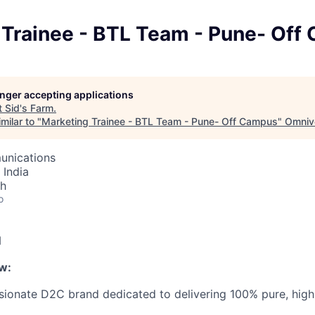
 Trainee - BTL Team - Pune- Off
longer accepting applications
t
Sid's Farm
.
milar to "
Marketing Trainee - BTL Team - Pune- Off Campus
"
Omniv
unications
 India
th
o
N
w:
ssionate D2C brand dedicated to delivering 100% pure, high