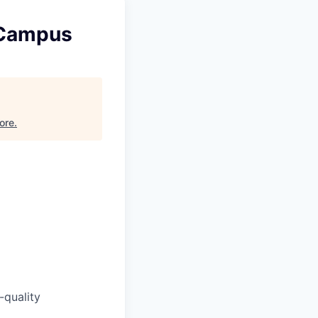
 Campus
ore
.
-quality