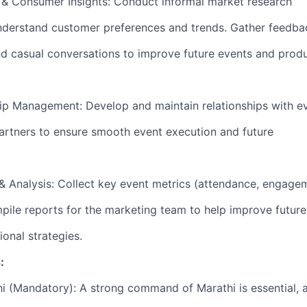
 & Consumer Insights: Conduct informal market research
nderstand customer preferences and trends. Gather feedba
d casual conversations to improve future events and prod
ip Management: Develop and maintain relationships with e
artners to ensure smooth event execution and future
& Analysis: Collect key event metrics (attendance, engage
ile reports for the marketing team to help improve future
onal strategies.
:
hi (Mandatory): A strong command of Marathi is essential, 