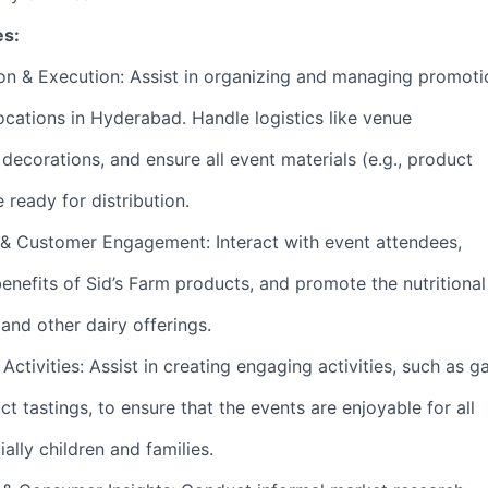
es:
on & Execution: Assist in organizing and managing promoti
ocations in Hyderabad. Handle logistics like venue
decorations, and ensure all event materials (e.g., product
e ready for distribution.
& Customer Engagement: Interact with event attendees,
nefits of Sid’s Farm products, and promote the nutritional
 and other dairy offerings.
 Activities: Assist in creating engaging activities, such as 
t tastings, to ensure that the events are enjoyable for all
ially children and families.