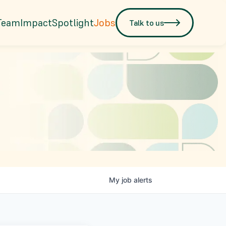
Team
Impact
Spotlight
Jobs
Talk to us
My
job
alerts