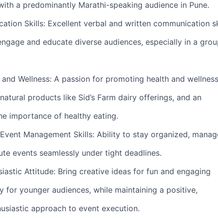
g with a predominantly Marathi-speaking audience in Pune.
tion Skills: Excellent verbal and written communication ski
o engage and educate diverse audiences, especially in a gro
h and Wellness: A passion for promoting health and wellness
natural products like Sid’s Farm dairy offerings, and an
he importance of healthy eating.
 Event Management Skills: Ability to stay organized, manag
ute events seamlessly under tight deadlines.
iastic Attitude: Bring creative ideas for fun and engaging
lly for younger audiences, while maintaining a positive,
husiastic approach to event execution.