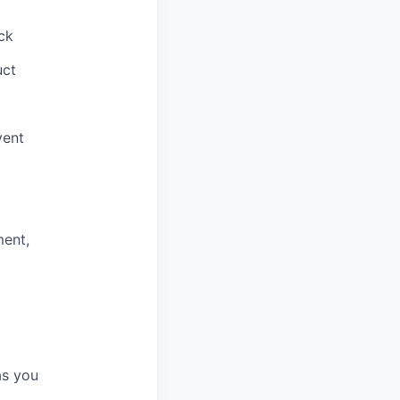
ck
uct
vent
ment,
as you