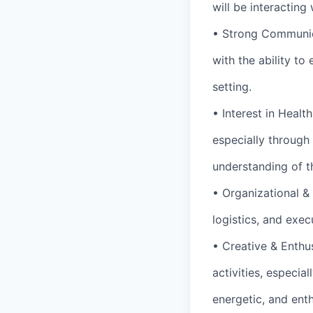
will be interactin
• Strong Communica
with the ability t
setting.
• Interest in Healt
especially through 
understanding of t
• Organizational &
logistics, and exec
• Creative & Enthus
activities, especia
energetic, and ent