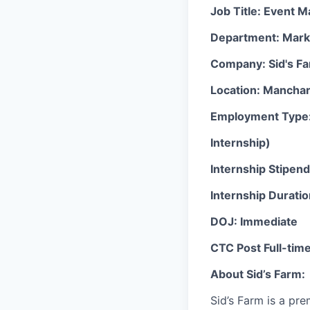
Job Title: Event 
Department: Mark
Company: Sid's F
Location: Manchar
Employment Type: 
Internship)
Internship Stipen
Internship Durati
DOJ: Immediate
CTC Post Full-tim
About Sid’s Farm:
Sid’s Farm is a pr