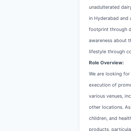
unadulterated dair
in Hyderabad and a
footprint through 
awareness about th
lifestyle through
Role Overview:
We are looking for
execution of promo
various venues, in
other locations. A
children, and heal
products, particula