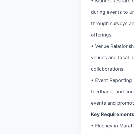
• Market Research
during events to u
through surveys an
offerings.
• Venue Relationsh
venues and local p
collaborations.
• Event Reporting 
feedback) and comp
events and promoti
Key Requirements
• Fluency in Marat