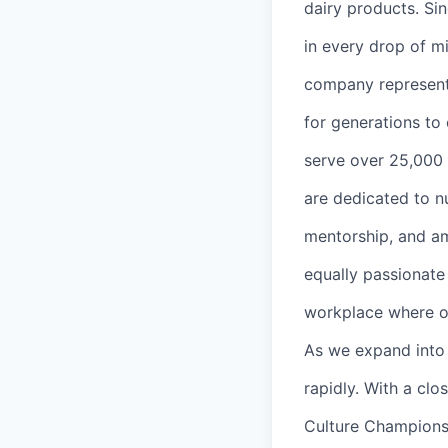
dairy products. Sin
in every drop of mi
company represents
for generations to
serve over 25,000 
are dedicated to n
mentorship, and am
equally passionate
workplace where o
As we expand into 
rapidly. With a cl
Culture Champions 