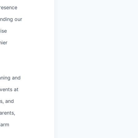
presence
anding our
ise
hier
nning and
vents at
s, and
arents,
Farm