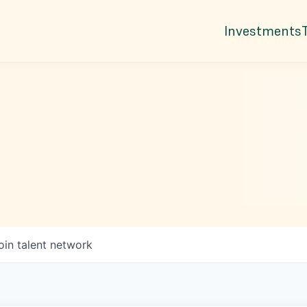
Investments
oin talent network