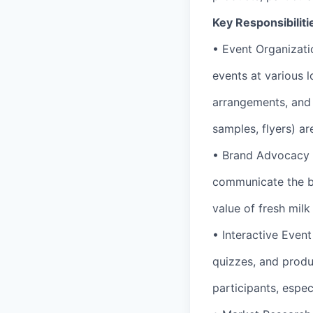
Key Responsibiliti
• Event Organizati
events at various l
arrangements, and 
samples, flyers) ar
• Brand Advocacy 
communicate the be
value of fresh milk
• Interactive Event
quizzes, and produc
participants, espec