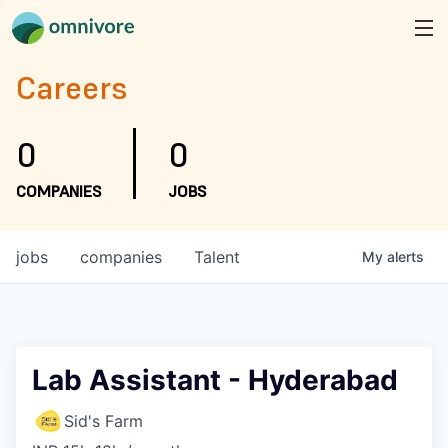
Careers
0
0
COMPANIES
JOBS
jobs
companies
Talent
My
alerts
Lab Assistant - Hyderabad
Sid's Farm