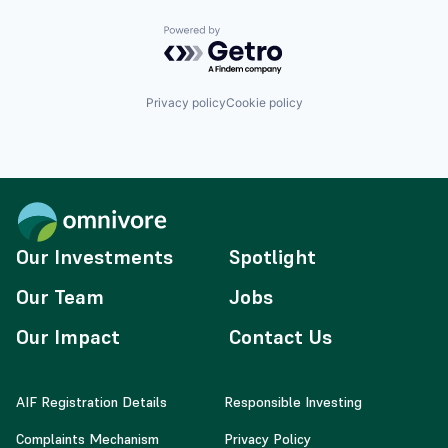
Powered by Getro.com
Privacy policy
Cookie policy
Our Investments
Spotlight
Our Team
Jobs
Our Impact
Contact Us
AIF Registration Details
Responsible Investing
Complaints Mechanism
Privacy Policy