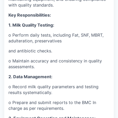
with quality standards.
Key Responsibilities:
1. Milk Quality Testing:
o Perform daily tests, including Fat, SNF, MBRT,
adulteration, preservatives
and antibiotic checks.
o Maintain accuracy and consistency in quality
assessments.
2. Data Management:
o Record milk quality parameters and testing
results systematically.
o Prepare and submit reports to the BMC In
charge as per requirements.