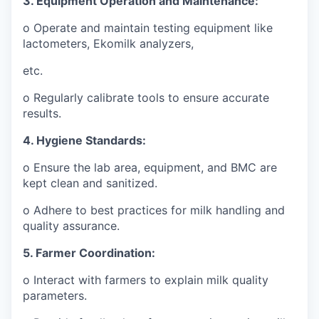
3. Equipment Operation and Maintenance:
o Operate and maintain testing equipment like
lactometers, Ekomilk analyzers,
etc.
o Regularly calibrate tools to ensure accurate
results.
4. Hygiene Standards:
o Ensure the lab area, equipment, and BMC are
kept clean and sanitized.
o Adhere to best practices for milk handling and
quality assurance.
5. Farmer Coordination:
o Interact with farmers to explain milk quality
parameters.