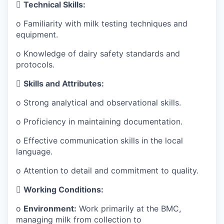

Technical Skills:
o Familiarity with milk testing techniques and
equipment.
o Knowledge of dairy safety standards and
protocols.

Skills and Attributes:
o
Strong analytical and observational skills.
o
Proficiency in maintaining documentation.
o
Effective communication skills in the local
language.
o
Attention to detail and commitment to quality.

Working Conditions:
o
Environment:
Work primarily at the BMC,
managing milk from collection to