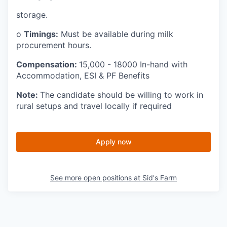
storage.
o
Timings:
Must be available during milk
procurement hours.
Compensation:
15,000 - 18000 In-hand with
Accommodation, ESI & PF Benefits
Note:
The candidate should be willing to work in
rural setups and travel locally if required
Apply now
See more open positions at
Sid's Farm