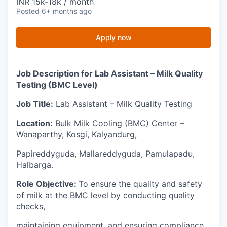
INR 15k-18k / month
Posted
6+ months ago
Apply now
Job Description for Lab Assistant – Milk Quality
Testing (BMC Level)
Job Title:
Lab Assistant – Milk Quality Testing
Location:
Bulk Milk Cooling (BMC) Center –
Wanaparthy, Kosgi, Kalyandurg,
Papireddyguda, Mallareddyguda, Pamulapadu,
Halbarga.
Role Objective:
To ensure the quality and safety
of milk at the BMC level by conducting quality
checks,
maintaining equipment, and ensuring compliance