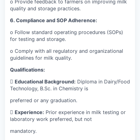
o Provide feedback to farmers on improving milk
quality and storage practices.
6. Compliance and SOP Adherence:
o Follow standard operating procedures (SOPs)
for testing and storage.
o Comply with all regulatory and organizational
guidelines for milk quality.
Qualifications:

Educational Background:
Diploma in Dairy/Food
Technology, B.Sc. in Chemistry is
preferred or any graduation.

Experience:
Prior experience in milk testing or
laboratory work preferred, but not
mandatory.