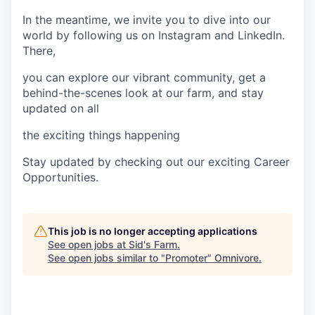
In the meantime, we invite you to dive into our
world by following us on Instagram and LinkedIn.
There,
you can explore our vibrant community, get a
behind-the-scenes look at our farm, and stay
updated on all
the exciting things happening
Stay updated by checking out our exciting Career
Opportunities.
This job is no longer accepting applications
See open jobs at
Sid's Farm
.
See open jobs similar to "
Promoter
"
Omnivore
.