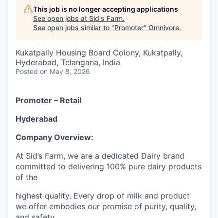
This job is no longer accepting applications
See open jobs at
Sid's Farm
.
See open jobs similar to "
Promoter
"
Omnivore
.
Kukatpally Housing Board Colony, Kukatpally,
Hyderabad, Telangana, India
Posted
on May 8, 2026
Promoter – Retail
Hyderabad
Company Overview:
At Sid’s Farm, we are a dedicated Dairy brand
committed to delivering 100% pure dairy products
of the
highest quality. Every drop of milk and product
we offer embodies our promise of purity, quality,
and safety.