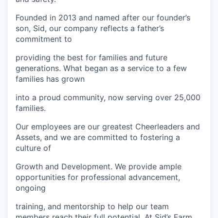
Founded in 2013 and named after our founder’s
son, Sid, our company reflects a father’s
commitment to
providing the best for families and future
generations. What began as a service to a few
families has grown
into a proud community, now serving over 25,000
families.
Our employees are our greatest Cheerleaders and
Assets, and we are committed to fostering a
culture of
Growth and Development. We provide ample
opportunities for professional advancement,
ongoing
training, and mentorship to help our team
members reach their full potential. At Sid’s Farm,