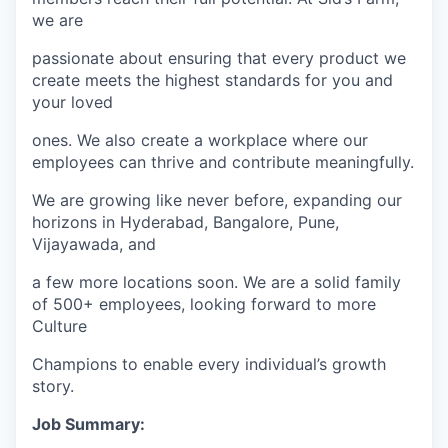
we are
passionate about ensuring that every product we
create meets the highest standards for you and
your loved
ones. We also create a workplace where our
employees can thrive and contribute meaningfully.
We are growing like never before, expanding our
horizons in Hyderabad, Bangalore, Pune,
Vijayawada, and
a few more locations soon. We are a solid family
of 500+ employees, looking forward to more
Culture
Champions to enable every individual’s growth
story.
Job Summary: