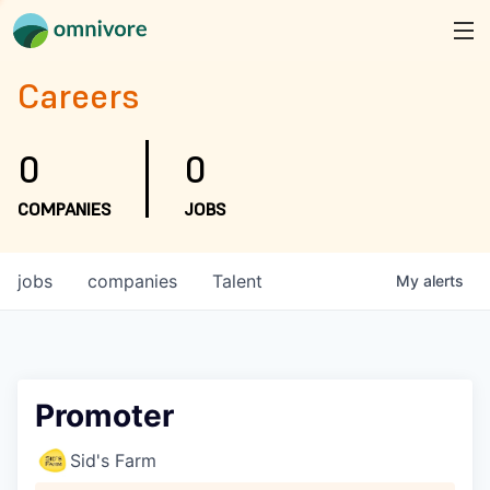
Careers
0
0
COMPANIES
JOBS
jobs
companies
Talent
My
alerts
Promoter
Sid's Farm