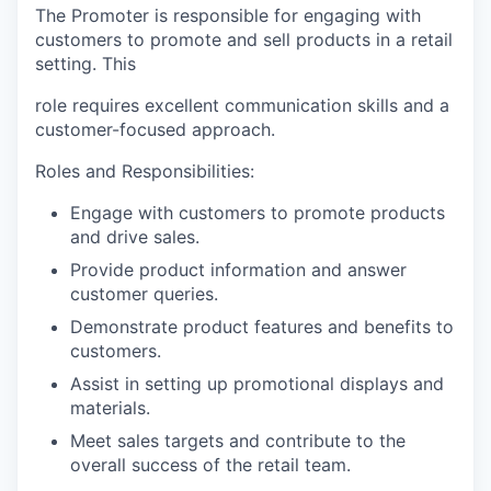
The Promoter is responsible for engaging with
customers to promote and sell products in a retail
setting. This
role requires excellent communication skills and a
customer-focused approach.
Roles and Responsibilities:
Engage with customers to promote products
and drive sales.
Provide product information and answer
customer queries.
Demonstrate product features and benefits to
customers.
Assist in setting up promotional displays and
materials.
Meet sales targets and contribute to the
overall success of the retail team.