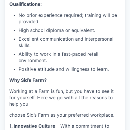
Qualifications:
No prior experience required; training will be
provided.
High school diploma or equivalent.
Excellent communication and interpersonal
skills.
Ability to work in a fast-paced retail
environment.
Positive attitude and willingness to learn.
Why Sid’s Farm?
Working at a Farm is fun, but you have to see it
for yourself. Here we go with all the reasons to
help you
choose Sid’s Farm as your preferred workplace.
1
. Innovative Culture
- With a commitment to