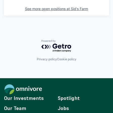
See more open positions at
Sid's Farm
Powered by Getro.com
Privacy policy
Cookie policy
Our Investments
Spotlight
Our Team
Jobs