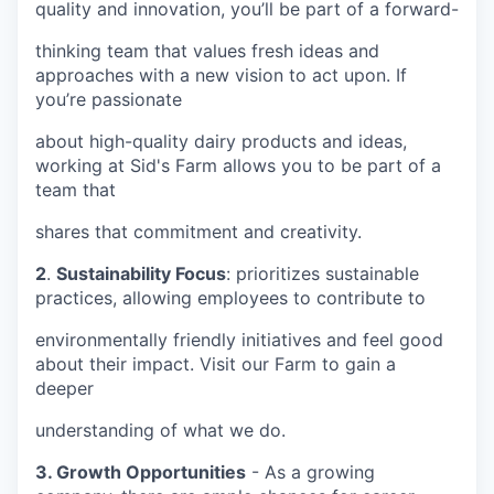
quality and innovation, you’ll be part of a forward-
thinking team that values fresh ideas and
approaches with a new vision to act upon. If
you’re passionate
about high-quality dairy products and ideas,
working at Sid's Farm allows you to be part of a
team that
shares that commitment and creativity.
2
.
Sustainability Focus
: prioritizes sustainable
practices, allowing employees to contribute to
environmentally friendly initiatives and feel good
about their impact. Visit our Farm to gain a
deeper
understanding of what we do.
3. Growth Opportunities
- As a growing