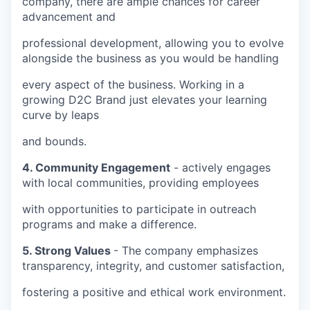
company, there are ample chances for career
advancement and
professional development, allowing you to evolve
alongside the business as you would be handling
every aspect of the business. Working in a
growing D2C Brand just elevates your learning
curve by leaps
and bounds.
4. Community Engagement
- actively engages
with local communities, providing employees
with opportunities to participate in outreach
programs and make a difference.
5. Strong Values
- The company emphasizes
transparency, integrity, and customer satisfaction,
fostering a positive and ethical work environment.