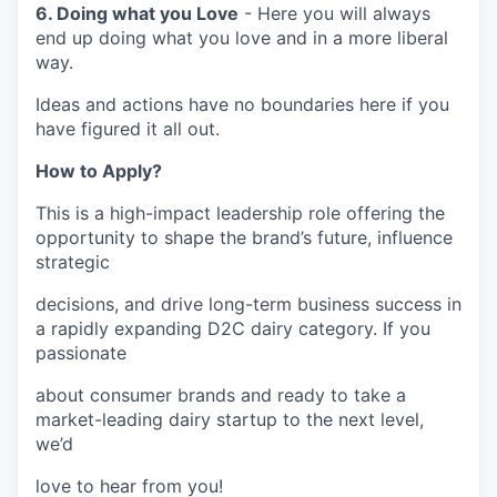
6. Doing what you Love
- Here you will always
end up doing what you love and in a more liberal
way.
Ideas and actions have no boundaries here if you
have figured it all out.
How to Apply?
This is a high-impact leadership role offering the
opportunity to shape the brand’s future, influence
strategic
decisions, and drive long-term business success in
a rapidly expanding D2C dairy category. If you
passionate
about consumer brands and ready to take a
market-leading dairy startup to the next level,
we’d
love to hear from you!