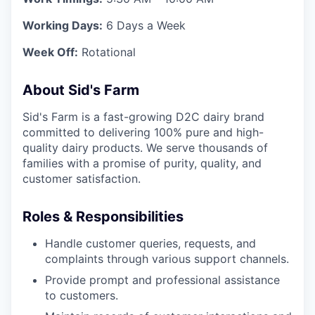
Working Days:
6 Days a Week
Week Off:
Rotational
About Sid's Farm
Sid's Farm is a fast-growing D2C dairy brand
committed to delivering 100% pure and high-
quality dairy products. We serve thousands of
families with a promise of purity, quality, and
customer satisfaction.
Roles & Responsibilities
Handle customer queries, requests, and
complaints through various support channels.
Provide prompt and professional assistance
to customers.