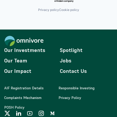
Privacy policy
Cookie policy
Our Investments
Spotlight
Our Team
Jobs
Our Impact
Contact Us
AIF Registration Details
Responsible Investing
Complaints Mechanism
Privacy Policy
POSH Policy