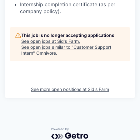
Internship completion certificate (as per
company policy).
This job is no longer accepting applications
See open jobs at
Sid's Farm
.
See open jobs similar to "
Customer Support
Intern
"
Omnivore
.
See more open positions at
Sid's Farm
Powered by Getro.com