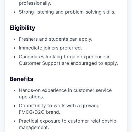
professionally.
Strong listening and problem-solving skills.
Eligibility
Freshers and students can apply.
Immediate joiners preferred.
Candidates looking to gain experience in
Customer Support are encouraged to apply.
Benefits
Hands-on experience in customer service
operations.
Opportunity to work with a growing
FMCG/D2C brand.
Practical exposure to customer relationship
management.