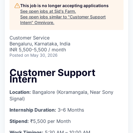
This job is no longer accepting applications
See open jobs at
Sid's Farm
.
See open jobs similar to "
Customer Support
Intern
"
Omnivore
.
Customer Service
Bengaluru, Karnataka, India
INR 5,500-5,500 / month
Posted
on May 30, 2026
Customer Support
Intern
Location:
Bangalore (Koramangala, Near Sony
Signal)
Internship Duration:
3–6 Months
Stipend:
₹5,500 per Month
Work Timings:
5:30 AM – 10:00 AM