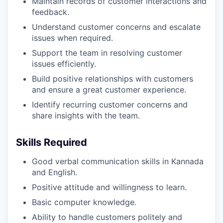
Maintain records of customer interactions and
feedback.
Understand customer concerns and escalate
issues when required.
Support the team in resolving customer
issues efficiently.
Build positive relationships with customers
and ensure a great customer experience.
Identify recurring customer concerns and
share insights with the team.
Skills Required
Good verbal communication skills in Kannada
and English.
Positive attitude and willingness to learn.
Basic computer knowledge.
Ability to handle customers politely and