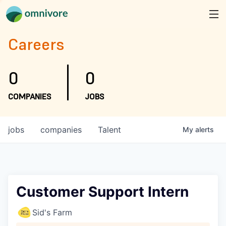
Careers
0
0
COMPANIES
JOBS
jobs
companies
Talent
My
alerts
Customer Support Intern
Sid's Farm