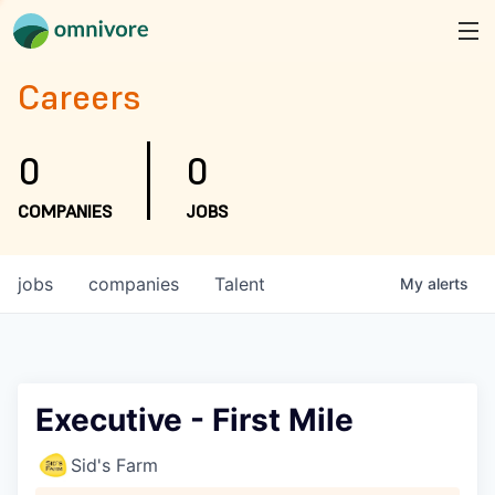
Careers
0
0
COMPANIES
JOBS
jobs
companies
Talent
My
alerts
Executive - First Mile
Sid's Farm