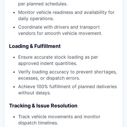
per planned schedules.
Monitor vehicle readiness and availability for
daily operations.
Coordinate with drivers and transport
vendors for smooth vehicle movement.
Loading & Fulfillment
Ensure accurate stock loading as per
approved indent quantities.
Verify loading accuracy to prevent shortages,
excesses, or dispatch errors.
Achieve 100% fulfillment of planned deliveries
without delays.
Tracking & Issue Resolution
Track vehicle movements and monitor
dispatch timelines.