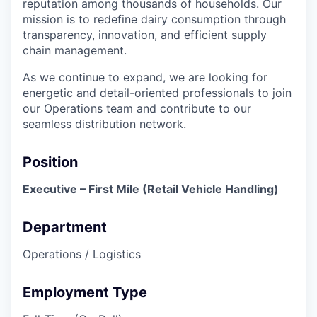
reputation among thousands of households. Our
mission is to redefine dairy consumption through
transparency, innovation, and efficient supply
chain management.
As we continue to expand, we are looking for
energetic and detail-oriented professionals to join
our Operations team and contribute to our
seamless distribution network.
Position
Executive – First Mile (Retail Vehicle Handling)
Department
Operations / Logistics
Employment Type