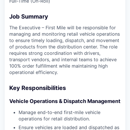
Full-Time (On-Roll)
Job Summary
The Executive – First Mile will be responsible for
managing and monitoring retail vehicle operations
to ensure timely loading, dispatch, and movement
of products from the distribution center. The role
requires strong coordination with drivers,
transport vendors, and internal teams to achieve
100% order fulfillment while maintaining high
operational efficiency.
Key Responsibilities
Vehicle Operations & Dispatch Management
Manage end-to-end first-mile vehicle
operations for retail distribution.
Ensure vehicles are loaded and dispatched as