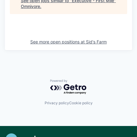
See open jobs similar to "
Executive - First Mile
"
Omnivore
.
See more open positions at
Sid's Farm
Powered by Getro.com
Privacy policy
Cookie policy