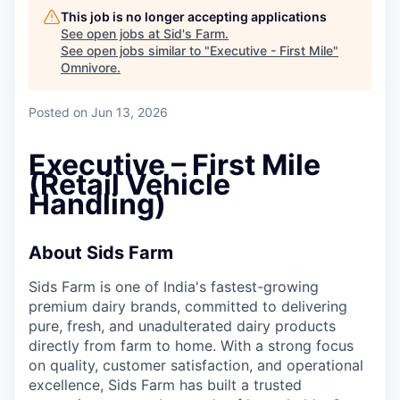
This job is no longer accepting applications
See open jobs at
Sid's Farm
.
See open jobs similar to "
Executive - First Mile
"
Omnivore
.
Posted
on Jun 13, 2026
Executive – First Mile
(Retail Vehicle
Handling)
About Sids Farm
Sids Farm is one of India's fastest-growing
premium dairy brands, committed to delivering
pure, fresh, and unadulterated dairy products
directly from farm to home. With a strong focus
on quality, customer satisfaction, and operational
excellence, Sids Farm has built a trusted