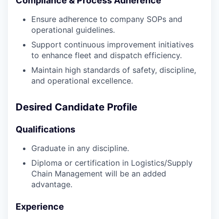
Compliance & Process Adherence
Ensure adherence to company SOPs and
operational guidelines.
Support continuous improvement initiatives
to enhance fleet and dispatch efficiency.
Maintain high standards of safety, discipline,
and operational excellence.
Desired Candidate Profile
Qualifications
Graduate in any discipline.
Diploma or certification in Logistics/Supply
Chain Management will be an added
advantage.
Experience