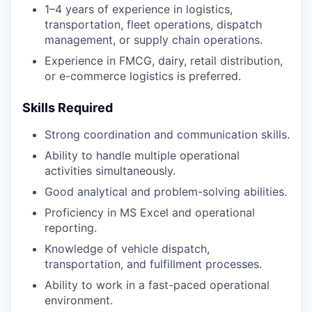
1–4 years of experience in logistics,
transportation, fleet operations, dispatch
management, or supply chain operations.
Experience in FMCG, dairy, retail distribution,
or e-commerce logistics is preferred.
Skills Required
Strong coordination and communication skills.
Ability to handle multiple operational
activities simultaneously.
Good analytical and problem-solving abilities.
Proficiency in MS Excel and operational
reporting.
Knowledge of vehicle dispatch,
transportation, and fulfillment processes.
Ability to work in a fast-paced operational
environment.