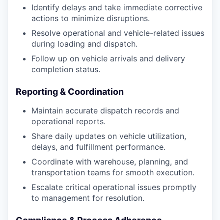
Identify delays and take immediate corrective
actions to minimize disruptions.
Resolve operational and vehicle-related issues
during loading and dispatch.
Follow up on vehicle arrivals and delivery
completion status.
Reporting & Coordination
Maintain accurate dispatch records and
operational reports.
Share daily updates on vehicle utilization,
delays, and fulfillment performance.
Coordinate with warehouse, planning, and
transportation teams for smooth execution.
Escalate critical operational issues promptly
to management for resolution.