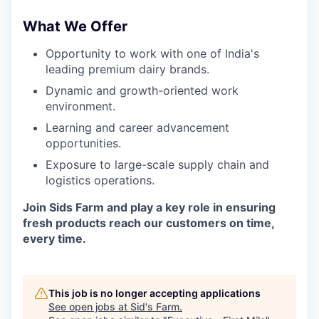
What We Offer
Opportunity to work with one of India's
leading premium dairy brands.
Dynamic and growth-oriented work
environment.
Learning and career advancement
opportunities.
Exposure to large-scale supply chain and
logistics operations.
Join Sids Farm and play a key role in ensuring
fresh products reach our customers on time,
every time.
This job is no longer accepting applications
See open jobs at
Sid's Farm
.