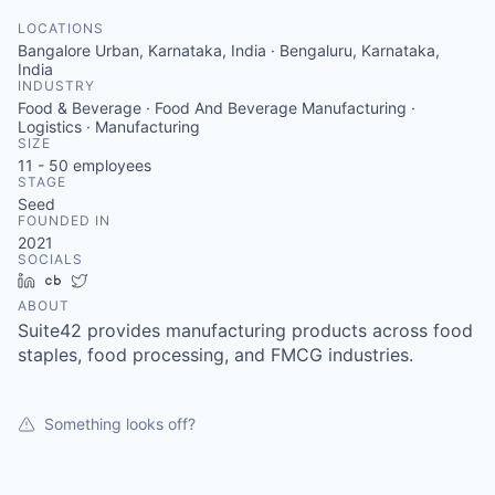
LOCATIONS
Bangalore Urban, Karnataka, India · Bengaluru, Karnataka,
India
INDUSTRY
Food & Beverage · Food And Beverage Manufacturing ·
Logistics · Manufacturing
SIZE
11 - 50
employees
STAGE
Seed
FOUNDED IN
2021
SOCIALS
LinkedIn
Crunchbase
Twitter
ABOUT
Suite42 provides manufacturing products across food
staples, food processing, and FMCG industries.
Something looks off?