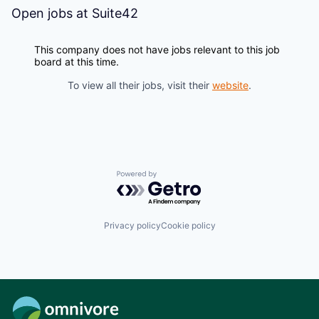
Open jobs at
Suite42
This company does not have jobs relevant to this job
board at this time.
To view all their jobs, visit their
website
.
Powered by Getro.com
Privacy policy
Cookie policy