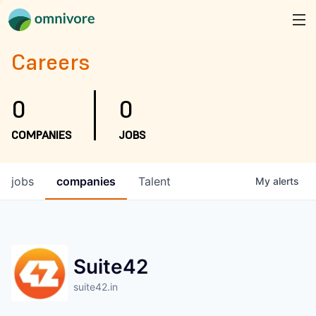
Careers
0
0
COMPANIES
JOBS
jobs
companies
Talent
My
alerts
Suite42
suite42.in