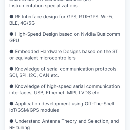
Instrumentation specializations
● RF Interface design for GPS, RTK-GPS, Wi-Fi,
BLE, 4G/5G
● High-Speed Design based on Nvidia/Qualcomm
GPU
● Embedded Hardware Designs based on the ST
or equivalent microcontrollers
● Knowledge of serial communication protocols,
SCI, SPI, I2C, CAN etc.
● Knowledge of high-speed serial communication
interfaces, USB, Ethernet, MIPI, LVDS etc.
● Application development using Off-The-Shelf
IoT/GSM/GPS modules
● Understand Antenna Theory and Selection, and
RF tuning