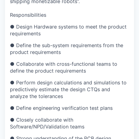
shipping monetizable robots”.
Responsibilities
● Design Hardware systems to meet the product
requirements
● Define the sub-system requirements from the
product requirements
● Collaborate with cross-functional teams to
define the product requirements
● Perform design calculations and simulations to
predictively estimate the design CTQs and
analyze the tolerances
● Define engineering verification test plans
● Closely collaborate with
Software/NPD/Validation teams
● Strong understanding of the PCB design