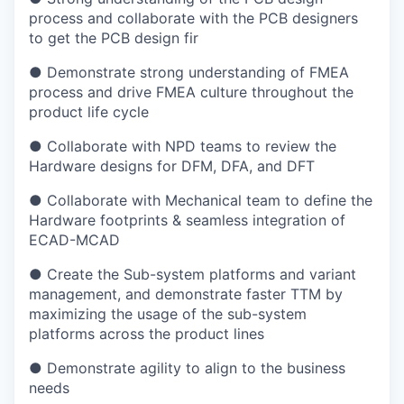
process and collaborate with the PCB designers
to get the PCB design fir
● Demonstrate strong understanding of FMEA
process and drive FMEA culture throughout the
product life cycle
● Collaborate with NPD teams to review the
Hardware designs for DFM, DFA, and DFT
● Collaborate with Mechanical team to define the
Hardware footprints & seamless integration of
ECAD-MCAD
● Create the Sub-system platforms and variant
management, and demonstrate faster TTM by
maximizing the usage of the sub-system
platforms across the product lines
● Demonstrate agility to align to the business
needs