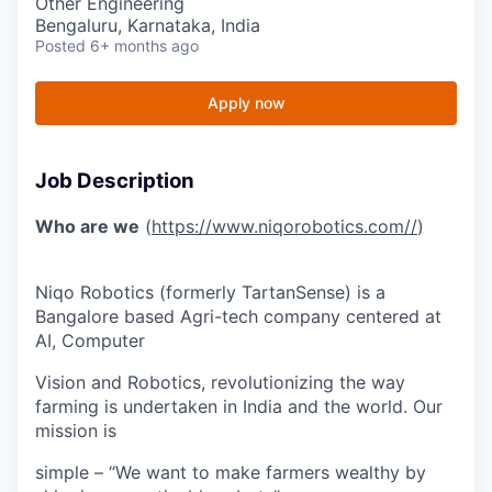
Other Engineering
Bengaluru, Karnataka, India
Posted
6+ months ago
Apply now
Job Description
Who are we
(
https://www.niqorobotics.com//
)
Niqo Robotics (formerly TartanSense) is a
Bangalore based Agri-tech company centered at
AI, Computer
Vision and Robotics, revolutionizing the way
farming is undertaken in India and the world. Our
mission is
simple – “We want to make farmers wealthy by