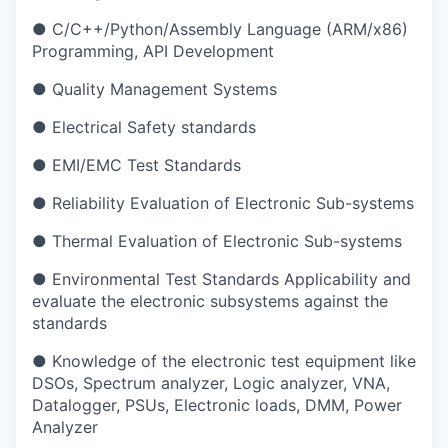
● C/C++/Python/Assembly Language (ARM/x86)
Programming, API Development
● Quality Management Systems
● Electrical Safety standards
● EMI/EMC Test Standards
● Reliability Evaluation of Electronic Sub-systems
● Thermal Evaluation of Electronic Sub-systems
● Environmental Test Standards Applicability and
evaluate the electronic subsystems against the
standards
● Knowledge of the electronic test equipment like
DSOs, Spectrum analyzer, Logic analyzer, VNA,
Datalogger, PSUs, Electronic loads, DMM, Power
Analyzer