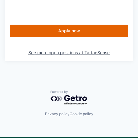
Apply now
See more open positions at
TartanSense
Powered by Getro.com
Privacy policy
Cookie policy