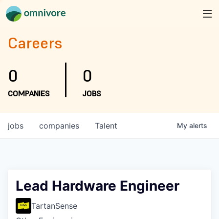
Careers
0
0
COMPANIES
JOBS
jobs
companies
Talent
My
alerts
Lead Hardware Engineer
TartanSense