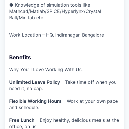
● Knowledge of simulation tools like
Mathcad/Matlab/SPICE/Hyperlynx/Crystal
Ball/Minitab etc.
Work Location – HQ, Indiranagar, Bangalore
Benefits
Why You’ll Love Working With Us:
Unlimited Leave Policy
– Take time off when you
need it, no cap.
Flexible Working Hours
– Work at your own pace
and schedule.
Free Lunch
– Enjoy healthy, delicious meals at the
office, on us.