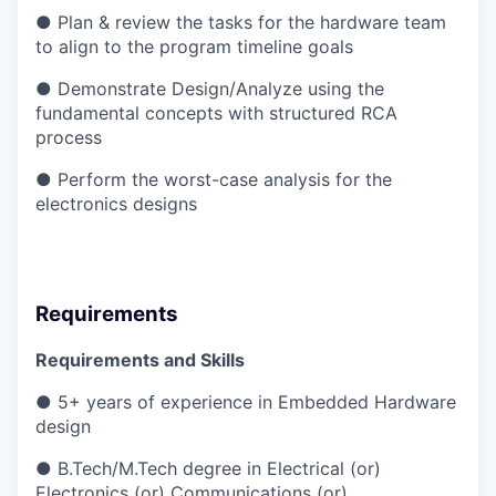
● Plan & review the tasks for the hardware team
to align to the program timeline goals
● Demonstrate Design/Analyze using the
fundamental concepts with structured RCA
process
● Perform the worst-case analysis for the
electronics designs
Requirements
Requirements and Skills
● 5+ years of experience in Embedded Hardware
design
● B.Tech/M.Tech degree in Electrical (or)
Electronics (or) Communications (or)