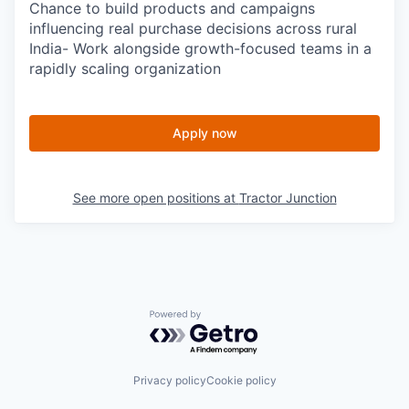
Chance to build products and campaigns
influencing real purchase decisions across rural
India- Work alongside growth-focused teams in a
rapidly scaling organization
Apply now
See more open positions at
Tractor Junction
Powered by Getro.com
Privacy policy
Cookie policy