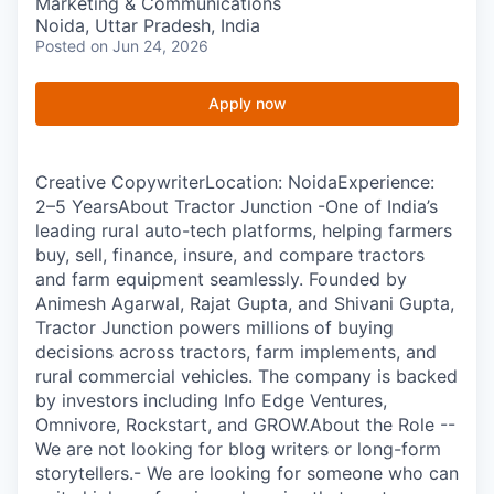
Marketing & Communications
Noida, Uttar Pradesh, India
Posted
on Jun 24, 2026
Apply now
Creative CopywriterLocation: NoidaExperience:
2–5 YearsAbout Tractor Junction -One of India’s
leading rural auto-tech platforms, helping farmers
buy, sell, finance, insure, and compare tractors
and farm equipment seamlessly. Founded by
Animesh Agarwal, Rajat Gupta, and Shivani Gupta,
Tractor Junction powers millions of buying
decisions across tractors, farm implements, and
rural commercial vehicles. The company is backed
by investors including Info Edge Ventures,
Omnivore, Rockstart, and GROW.About the Role --
We are not looking for blog writers or long-form
storytellers.- We are looking for someone who can