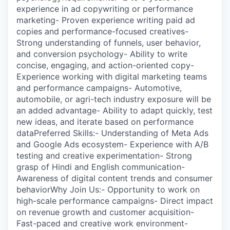
experience in ad copywriting or performance
marketing- Proven experience writing paid ad
copies and performance-focused creatives-
Strong understanding of funnels, user behavior,
and conversion psychology- Ability to write
concise, engaging, and action-oriented copy-
Experience working with digital marketing teams
and performance campaigns- Automotive,
automobile, or agri-tech industry exposure will be
an added advantage- Ability to adapt quickly, test
new ideas, and iterate based on performance
dataPreferred Skills:- Understanding of Meta Ads
and Google Ads ecosystem- Experience with A/B
testing and creative experimentation- Strong
grasp of Hindi and English communication-
Awareness of digital content trends and consumer
behaviorWhy Join Us:- Opportunity to work on
high-scale performance campaigns- Direct impact
on revenue growth and customer acquisition-
Fast-paced and creative work environment-