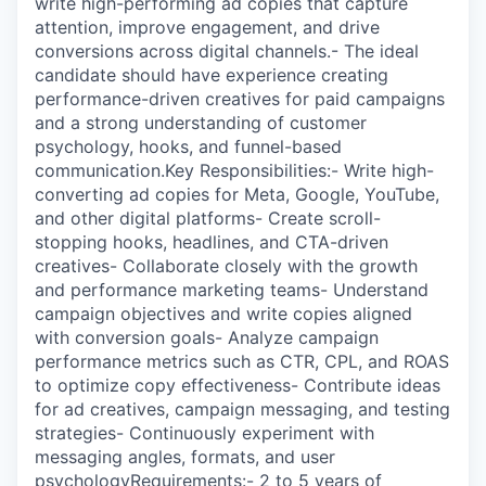
write high-performing ad copies that capture
attention, improve engagement, and drive
conversions across digital channels.- The ideal
candidate should have experience creating
performance-driven creatives for paid campaigns
and a strong understanding of customer
psychology, hooks, and funnel-based
communication.Key Responsibilities:- Write high-
converting ad copies for Meta, Google, YouTube,
and other digital platforms- Create scroll-
stopping hooks, headlines, and CTA-driven
creatives- Collaborate closely with the growth
and performance marketing teams- Understand
campaign objectives and write copies aligned
with conversion goals- Analyze campaign
performance metrics such as CTR, CPL, and ROAS
to optimize copy effectiveness- Contribute ideas
for ad creatives, campaign messaging, and testing
strategies- Continuously experiment with
messaging angles, formats, and user
psychologyRequirements:- 2 to 5 years of