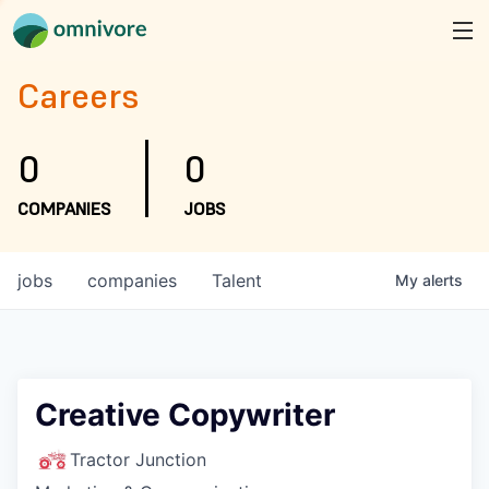
Careers
0
0
COMPANIES
JOBS
jobs
companies
Talent
My
alerts
Creative Copywriter
Tractor Junction