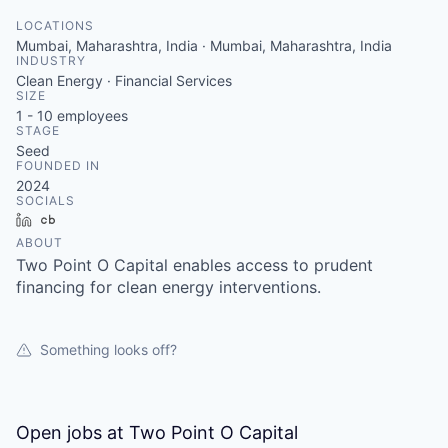
LOCATIONS
Mumbai, Maharashtra, India · Mumbai, Maharashtra, India
INDUSTRY
Clean Energy · Financial Services
SIZE
1 - 10
employees
STAGE
Seed
FOUNDED IN
2024
SOCIALS
LinkedIn
Crunchbase
ABOUT
Two Point O Capital enables access to prudent
financing for clean energy interventions.
Something looks off?
Open jobs at
Two Point O Capital