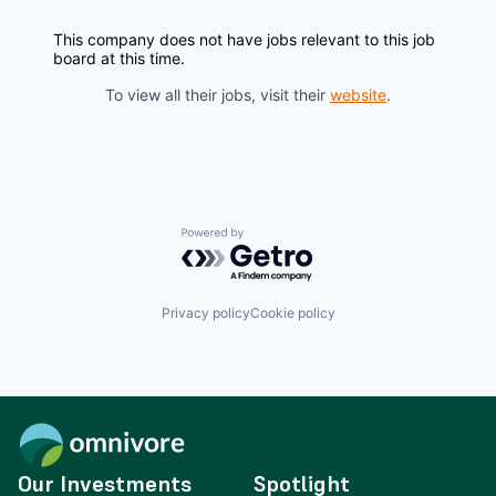
This company does not have jobs relevant to this job
board at this time.
To view all their jobs, visit their
website
.
Powered by Getro.com
Privacy policy
Cookie policy
Our Investments
Spotlight