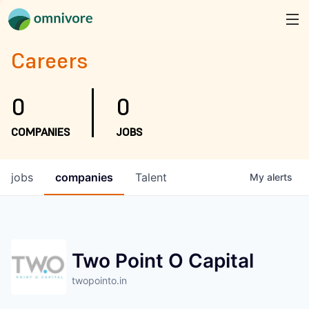
Careers
0
0
COMPANIES
JOBS
jobs
companies
Talent
My
alerts
Two Point O Capital
twopointo.in